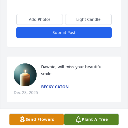
Add Photos
Light Candle
Submit Post
Dawnie, will miss your beautiful 
smile!
BECKY CATON
Dec 28, 2025
Send Flowers
Plant A Tree
grandma, I didn’t get to say goodbye, but I hold 
onto every moment we shared. Building Legos piece 