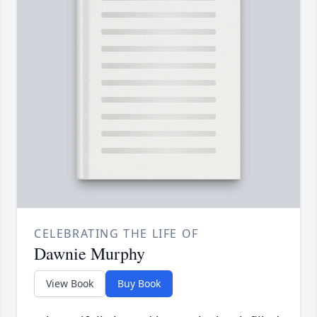
CELEBRATING THE LIFE OF
Dawnie Murphy
View Book
Buy Book