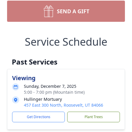
SEND A GIFT
Service Schedule
Past Services
Viewing
Sunday, December 7, 2025
5:00 - 7:00 pm (Mountain time)
Hullinger Mortuary
457 East 300 North, Roosevelt, UT 84066
Get Directions
Plant Trees