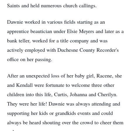
Saints and held numerous church callings.
Dawnie worked in various fields starting as an
apprentice beautician under Elsie Meyers and later as a
bank teller, worked for a title company and was
actively employed with Duchesne County Recorder's
office on her passing.
After an unexpected loss of her baby girl, Racene, she
and Kendall were fortunate to welcome three other
children into this life, Curtis, Johanna and Cherilyn.
They were her life! Dawnie was always attending and
supporting her kids or grandkids events and could
always be heard shouting over the crowd to cheer them