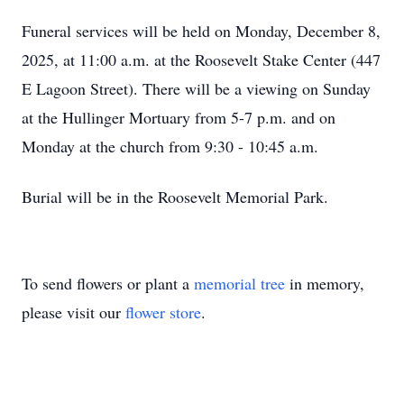
Funeral services will be held on Monday, December 8,
2025, at 11:00 a.m. at the Roosevelt Stake Center (447
E Lagoon Street). There will be a viewing on Sunday
at the Hullinger Mortuary from 5-7 p.m. and on
Monday at the church from 9:30 - 10:45 a.m.
Burial will be in the Roosevelt Memorial Park.
To send flowers or plant a
memorial tree
in memory,
please visit our
flower store
.