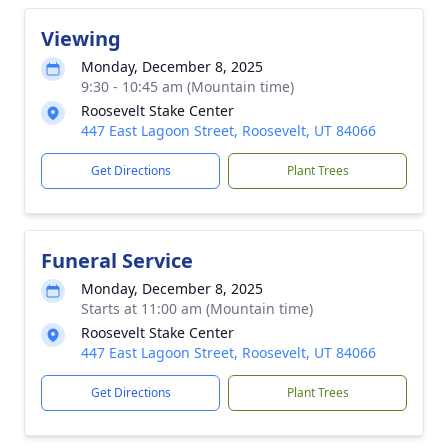
Viewing
Monday, December 8, 2025
9:30 - 10:45 am (Mountain time)
Roosevelt Stake Center
447 East Lagoon Street, Roosevelt, UT 84066
Get Directions
Plant Trees
Funeral Service
Monday, December 8, 2025
Starts at 11:00 am (Mountain time)
Roosevelt Stake Center
447 East Lagoon Street, Roosevelt, UT 84066
Get Directions
Plant Trees