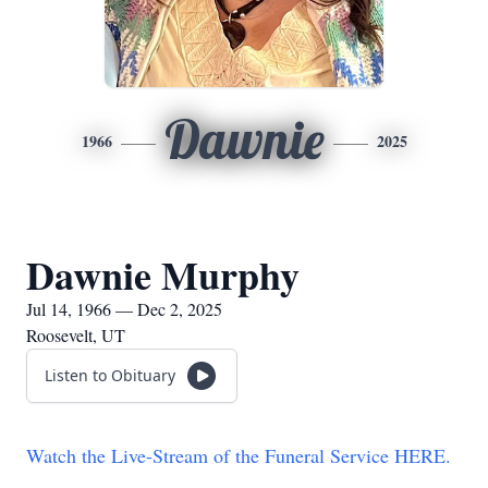
Dawnie
1966
2025
Dawnie Murphy
Jul 14, 1966 — Dec 2, 2025
Roosevelt, UT
Listen to Obituary
Watch the Live-Stream of the Funeral Service HERE.