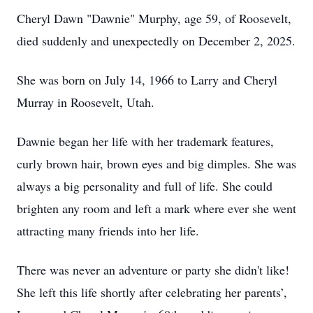
Cheryl Dawn "Dawnie" Murphy, age 59, of Roosevelt,
died suddenly and unexpectedly on December 2, 2025.
She was born on July 14, 1966 to Larry and Cheryl
Murray in Roosevelt, Utah.
Dawnie began her life with her trademark features,
curly brown hair, brown eyes and big dimples. She was
always a big personality and full of life. She could
brighten any room and left a mark where ever she went
attracting many friends into her life.
There was never an adventure or party she didn't like!
She left this life shortly after celebrating her parents’,