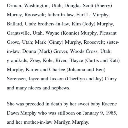
Orman, Washington, Utah; Douglas Scott (Sherry)
Murray, Roosevelt; father-in-law, Earl L. Murphy,
Ballard, Utah; brothers-in-law, Kim (Jody) Murphy,
Grantsville, Utah, Wayne (Konnie) Murphy, Pleasant
Grove, Utah; Mark (Ginny) Murphy, Roosevelt; sister-
in-law, Donna (Mark) Grover, Woods Cross, Utah;
grandkids, Zoey, Kole, River, Blayze (Curtis and Kati)
Murphy, Karter and Charlee (Johanna and Ben)
Sorensen, Jayce and Jaxson (Cherilyn and Jay) Curry
and many nieces and nephews.
She was preceded in death by her sweet baby Racene
Dawn Murphy who was stillborn on January 9, 1985,
and her mother-in-law Marilyn Murphy.