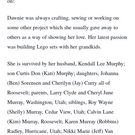
on!
Dawnie was always crafting, sewing or working on
some other project which she usually gave away to
others as a way of showing her love. Her latest passion
was building Lego sets with her grandkids.
She is survived by her husband, Kendall Lee Murphy;
son Curtis Don (Kati) Murphy; daughters, Johanna
(Ben) Sorensen and Cherilyn (Jay) Curry all of
Roosevelt; parents, Larry Clyde and Cheryl June
Murray, Washington, Utah; siblings, Roy Wayne
(Shelly) Murray, Cedar View, Utah; Calvin Lane
(Kim) Murray, Roosevelt; Karen Murray (Robbins)
Radley, Hurricane, Utah; Nikki Marie (Jeff) Van