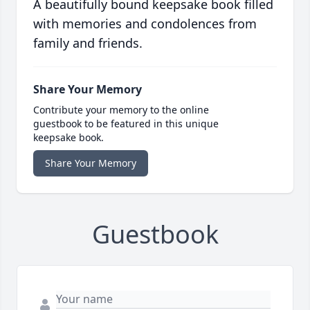
A beautifully bound keepsake book filled
with memories and condolences from
family and friends.
Share Your Memory
Contribute your memory to the online
guestbook to be featured in this unique
keepsake book.
Share Your Memory
Guestbook