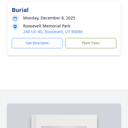
Burial
Monday, December 8, 2025
Roosevelt Memorial Park
240 US-40, Roosevelt, UT 84066
Get Directions
Plant Trees