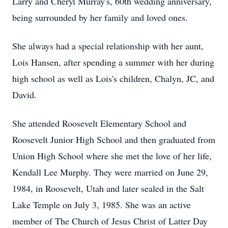
Larry and Cheryl Murray's, 60th wedding anniversary,
being surrounded by her family and loved ones.
She always had a special relationship with her aunt,
Lois Hansen, after spending a summer with her during
high school as well as Lois's children, Chalyn, JC, and
David.
She attended Roosevelt Elementary School and
Roosevelt Junior High School and then graduated from
Union High School where she met the love of her life,
Kendall Lee Murphy. They were married on June 29,
1984, in Roosevelt, Utah and later sealed in the Salt
Lake Temple on July 3, 1985. She was an active
member of The Church of Jesus Christ of Latter Day