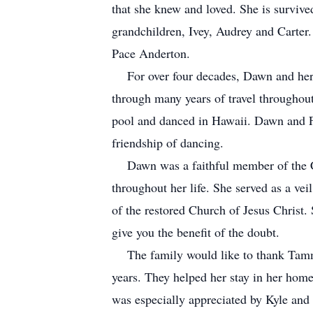
that she knew and loved. She is survive
grandchildren, Ivey, Audrey and Carter.
Pace Anderton.
For over four decades, Dawn and her h
through many years of travel througho
pool and danced in Hawaii. Dawn and F
friendship of dancing.
Dawn was a faithful member of the Chur
throughout her life. She served as a ve
of the restored Church of Jesus Christ. 
give you the benefit of the doubt.
The family would like to thank Tammy 
years. They helped her stay in her home
was especially appreciated by Kyle and