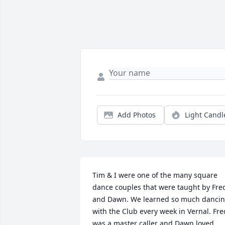
Add Photos
Light Candl
Tim & I were one of the many square 
dance couples that were taught by Fred
and Dawn. We learned so much dancin
with the Club every week in Vernal. Fred
was a master caller and Dawn loved 