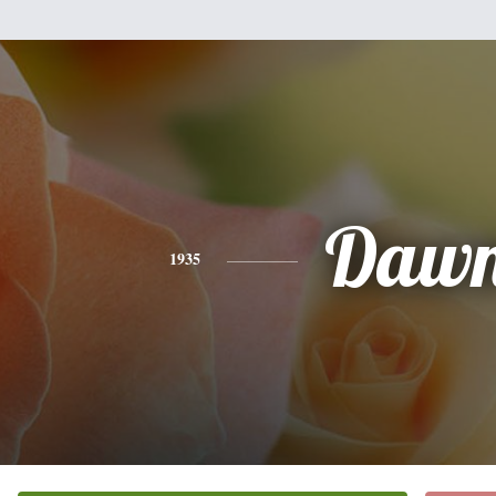
Daw
1935