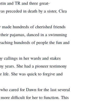
stin and TR and three great-
as preceded in death by a sister, Clea
 made hundreds of cherished friends
 their pajamas, danced in a swimming
eaching hundreds of people the fun and
 callings in her wards and stakes
any years. She had a pioneer testimony
r life. She was quick to forgive and
ho cared for Dawn for the last several
ore difficult for her to function. This