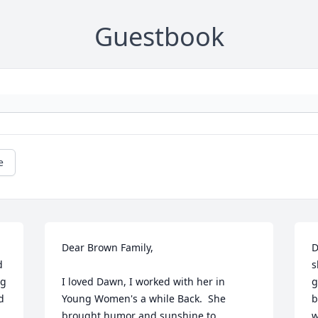
Guestbook
e
Dear Brown Family,

D
 
s
g 
I loved Dawn, I worked with her in 
g
 
Young Women's a while Back.  She 
b
brought humor and sunshine to 
w