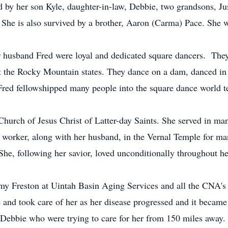
d by her son Kyle, daughter-in-law, Debbie, two grandsons, Ju
 She is also survived by a brother, Aaron (Carma) Pace. She w
usband Fred were loyal and dedicated square dancers. They
ut the Rocky Mountain states. They dance on a dam, danced in
red fellowshipped many people into the square dance world t
ch of Jesus Christ of Latter-day Saints. She served in many
il worker, along with her husband, in the Vernal Temple for m
She, following her savior, loved unconditionally throughout he
Freston at Uintah Basin Aging Services and all the CNA's w
 and took care of her as her disease progressed and it became m
 Debbie who were trying to care for her from 150 miles away.