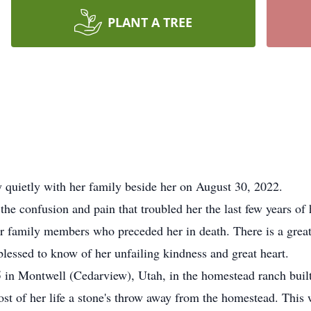
PLANT A TREE
quietly with her family beside her on August 30, 2022.
confusion and pain that troubled her the last few years of h
r family members who preceded her in death. There is a grea
essed to know of her unfailing kindness and great heart.
 Montwell (Cedarview), Utah, in the homestead ranch built
t of her life a stone's throw away from the homestead. This w