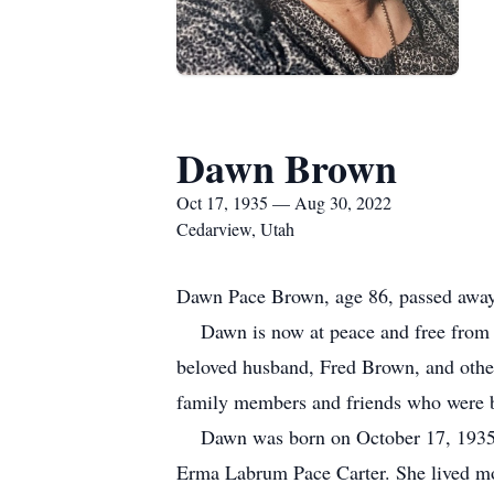
Dawn Brown
Oct 17, 1935 — Aug 30, 2022
Cedarview, Utah
Dawn Pace Brown, age 86, passed away 
Dawn is now at peace and free from the 
beloved husband, Fred Brown, and othe
family members and friends who were bl
Dawn was born on October 17, 1935 in
Erma Labrum Pace Carter. She lived mos