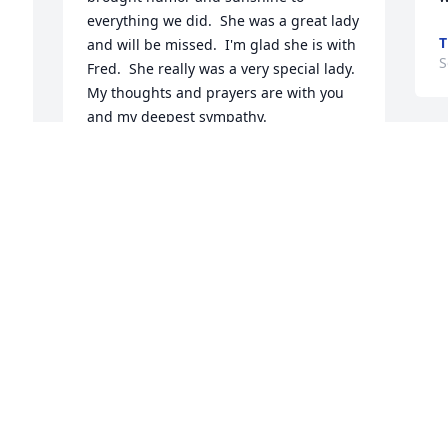
everything we did.  She was a great lady 
T
and will be missed.  I'm glad she is with 
S
Fred.  She really was a very special lady. 
My thoughts and prayers are with you 
and my deepest sympathy.
ROCHELL MADSON
Sep 12, 2022
A
S
Rest in Peace!! Dawn .. ❤️
ERNA GRUNEWALD
Sep 08, 2022