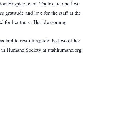
tion Hospice team. Their care and love
 gratitude and love for the staff at the
ed for her there. Her blossoming
laid to rest alongside the love of her
 Utah Humane Society at utahhumane.org.