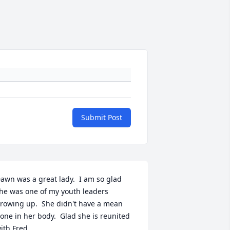
Submit Post
awn was a great lady.  I am so glad 
he was one of my youth leaders 
rowing up.  She didn't have a mean 
one in her body.  Glad she is reunited 
ith Fred.