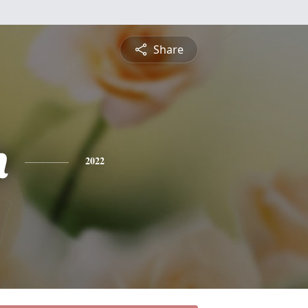
Share
n
2022