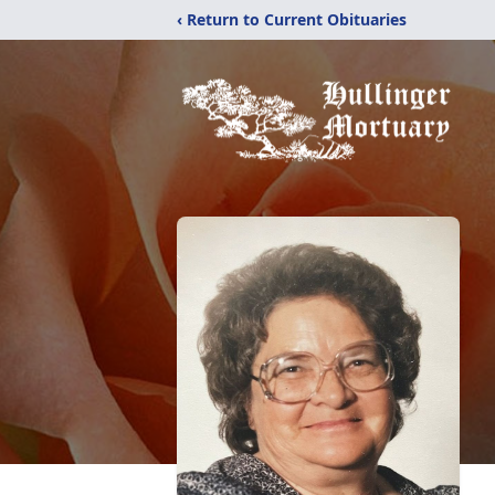
‹ Return to Current Obituaries