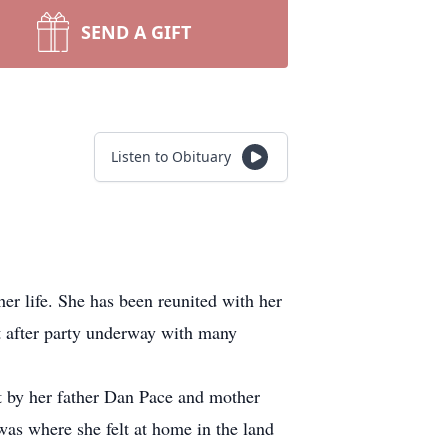
SEND A GIFT
Listen to Obituary
er life. She has been reunited with her
t after party underway with many
 by her father Dan Pace and mother
as where she felt at home in the land