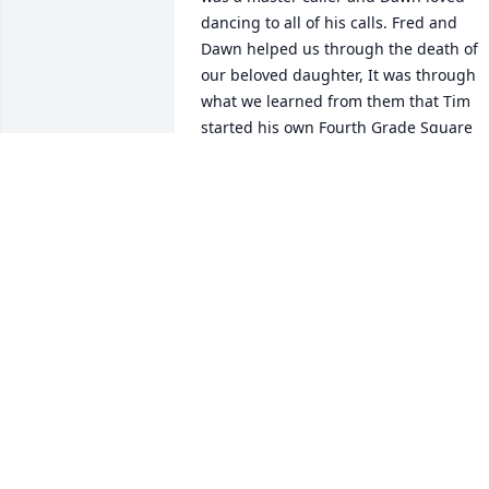
dancing to all of his calls. Fred and 
Dawn helped us through the death of 
our beloved daughter, It was through 
what we learned from them that Tim 
started his own Fourth Grade Square 
Dance Club at Roosevelt Middle School 
that travelled up to the Utah State 
Capital and through out Utah. We 
cherish all the precious memories of 
Fred and Dawn ( and there are many) . 
We KNOW Fred and Dawn are finally 
dancing together into Eternity. God 
Bless your family with the comfort of 
many memories they left for you.
TIM AND SHEILA DAVIS
Sep 13, 2022