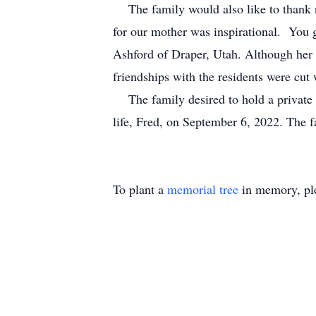
The family would also like to thank nur
for our mother was inspirational. You gu
Ashford of Draper, Utah. Although her 
friendships with the residents were cut 
The family desired to hold a private f
life, Fred, on September 6, 2022. The 
To plant a
memorial tree
in memory, ple