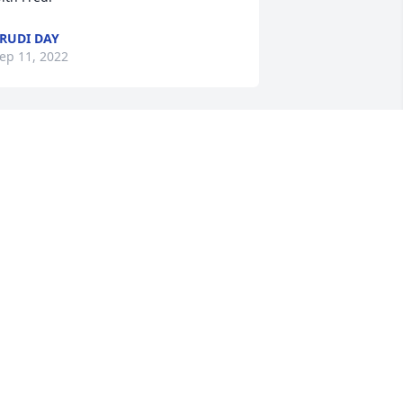
RUDI DAY
ep 11, 2022
A wonderful woman with 
a beautiful soul. God 
bless!
NNETTE PULLIN
ep 08, 2022
To the family of Dawn, 
sorry for the loss of your 
loved one.  As most of the 