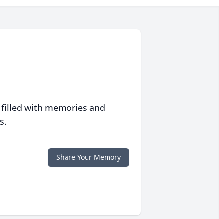
 filled with memories and
s.
Share Your Memory