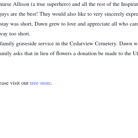
se Allison (a true superhero) and all the rest of the Inspira
ys are the best! They would also like to very sincerely express
stay was short, Dawn grew to love and appreciate all who car
way too short.
amily graveside service in the Cedarview Cemetery. Dawn was 
family asks that in lieu of flowers a donation be made to the
ase visit our
tree store
.