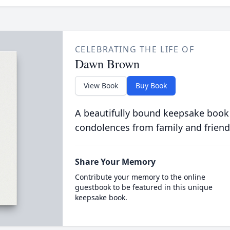
CELEBRATING THE LIFE OF
Dawn Brown
View Book
Buy Book
A beautifully bound keepsake book
condolences from family and friend
Share Your Memory
Contribute your memory to the online
guestbook to be featured in this unique
keepsake book.