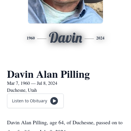
Davin
1960
2024
Davin Alan Pilling
Mar 7, 1960 — Jul 8, 2024
Duchesne, Utah
Listen to Obituary
Davin Alan Pilling, age 64, of Duchesne, passed on to