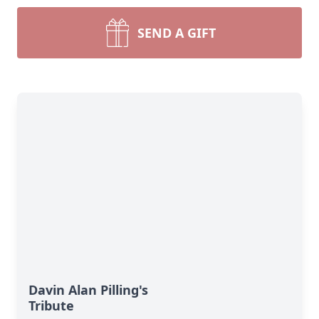
SEND A GIFT
Davin Alan Pilling's
Tribute