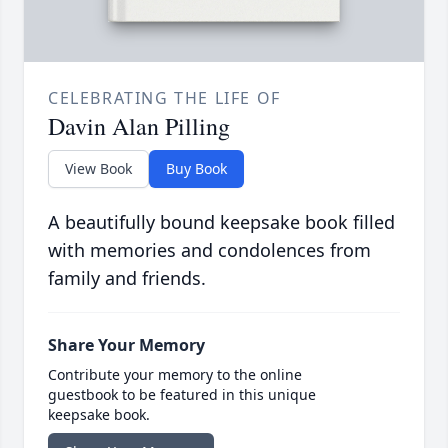
CELEBRATING THE LIFE OF
Davin Alan Pilling
View Book
Buy Book
A beautifully bound keepsake book filled
with memories and condolences from
family and friends.
Share Your Memory
Contribute your memory to the online
guestbook to be featured in this unique
keepsake book.