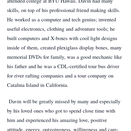
attended college at BYU Hawaii. Davin had many
skills, on top of his professional friend making skills.
He worked as a computer and tech genius; invented
useful electronics, clothing and adventure tools; he
built computers and X-boxes with cool light designs
inside of them, created plexiglass display boxes, many
memorial DVDs for family, was a good mechanic like
his father and he was a CDL-certified tour bus driver
for river rafting companies and a tour company on
Catalina Island in California.
Davin will be greatly missed by many and especially
by his loved ones who got to spend close time with
him and experienced his amazing love, positive
attitude, energy, outgoingness, willingness and care-