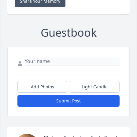
Share Your Memory
Guestbook
Add Photos
Light Candle
Submit Post