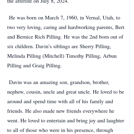
the afterlife on July 8, 2024.
He was born on March 7, 1960, in Vernal, Utah, to
two very loving, caring and hardworking parents, Bert
and Bernice Rich Pilling. He was the 2nd born out of
six children. Davin’s siblings are Sherry Pilling,
Melinda Pilling (Mitchell) Timothy Pilling, Arbun
Pilling and Graig Pilling.
Davin was an amazing son, grandson, brother,
nephew, cousin, uncle and great uncle. He loved to be
around and spend time with all of his family and
friends. He also made new friends everywhere he
went. He loved to entertain and bring joy and laughter
to all of those who were in his presence, through