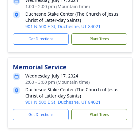
Wednesday, July 17, 2024
1:00 - 2:00 pm (Mountain time)
Duchesne Stake Center (The Church of Jesus
Christ of Latter-day Saints)
901 N 500 E St, Duchesne, UT 84021
Get Directions
Plant Trees
Memorial Service
Wednesday, July 17, 2024
2:00 - 3:00 pm (Mountain time)
Duchesne Stake Center (The Church of Jesus
Christ of Latter-day Saints)
901 N 500 E St, Duchesne, UT 84021
Get Directions
Plant Trees