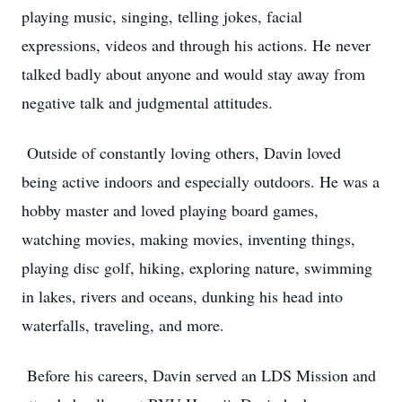
playing music, singing, telling jokes, facial
expressions, videos and through his actions. He never
talked badly about anyone and would stay away from
negative talk and judgmental attitudes.
Outside of constantly loving others, Davin loved
being active indoors and especially outdoors. He was a
hobby master and loved playing board games,
watching movies, making movies, inventing things,
playing disc golf, hiking, exploring nature, swimming
in lakes, rivers and oceans, dunking his head into
waterfalls, traveling, and more.
Before his careers, Davin served an LDS Mission and