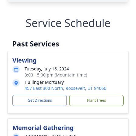
Service Schedule
Past Services
Viewing
Tuesday, July 16, 2024
3:00 - 5:00 pm (Mountain time)
Hullinger Mortuary
457 East 300 North, Roosevelt, UT 84066
Get Directions
Plant Trees
Memorial Gathering