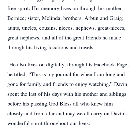
free spirit. His memory lives on through his mother,
Bernice; sister, Melinda; brothers, Arbun and Graig;
aunts, uncles, cousins, nieces, nephews, great-nieces,
great-nephews, and all of the great friends he made
through his living locations and travels.
He also lives on digitally, through his Facebook Page,
he titled, “This is my journal for when I am long and
gone for family and friends to enjoy watching.” Davin
spent the last of his days with his mother and siblings
before his passing.God Bless all who knew him
closely and from afar and may we all carry on Davin’s
wonderful spirit throughout our lives.