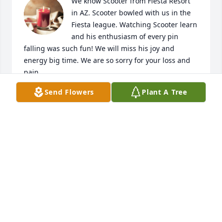
We know Scooter from Fiesta Resort 
in AZ. Scooter bowled with us in the 
Fiesta league. Watching Scooter learn 
and his enthusiasm of every pin 
falling was such fun! We will miss his joy and 
energy big time. We are so sorry for your loss and 
pain.
Send Flowers
Plant A Tree
BRUCE & JENNIFER HUENEFELD
Jul 14, 2024
So sorry for your loss.I will really miss him when we 
return to Arizona.He was a lot of fun and always 
had a big smile on his face
LYNNE SWISTON
Jul 14, 2024