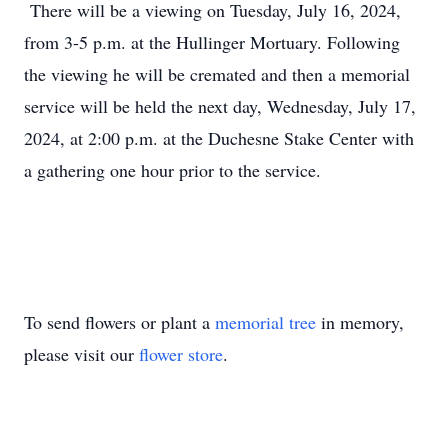
There will be a viewing on Tuesday, July 16, 2024,
from 3-5 p.m. at the Hullinger Mortuary. Following
the viewing he will be cremated and then a memorial
service will be held the next day, Wednesday, July 17,
2024, at 2:00 p.m. at the Duchesne Stake Center with
a gathering one hour prior to the service.
To send flowers or plant a
memorial tree
in memory,
please visit our
flower store
.