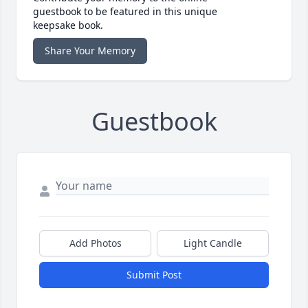
guestbook to be featured in this unique
keepsake book.
Share Your Memory
Guestbook
Add Photos
Light Candle
Submit Post