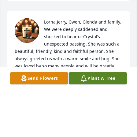
Lorna,Jerry, Gwen, Glenda and family. 
We were deeply saddened and 
shocked to hear of Crystal’s 
unexpected passing. She was such a 
beautiful, friendly, kind and faithful person. She 
always greeted us with a warm smile and hug. She 
was loved by so many people and will be greatly 
missed. Our deepest condolences and prayers for 
Send Flowers
Plant A Tree
all of you and may all your fond and beautiful 
memories of her comfort you at your times of 
sadness. We will always cherish our memories and 
good times with Crystal. May she now soar with the 
angels and rest in peace and happiness with her 
father and all those who preceded her in paradise. 
God Bless and the perpetual light shine upon her. 
💔🙏🏽🙏🏽🙏🏽✝️