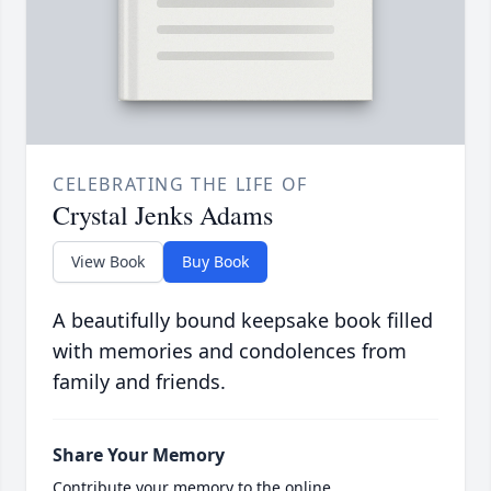
CELEBRATING THE LIFE OF
Crystal Jenks Adams
View Book
Buy Book
A beautifully bound keepsake book filled
with memories and condolences from
family and friends.
Share Your Memory
Contribute your memory to the online