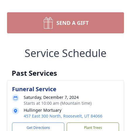
SEND A GIFT
Service Schedule
Past Services
Funeral Service
Saturday, December 7, 2024
Starts at 10:00 am (Mountain time)
Hullinger Mortuary
457 East 300 North, Roosevelt, UT 84066
Get Directions
Plant Trees