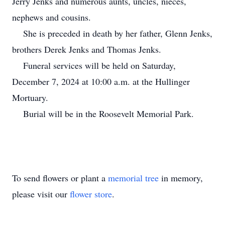
Jerry Jenks and numerous aunts, uncles, nieces,
nephews and cousins.
She is preceded in death by her father, Glenn Jenks,
brothers Derek Jenks and Thomas Jenks.
Funeral services will be held on Saturday,
December 7, 2024 at 10:00 a.m. at the Hullinger
Mortuary.
Burial will be in the Roosevelt Memorial Park.
To send flowers or plant a
memorial tree
in memory,
please visit our
flower store
.