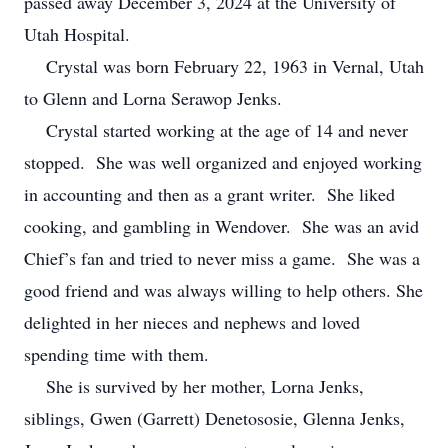
passed away December 3, 2024 at the University of
Utah Hospital.
Crystal was born February 22, 1963 in Vernal, Utah
to Glenn and Lorna Serawop Jenks.
Crystal started working at the age of 14 and never
stopped. She was well organized and enjoyed working
in accounting and then as a grant writer. She liked
cooking, and gambling in Wendover. She was an avid
Chief’s fan and tried to never miss a game. She was a
good friend and was always willing to help others. She
delighted in her nieces and nephews and loved
spending time with them.
She is survived by her mother, Lorna Jenks,
siblings, Gwen (Garrett) Denetososie, Glenna Jenks,