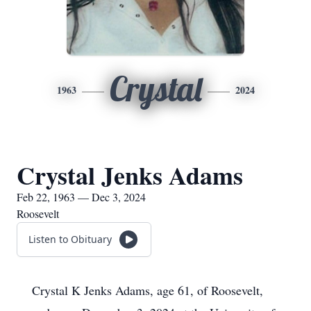
Crystal
1963
2024
Crystal Jenks Adams
Feb 22, 1963 — Dec 3, 2024
Roosevelt
Listen to Obituary
Crystal K Jenks Adams, age 61, of Roosevelt,