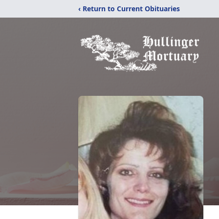
‹ Return to Current Obituaries