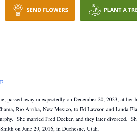
SEND FLOWERS
PLANT A TR
RE.
ne, passed away unexpectedly on December 20, 2023, at her 
ama, Rio Arriba, New Mexico, to Ed Lawson and Linda Elai
urphy. She married Fred Decker, and they later divorced. She
 Smith on June 29, 2016, in Duchesne, Utah.