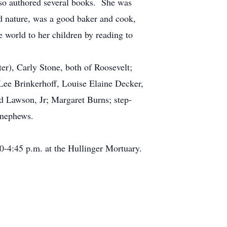
also authored several books. She was
d nature, was a good baker and cook,
e world to her children by reading to
r), Carly Stone, both of Roosevelt;
 Lee Brinkerhoff, Louise Elaine Decker,
d Lawson, Jr; Margaret Burns; step-
d nephews.
-4:45 p.m. at the Hullinger Mortuary.