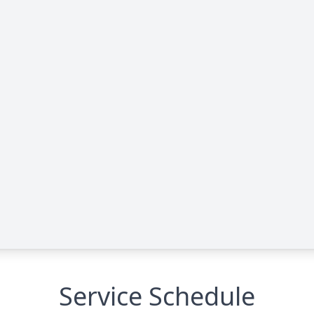
Service Schedule