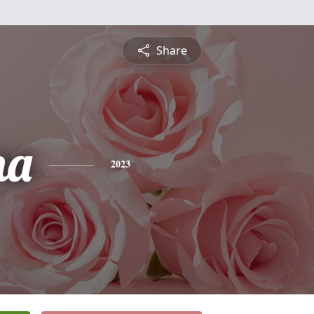
Share
na
2023