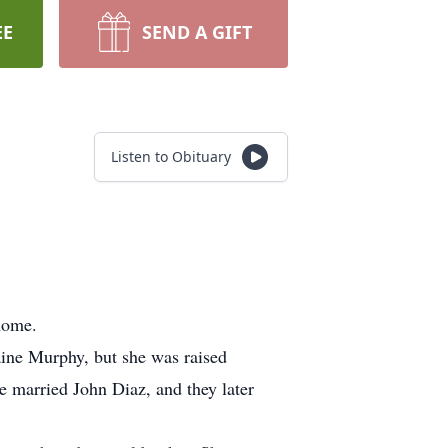
EE
SEND A GIFT
Listen to Obituary
home.
ne Murphy, but she was raised
 married John Diaz, and they later