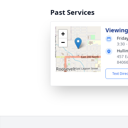
Past Services
Viewin
+
Frida
−
3:30 
Hulli
457 E
8406
Text Dire