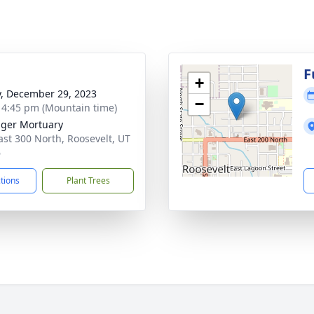
g
F
+
y, December 29, 2023
−
- 4:45 pm (Mountain time)
nger Mortuary
ast 300 North, Roosevelt, UT
6
ctions
Plant Trees