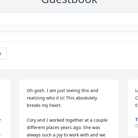
e
Oh gosh. I am just seeing this and 
L
realizing who it is! This absolutely 
C
breaks my heart.

E
 
Cory and I worked together at a couple 
D
different places years ago. She was 
 
always such a joy to work with and we 