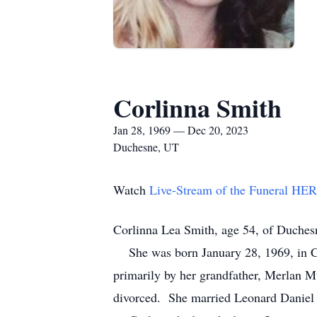
Corlinna Smith
Jan 28, 1969 — Dec 20, 2023
Duchesne, UT
Watch
Live-Stream of the Funeral HE
Corlinna Lea Smith, age 54, of Duches
She was born January 28, 1969, in Ch
primarily by her grandfather, Merlan M
divorced. She married Leonard Daniel