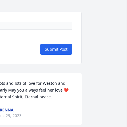
Submit Post
ots and lots of love for Weston and 
arly May you always feel her love ❤️ 
ternal Spirit, Eternal peace.
TRENNA
ec 29, 2023