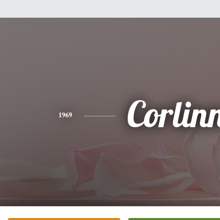
Corlin
1969