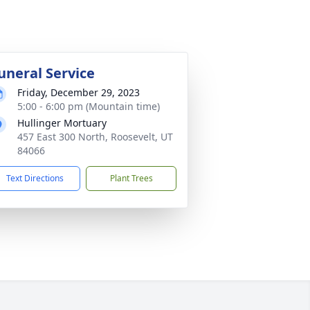
uneral Service
Friday, December 29, 2023
5:00 - 6:00 pm (Mountain time)
Hullinger Mortuary
457 East 300 North, Roosevelt, UT
84066
Text Directions
Plant Trees