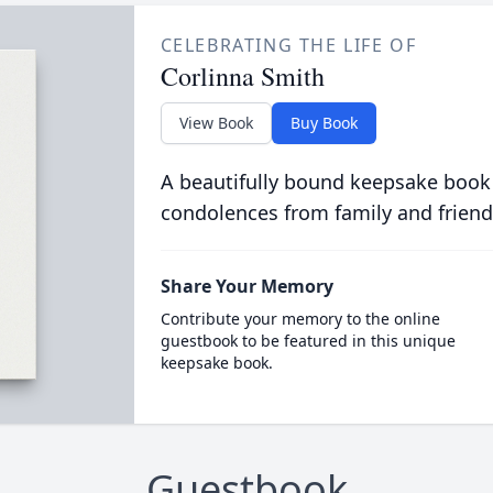
CELEBRATING THE LIFE OF
Corlinna Smith
View Book
Buy Book
A beautifully bound keepsake book
condolences from family and friend
Share Your Memory
Contribute your memory to the online
guestbook to be featured in this unique
keepsake book.
Guestbook