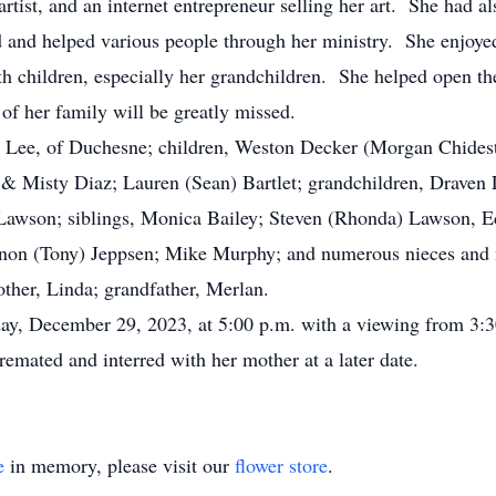
tist, and an internet entrepreneur selling her art. She had 
d and helped various people through her ministry. She enjoye
ith children, especially her grandchildren. She helped open th
of her family will be greatly missed.
Lee, of Duchesne; children, Weston Decker (Morgan Chideste
, & Misty Diaz; Lauren (Sean) Bartlet; grandchildren, Draven
 Lawson; siblings, Monica Bailey; Steven (Rhonda) Lawson, E
annon (Tony) Jeppsen; Mike Murphy; and numerous nieces an
her, Linda; grandfather, Merlan.
ay, December 29, 2023, at 5:00 p.m. with a viewing from 3:30
emated and interred with her mother at a later date.
e
in memory, please visit our
flower store
.