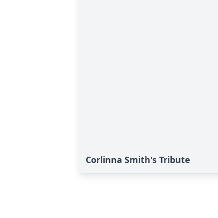
Corlinna Smith's Tribute