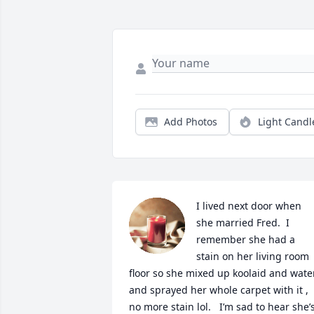
Add Photos
Light Candl
I lived next door when 
she married Fred.  I 
remember she had a 
stain on her living room 
floor so she mixed up koolaid and water
and sprayed her whole carpet with it , 
no more stain lol.   I’m sad to hear she’s