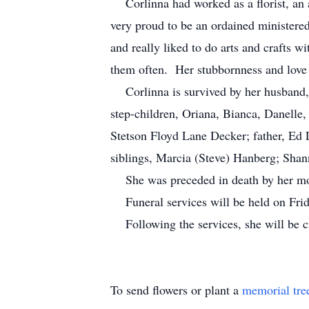
Corlinna had worked as a florist, an ar
very proud to be an ordained ministere
and really liked to do arts and crafts w
them often. Her stubbornness and love 
Corlinna is survived by her husband, 
step-children, Oriana, Bianca, Danelle
Stetson Floyd Lane Decker; father, Ed
siblings, Marcia (Steve) Hanberg; Sh
She was preceded in death by her mot
Funeral services will be held on Frid
Following the services, she will be cr
To send flowers or plant a
memorial tre