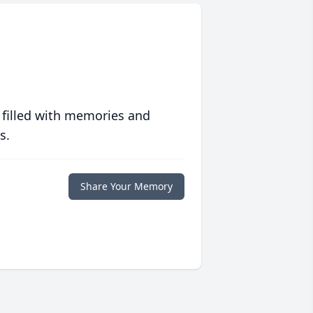
 filled with memories and
s.
Share Your Memory