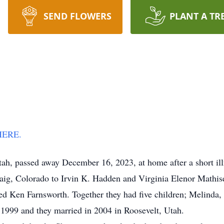
SEND FLOWERS
PLANT A TR
 HERE.
Utah, passed away December 16, 2023, at home after a short il
, Colorado to Irvin K. Hadden and Virginia Elenor Mathisen
d Ken Farnsworth. Together they had five children; Melinda, 
n 1999 and they married in 2004 in Roosevelt, Utah.