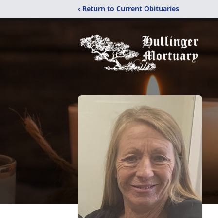
‹ Return to Current Obituaries