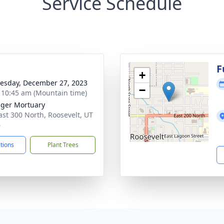
Service Schedule
g
F
+
sday, December 27, 2023
−
- 10:45 am (Mountain time)
nger Mortuary
ast 300 North, Roosevelt, UT
6
ctions
Plant Trees