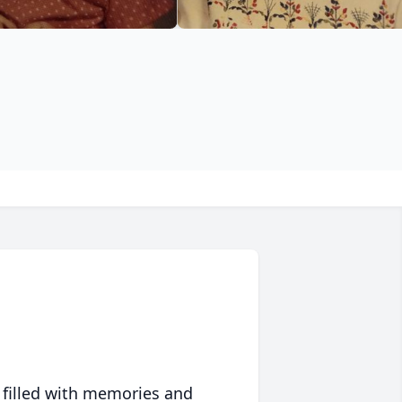
 filled with memories and