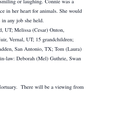
smiling or laughing. Connie was a
ace in her heart for animals. She would
 in any job she held.
, UT; Melissa (Cesar) Onton,
uir, Vernal, UT; 15 grandchildren;
 Hadden, San Antonio, TX; Tom (Laura)
r-in-law: Deborah (Mel) Guthrie, Swan
ortuary. There will be a viewing from