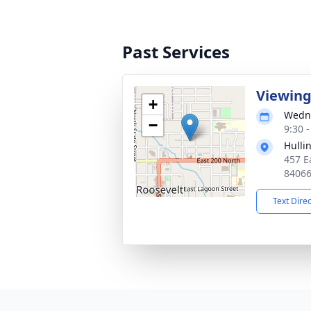
Past Services
Viewin
+
Wedne
−
9:30 
Hulli
457 E
8406
Text Dire