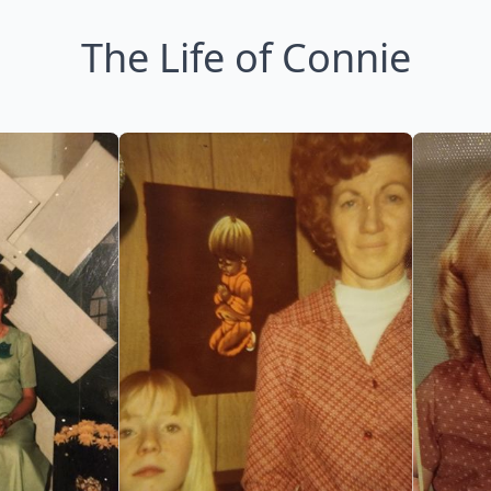
The Life of Connie