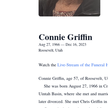
Connie Griffin
Aug 27, 1966 — Dec 16, 2023
Roosevelt, Utah
Watch the
Live-Stream of the Funeral
Connie Griffin, age 57, of Roosevelt, 
She was born August 27, 1966 in Craig
Uintah Basin, where she met and marrie
later divorced. She met Chris Griffin i