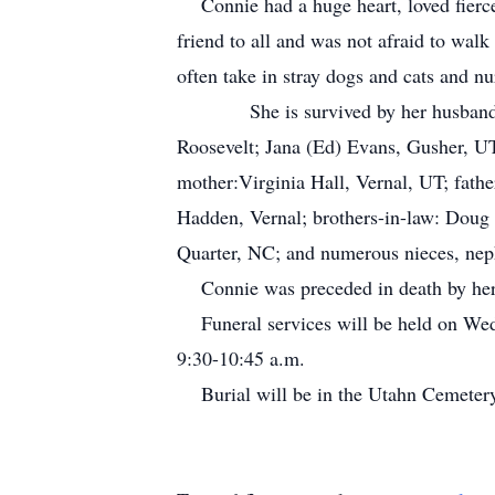
Connie had a huge heart, loved fierce
friend to all and was not afraid to walk
often take in stray dogs and cats and n
She is survived by her husband, Chri
Roosevelt; Jana (Ed) Evans, Gusher, UT
mother:Virginia Hall, Vernal, UT; fath
Hadden, Vernal; brothers-in-law: Doug 
Quarter, NC; and numerous nieces, nep
Connie was preceded in death by her f
Funeral services will be held on Wedn
9:30-10:45 a.m.
Burial will be in the Utahn Cemete