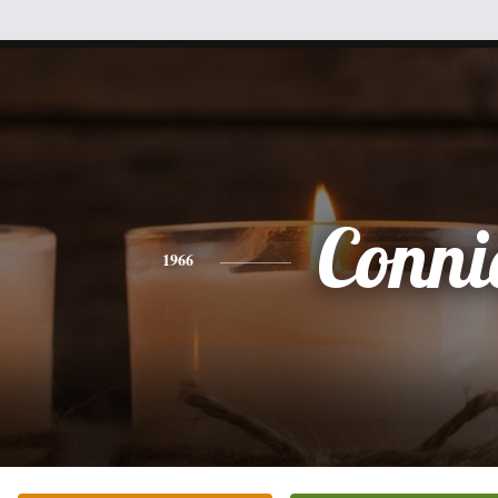
Conni
1966