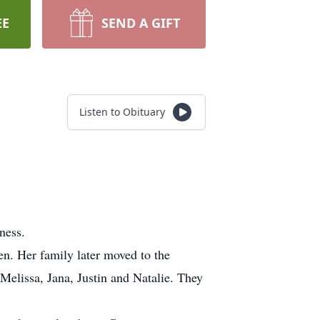
EE
SEND A GIFT
Listen to Obituary
lness.
. Her family later moved to the
Melissa, Jana, Justin and Natalie. They