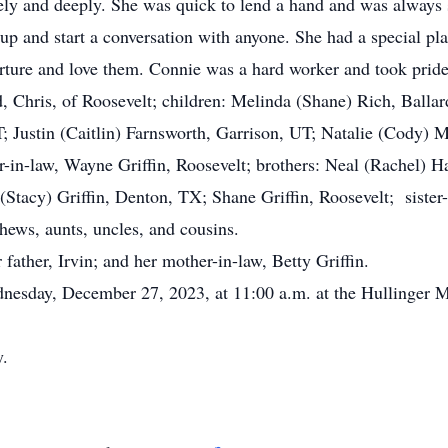
ly and deeply. She was quick to lend a hand and was always 
 up and start a conversation with anyone. She had a special pl
urture and love them. Connie was a hard worker and took pride
s, of Roosevelt; children: Melinda (Shane) Rich, Ballard
; Justin (Caitlin) Farnsworth, Garrison, UT; Natalie (Cody) M
er-in-law, Wayne Griffin, Roosevelt; brothers: Neal (Rachel)
(Stacy) Griffin, Denton, TX; Shane Griffin, Roosevelt; siste
hews, aunts, uncles, and cousins.
ather, Irvin; and her mother-in-law, Betty Griffin.
esday, December 27, 2023, at 11:00 a.m. at the Hullinger M
ry.