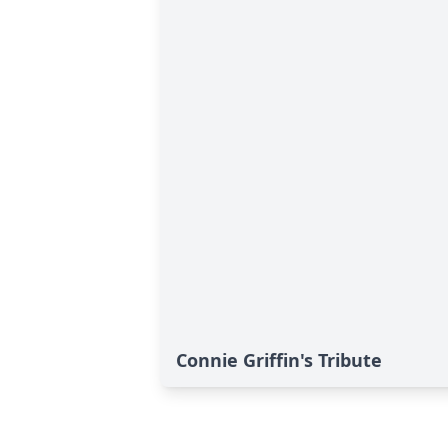
Connie Griffin's Tribute