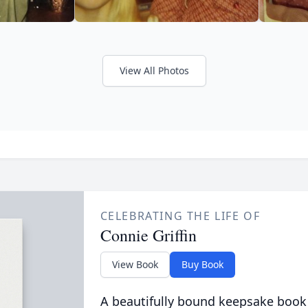
View All Photos
CELEBRATING THE LIFE OF
Connie Griffin
View Book
Buy Book
A beautifully bound keepsake book