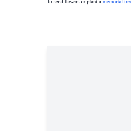
To send flowers or plant a
memorial tre