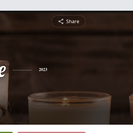
Share
e
2023