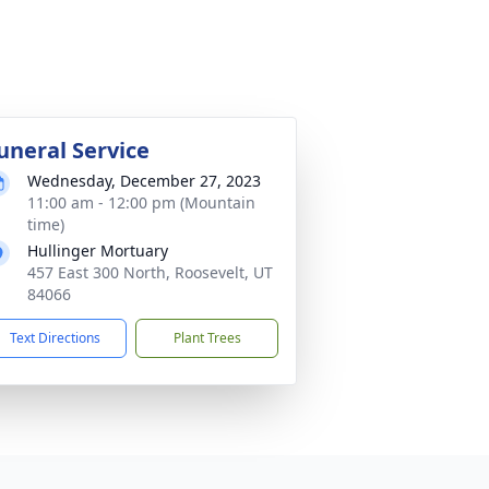
uneral Service
Wednesday, December 27, 2023
11:00 am - 12:00 pm (Mountain
time)
Hullinger Mortuary
457 East 300 North, Roosevelt, UT
84066
Text Directions
Plant Trees