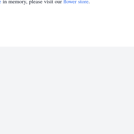
e
in memory, please visit our
flower store
.