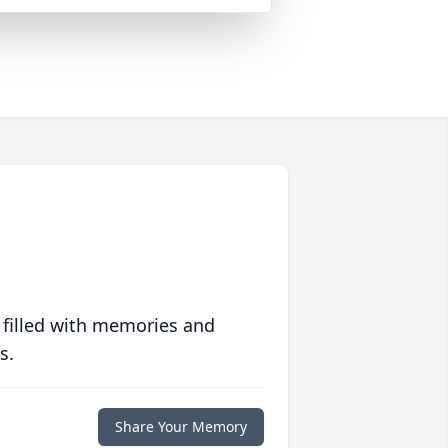
 filled with memories and
s.
Share Your Memory