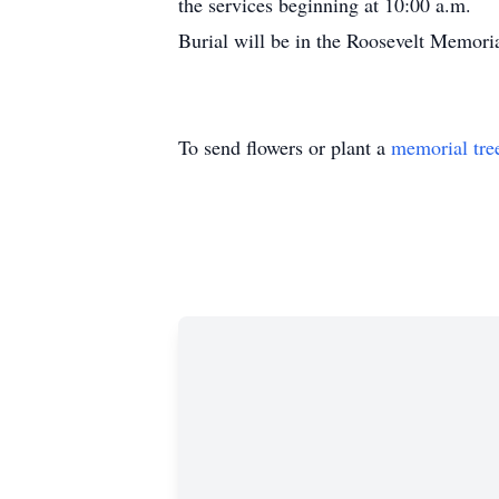
the services beginning at 10:00 a.m.
Burial will be in the Roosevelt Memori
To send flowers or plant a
memorial tre