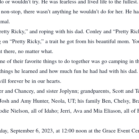
o or wouldn’t try. He was fearless and lived life to the fullest
non-stop, there wasn’t anything he wouldn’t do for her. He ha
imal.
retty Ricky,” and roping with his dad. Conley and “Pretty Ric
 on “Pretty Ricky,” a trait he got from his beautiful mom. Y
ht there, no matter what.
e of their favorite things to do together was go camping in 
w things he learned and how much fun he had had with his da
ll forever be in our hearts.
er and Chancey, and sister Joplynn; grandparents, Scott and 
Josh and Amy Hunter, Neola, UT; his family Ben, Chelsy, Brac
ie Nielson, all of Idaho; Jerri, Ava and Mia Eliason, all of
day, September 6, 2023, at 12:00 noon at the Grace Event Cent