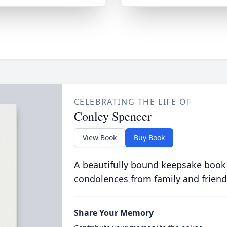
CELEBRATING THE LIFE OF
Conley Spencer
View Book
Buy Book
A beautifully bound keepsake book
condolences from family and friend
Share Your Memory