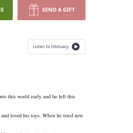
EE
SEND A GIFT
Listen to Obituary
 this world early and he left this
n and loved his toys. When he tried new