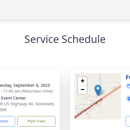
Service Schedule
g
F
+
sday, September 6, 2023
−
 - 11:45 am (Mountain time)
 Event Center
W US Highway 40, Roosevelt,
066
ctions
Plant Trees