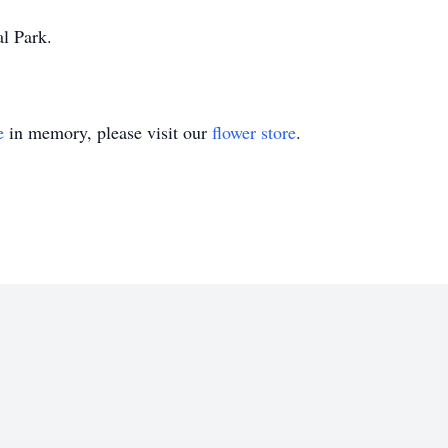
al Park.
e
in memory, please visit our
flower store
.