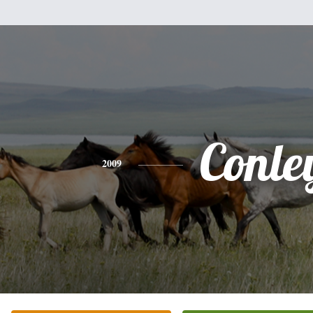
Conle
2009