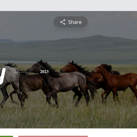
Share
y
2023