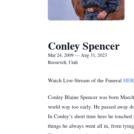
Conley Spencer
Mar 24, 2009 — Aug 31, 2023
Roosevelt, Utah
Watch Live-Stream of the Funeral
HER
Conley Blaine Spencer was born March 
world way too early. He passed away d
In Conley’s short time here he touched 
things he always went all in, from tying