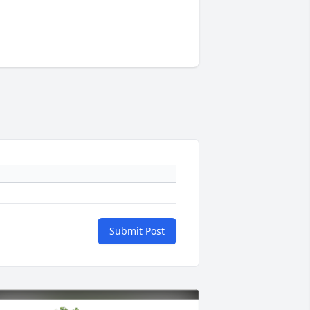
Submit Post