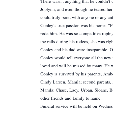
There wasn’t anything that he couldn’t d
Joplynn, and even though he teased her 
could truly bond with anyone or any an
Conley’s true passion was his horse, “P
rode him. He was so competitive roping
the rails during his rodeos, she was rig
Conley and his dad were inseparable. On
Conley would tell everyone all the ne
loved and will be missed by many. He wi
Conley is survived by his parents, Amb
Cindy Larsen, Manila; second parents, 
Manila; Chase, Lacy, Urban, Sloane, Bod
other friends and family to name.
Funeral service will be held on Wednes