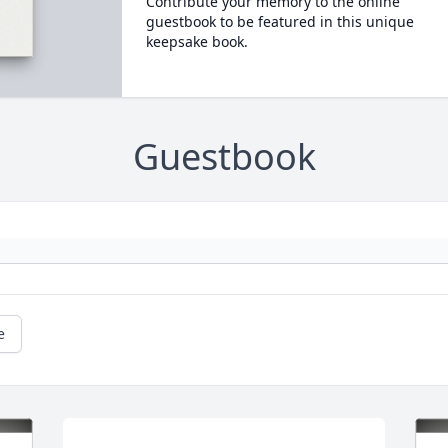
Contribute your memory to the online
guestbook to be featured in this unique
keepsake book.
Guestbook
e