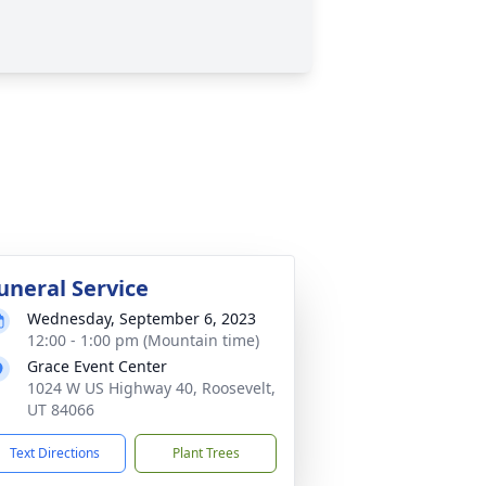
uneral Service
Wednesday, September 6, 2023
12:00 - 1:00 pm (Mountain time)
Grace Event Center
1024 W US Highway 40, Roosevelt,
UT 84066
Text Directions
Plant Trees