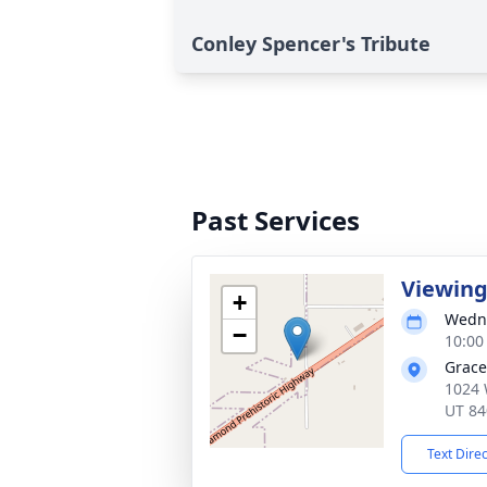
Conley Spencer's Tribute
Past Services
Viewin
+
Wedne
−
10:00
Grace
1024 
UT 84
Text Dire