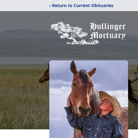
‹ Return to Current Obituaries