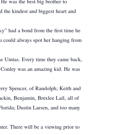
. He was the best big brother to
d the kindest and biggest heart and
ky” had a bond from the first time he
ou could always spot her hanging from
the Uintas. Every time they came back,
d. Conley was an amazing kid. He was
Terry Spencer, of Randolph; Keith and
kin, Benjamin, Brexlee Lail, all of
 Florida; Dustin Larsen, and too many
er. There will be a viewing prior to