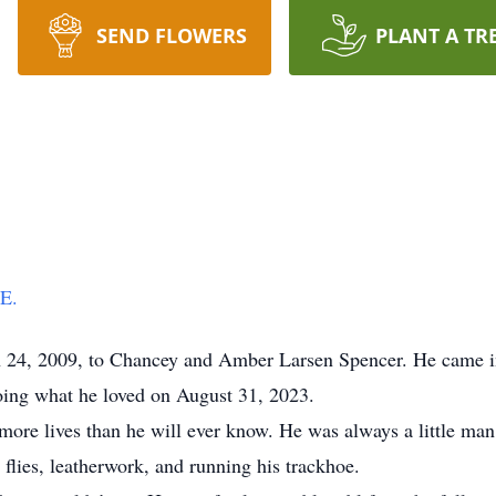
SEND FLOWERS
PLANT A TR
E.
24, 2009, to Chancey and Amber Larsen Spencer. He came into
oing what he loved on August 31, 2023.
more lives than he will ever know. He was always a little ma
 flies, leatherwork, and running his trackhoe.