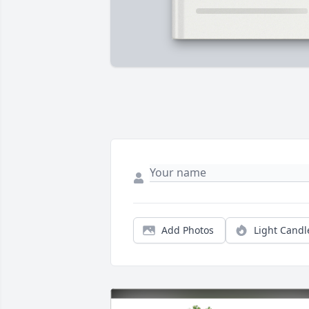
Add Photos
Light Candl