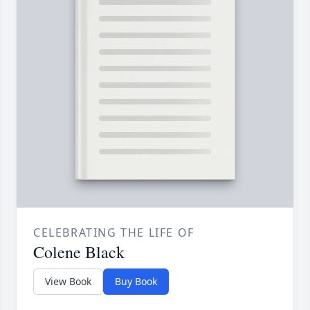
CELEBRATING THE LIFE OF
Colene Black
View Book
Buy Book