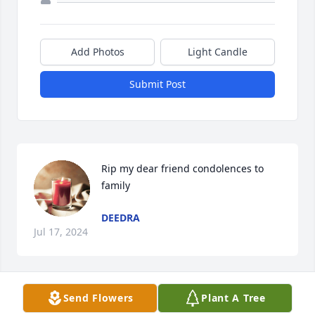
Add Photos
Light Candle
Submit Post
Rip my dear friend condolences to 
family
DEEDRA
Jul 17, 2024
Send Flowers
Plant A Tree
we are shocked to hear of coleen’s 