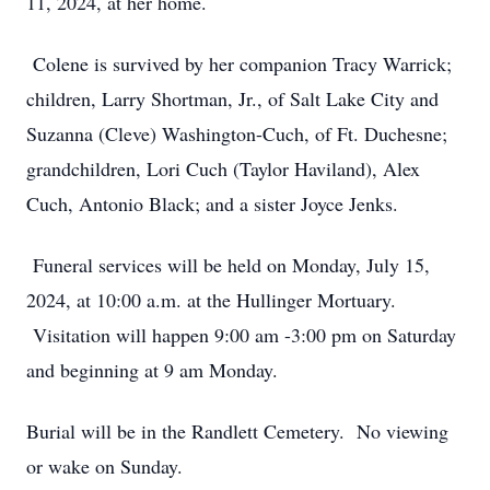
11, 2024, at her home.
Colene is survived by her companion Tracy Warrick;
children, Larry Shortman, Jr., of Salt Lake City and
Suzanna (Cleve) Washington-Cuch, of Ft. Duchesne;
grandchildren, Lori Cuch (Taylor Haviland), Alex
Cuch, Antonio Black; and a sister Joyce Jenks.
Funeral services will be held on Monday, July 15,
2024, at 10:00 a.m. at the Hullinger Mortuary.
Visitation will happen 9:00 am -3:00 pm on Saturday
and beginning at 9 am Monday.
Burial will be in the Randlett Cemetery. No viewing
or wake on Sunday.