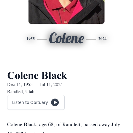
Colene
1955
2024
Colene Black
Dec 14, 1955 — Jul 11, 2024
Randlett, Utah
Listen to Obituary
Colene Black, age 68, of Randlett, passed away July