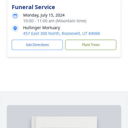
Funeral Service
Monday, July 15, 2024
10:00 - 11:00 am (Mountain time)
Hullinger Mortuary
457 East 300 North, Roosevelt, UT 84066
Get Directions
Plant Trees