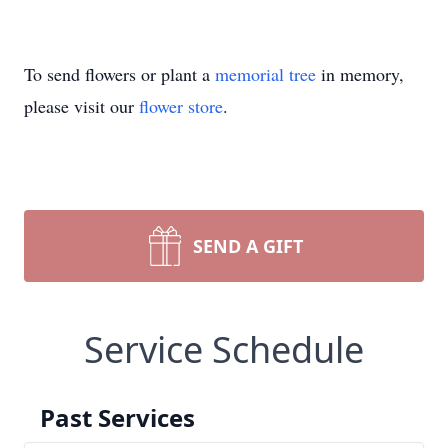
To send flowers or plant a
memorial tree
in memory,
please visit our
flower store
.
SEND A GIFT
Service Schedule
Past Services