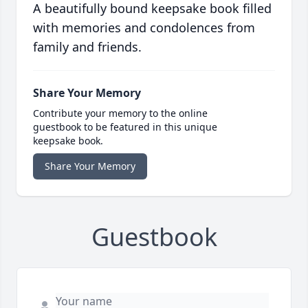
A beautifully bound keepsake book filled
with memories and condolences from
family and friends.
Share Your Memory
Contribute your memory to the online
guestbook to be featured in this unique
keepsake book.
Share Your Memory
Guestbook