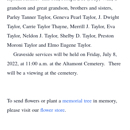
grandson and great grandson, brothers and sisters,
Parley Tanner Taylor, Geneva Pearl Taylor, J. Dwight
Taylor, Carrie Taylor Thayne, Merrill J. Taylor, Eva
Taylor, Neldon J. Taylor, Shelby D. Taylor, Preston
Moroni Taylor and Elmo Eugene Taylor.
Graveside services will be held on Friday, July 8,
2022, at 11:00 a.m. at the Altamont Cemetery. There
will be a viewing at the cemetery.
To send flowers or plant a
memorial tree
in memory,
please visit our
flower store
.