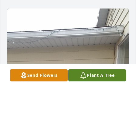
Send Flowers
Plant A Tree
I lived with her for 4 years from Jr. High to High 
school she sacrificed alot for me and my sister 
Caryn and my late little brother Mel, the values and 