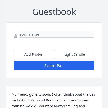
Guestbook
Add Photos
Light Candle
Submit Post
My friend, gone to soon. I often think about the day 
we first got Kain and Rocco and all the summer 
training we did. You were always smiling and 