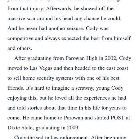
from that injury. Afterwards, he showed off the
massive scar around his head any chance he could.
And he never had another seizure. Cody was
competitive and always expected the best from himself
and others.
After graduating from Parowan High in 2002, Cody
moved to Las Vegas and then headed to the east coast
to sell home security systems with one of his best
friends. It’s hard to imagine a scrawny, young Cody
enjoying this, but he loved all the experiences he had
and told stories about that time in his life for years to
come. He came home to Parowan and started POST at
Dixie State, graduating in 2009.
Cody thrived in law enforcement. After beginning