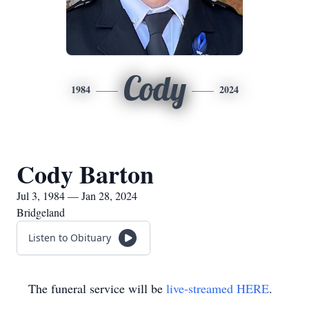
Cody
1984
2024
Cody Barton
Jul 3, 1984 — Jan 28, 2024
Bridgeland
Listen to Obituary
The funeral service will be
live-streamed HERE
.