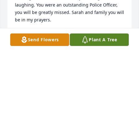
laughing. You were an outstanding Police Officer, 
you will be greatly missed. Sarah and family you will 
be in my prayers.
NICK TAYLOR
Send Flowers
Plant A Tree
Feb 06, 2024
Prayers to this sweet family may you be blessed and 
watched over ❤️
KELLIE BRACKETT
Feb 05, 2024
Thank you for your service. You will be missed.  Rest 
in peace brother.