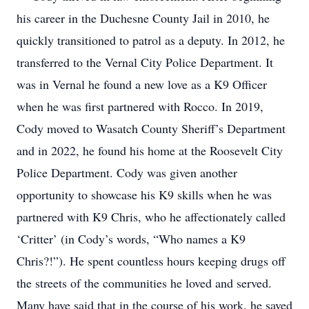
his career in the Duchesne County Jail in 2010, he
quickly transitioned to patrol as a deputy. In 2012, he
transferred to the Vernal City Police Department. It
was in Vernal he found a new love as a K9 Officer
when he was first partnered with Rocco. In 2019,
Cody moved to Wasatch County Sheriff’s Department
and in 2022, he found his home at the Roosevelt City
Police Department. Cody was given another
opportunity to showcase his K9 skills when he was
partnered with K9 Chris, who he affectionately called
‘Critter’ (in Cody’s words, “Who names a K9
Chris?!”). He spent countless hours keeping drugs off
the streets of the communities he loved and served.
Many have said that in the course of his work, he saved