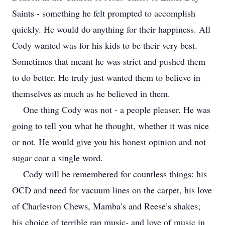
Saints - something he felt prompted to accomplish
quickly. He would do anything for their happiness. All
Cody wanted was for his kids to be their very best.
Sometimes that meant he was strict and pushed them
to do better. He truly just wanted them to believe in
themselves as much as he believed in them.
One thing Cody was not - a people pleaser. He was
going to tell you what he thought, whether it was nice
or not. He would give you his honest opinion and not
sugar coat a single word.
Cody will be remembered for countless things: his
OCD and need for vacuum lines on the carpet, his love
of Charleston Chews, Mamba’s and Reese’s shakes;
his choice of terrible rap music- and love of music in