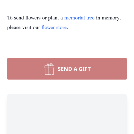
To send flowers or plant a
memorial tree
in memory,
please visit our
flower store
.
SEND A GIFT