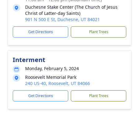
Duchesne Stake Center (The Church of Jesus
Christ of Latter-day Saints)
901 N 500 E St, Duchesne, UT 84021
Get Directions
Plant Trees
Interment
Monday, February 5, 2024
Roosevelt Memorial Park
240 US-40, Roosevelt, UT 84066
Get Directions
Plant Trees