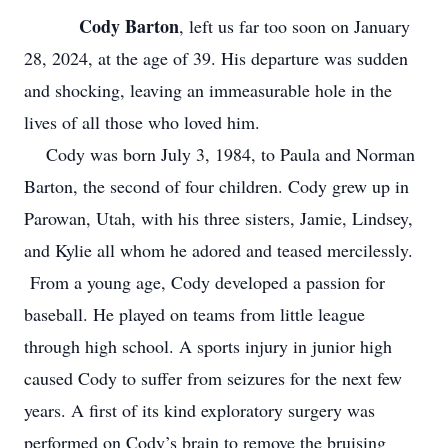
Cody Barton
, left us far too soon on January
28, 2024, at the age of 39. His departure was sudden
and shocking, leaving an immeasurable hole in the
lives of all those who loved him.
Cody was born July 3, 1984, to Paula and Norman
Barton, the second of four children. Cody grew up in
Parowan, Utah, with his three sisters, Jamie, Lindsey,
and Kylie all whom he adored and teased mercilessly.
From a young age, Cody developed a passion for
baseball. He played on teams from little league
through high school. A sports injury in junior high
caused Cody to suffer from seizures for the next few
years. A first of its kind exploratory surgery was
performed on Cody’s brain to remove the bruising