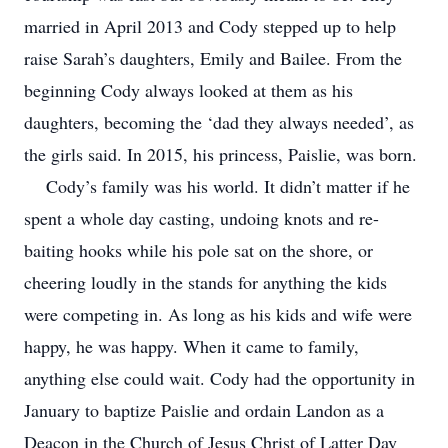
married in April 2013 and Cody stepped up to help
raise Sarah’s daughters, Emily and Bailee. From the
beginning Cody always looked at them as his
daughters, becoming the ‘dad they always needed’, as
the girls said. In 2015, his princess, Paislie, was born.
Cody’s family was his world. It didn’t matter if he
spent a whole day casting, undoing knots and re-
baiting hooks while his pole sat on the shore, or
cheering loudly in the stands for anything the kids
were competing in. As long as his kids and wife were
happy, he was happy. When it came to family,
anything else could wait. Cody had the opportunity in
January to baptize Paislie and ordain Landon as a
Deacon in the Church of Jesus Christ of Latter Day