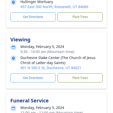
Hullinger Mortuary
457 East 300 North, Roosevelt, UT 84066
Get Directions
Plant Trees
Viewing
Monday, February 5, 2024
9:30 - 10:45 am (Mountain time)
Duchesne Stake Center (The Church of Jesus
Christ of Latter-day Saints)
901 N 500 E St, Duchesne, UT 84021
Get Directions
Plant Trees
Funeral Service
Monday, February 5, 2024
11:00 am - 12:00 pm (Mountain time)