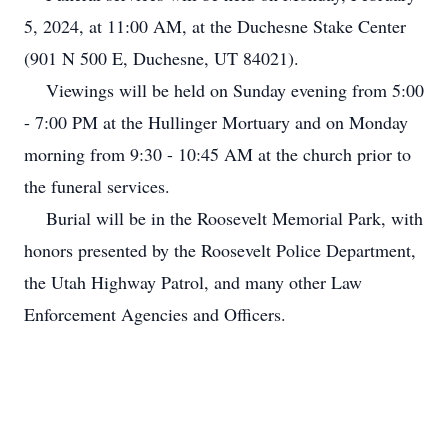
5, 2024, at 11:00 AM, at the Duchesne Stake Center
(901 N 500 E, Duchesne, UT 84021).
Viewings will be held on Sunday evening from 5:00
- 7:00 PM at the Hullinger Mortuary and on Monday
morning from 9:30 - 10:45 AM at the church prior to
the funeral services.
Burial will be in the Roosevelt Memorial Park, with
honors presented by the Roosevelt Police Department,
the Utah Highway Patrol, and many other Law
Enforcement Agencies and Officers.