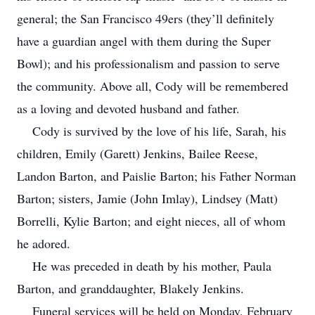
general; the San Francisco 49ers (they’ll definitely
have a guardian angel with them during the Super
Bowl); and his professionalism and passion to serve
the community. Above all, Cody will be remembered
as a loving and devoted husband and father.
Cody is survived by the love of his life, Sarah, his
children, Emily (Garett) Jenkins, Bailee Reese,
Landon Barton, and Paislie Barton; his Father Norman
Barton; sisters, Jamie (John Imlay), Lindsey (Matt)
Borrelli, Kylie Barton; and eight nieces, all of whom
he adored.
He was preceded in death by his mother, Paula
Barton, and granddaughter, Blakely Jenkins.
Funeral services will be held on Monday, February