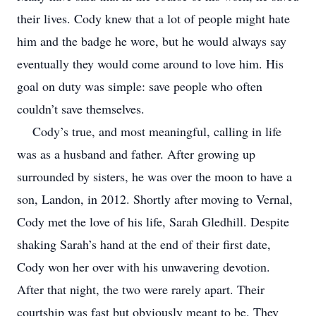
their lives. Cody knew that a lot of people might hate
him and the badge he wore, but he would always say
eventually they would come around to love him. His
goal on duty was simple: save people who often
couldn’t save themselves.
Cody’s true, and most meaningful, calling in life
was as a husband and father. After growing up
surrounded by sisters, he was over the moon to have a
son, Landon, in 2012. Shortly after moving to Vernal,
Cody met the love of his life, Sarah Gledhill. Despite
shaking Sarah’s hand at the end of their first date,
Cody won her over with his unwavering devotion.
After that night, the two were rarely apart. Their
courtship was fast but obviously meant to be. They