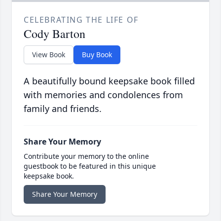
CELEBRATING THE LIFE OF
Cody Barton
View Book
Buy Book
A beautifully bound keepsake book filled
with memories and condolences from
family and friends.
Share Your Memory
Contribute your memory to the online
guestbook to be featured in this unique
keepsake book.
Share Your Memory