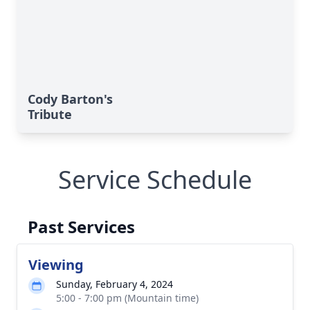
Cody Barton's
Tribute
Service Schedule
Past Services
Viewing
Sunday, February 4, 2024
5:00 - 7:00 pm (Mountain time)