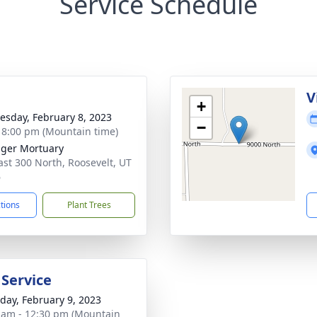
Service Schedule
g
V
+
sday, February 8, 2023
−
- 8:00 pm (Mountain time)
nger Mortuary
ast 300 North, Roosevelt, UT
6
ctions
Plant Trees
 Service
day, February 9, 2023
 am - 12:30 pm (Mountain