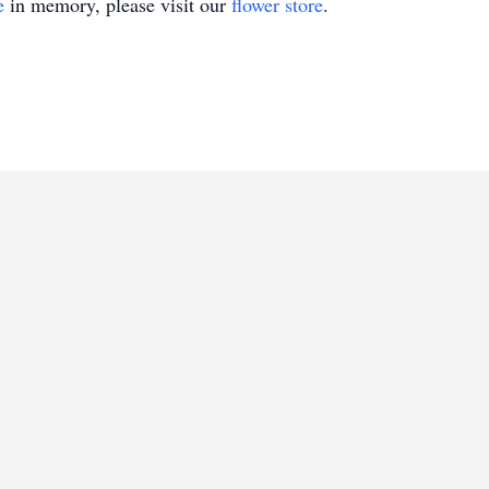
e
in memory, please visit our
flower store
.