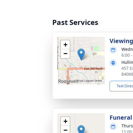
Past Services
Viewin
+
Wedne
−
6:00 
Hulli
457 E
8406
Text Dire
Funeral
+
Thurs
−
11:00