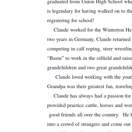
graduated from Union High School wher
is legendary for having walked on to th
registering for school!
Claude worked for the Winterton Heref
two years in Germany, Claude returned
competing in calf roping, steer wrestl
“Basin” to work in the oilfield and rais
grandchildren and two great grandchild
Claude loved working with the youth a
Grandpa was their greatest fan, traveli
Claude has always had a passion for h
provided practice cattle, horses and wo
good friends all over the country. He 
into a crowd of strangers and come out