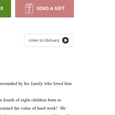
EE
SEND A GIFT
Listen to Obituary
urrounded by his family who loved him
ourth of eight children born to
learned the value of hard work! He