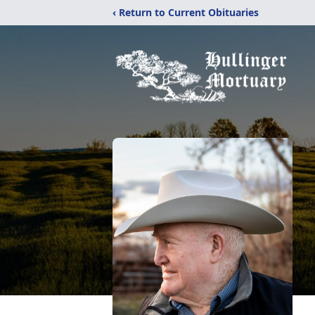
‹ Return to Current Obituaries