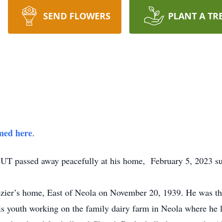
SEND FLOWERS
PLANT A TR
amed here
.
UT passed away peacefully at his home, February 5, 2023 s
r’s home, East of Neola on November 20, 1939. He was the f
s youth working on the family dairy farm in Neola where he 