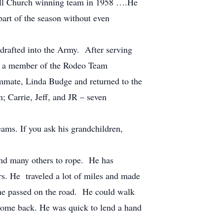
 All Church winning team in 1958 ….He
part of the season without even
rafted into the Army. After serving
as a member of the Rodeo Team
ammate, Linda Budge and returned to the
n; Carrie, Jeff, and JR – seven
ms. If you ask his grandchildren,
and many others to rope. He has
rs. He traveled a lot of miles and made
 he passed on the road. He could walk
 come back. He was quick to lend a hand