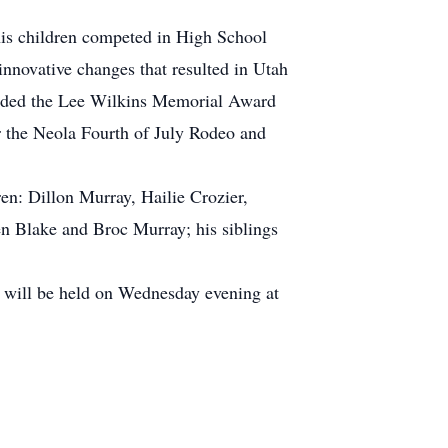
is children competed in High School
novative changes that resulted in Utah
arded the Lee Wilkins Memorial Award
r the Neola Fourth of July Rodeo and
en: Dillon Murray, Hailie Crozier,
en Blake and Broc Murray; his siblings
 will be held on Wednesday evening at