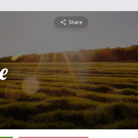
Share
e