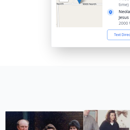
time)
Neola
Jesus 
2000 
Text Dire