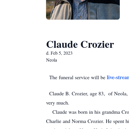
Claude Crozier
d. Feb 5, 2023
Neola
live-stre
The funeral service will be
Claude B. Crozier, age 83, of Neola, 
very much.
Claude was born in his grandma Crozie
Charlie and Norma Crozier. He spent hi