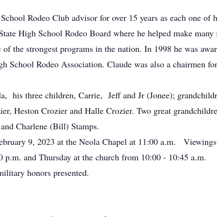
hool Rodeo Club advisor for over 15 years as each one of h
State High School Rodeo Board where he helped make many in
of the strongest programs in the nation. In 1998 he was aw
igh School Rodeo Association. Claude was also a chairmen fo
 his three children, Carrie, Jeff and Jr (Jonee); grandchildr
ier, Heston Crozier and Halle Crozier. Two great grandchildr
 and Charlene (Bill) Stamps.
bruary 9, 2023 at the Neola Chapel at 11:00 a.m. Viewings
0 p.m. and Thursday at the church from 10:00 - 10:45 a.m.
litary honors presented.