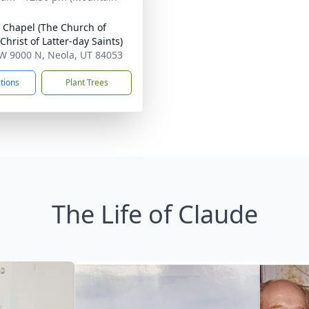
 Chapel (The Church of
Christ of Latter-day Saints)
W 9000 N, Neola, UT 84053
ctions
Plant Trees
The Life of Claude