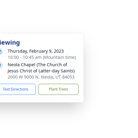
iewing
Thursday, February 9, 2023
10:00 - 10:45 am (Mountain time)
Neola Chapel (The Church of
Jesus Christ of Latter-day Saints)
2000 W 9000 N, Neola, UT 84053
Text Directions
Plant Trees