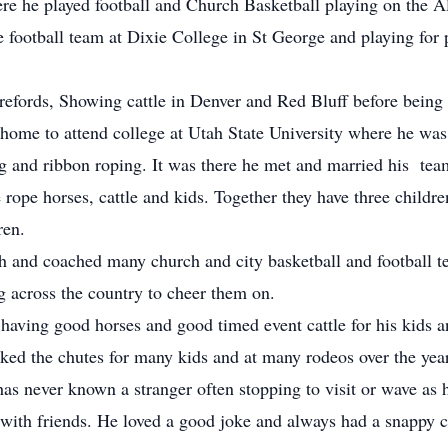
e he played football and Church Basketball playing on the
e football team at Dixie College in St George and playing for 
ords, Showing cattle in Denver and Red Bluff before being d
 home to attend college at Utah State University where he w
ing and ribbon roping. It was there he met and married his te
e rope horses, cattle and kids. Together they have three childre
ren.
nd coached many church and city basketball and football tea
ng across the country to cheer them on.
aving good horses and good timed event cattle for his kids 
rked the chutes for many kids and at many rodeos over the yea
has never known a stranger often stopping to visit or wave as
 with friends. He loved a good joke and always had a snappy