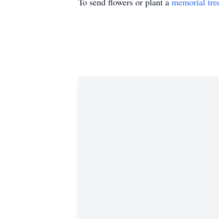
To send flowers or plant a
memorial tre