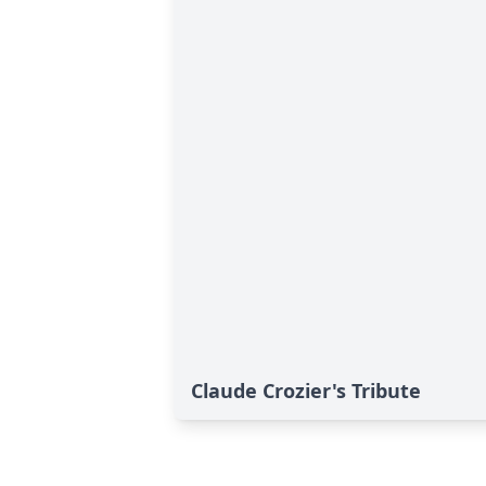
Claude Crozier's Tribute