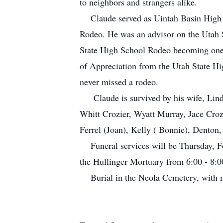
to neighbors and strangers alike.
Claude served as Uintah Basin High Sc
Rodeo. He was an advisor on the Utah 
State High School Rodeo becoming one 
of Appreciation from the Utah State H
never missed a rodeo.
Claude is survived by his wife, Linda,
Whitt Crozier, Wyatt Murray, Jace Croz
Ferrel (Joan), Kelly ( Bonnie), Denton,
Funeral services will be Thursday, Fe
the Hullinger Mortuary from 6:00 - 8:0
Burial in the Neola Cemetery, with mi