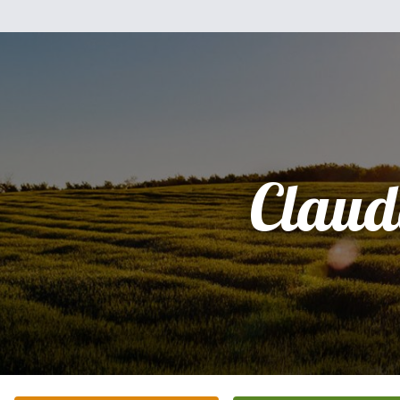
Claud