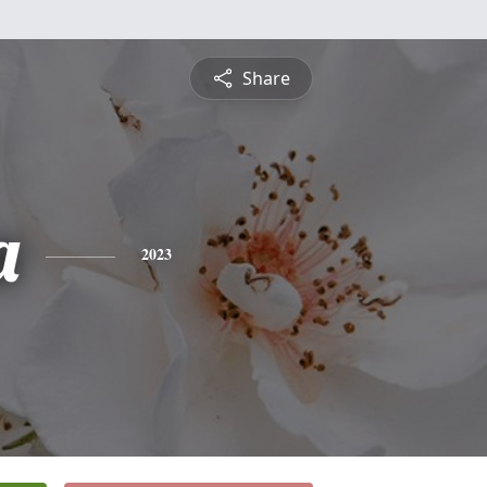
Share
a
2023