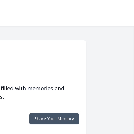
 filled with memories and
s.
Share Your Memory