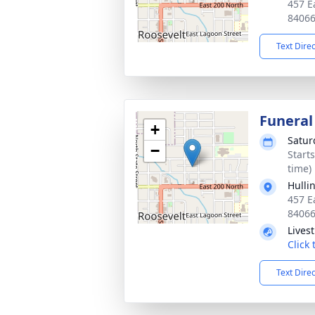
457 E
8406
Text Dire
Funeral
+
Satur
−
Start
time)
Hulli
457 E
8406
Lives
Click
Text Dire