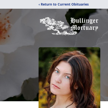
‹ Return to Current Obituaries