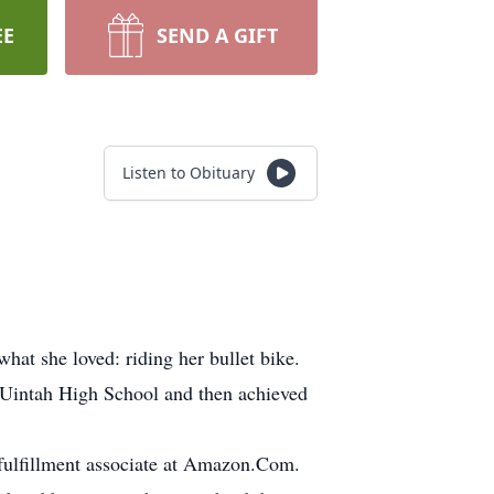
EE
SEND A GIFT
Listen to Obituary
hat she loved: riding her bullet bike.
Uintah High School and then achieved
fulfillment associate at Amazon.Com.