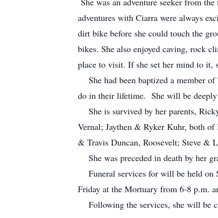
She was an adventure seeker from the t
adventures with Ciarra were always exc
dirt bike before she could touch the gro
bikes. She also enjoyed caving, rock cl
place to visit. If she set her mind to i
She had been baptized a member of The
do in their lifetime. She will be deepl
She is survived by her parents, Ricky
Vernal; Jaythen & Ryker Kuhr, both of
& Travis Duncan, Roosevelt; Steve & 
She was preceded in death by her gra
Funeral services for will be held on S
Friday at the Mortuary from 6-8 p.m. 
Following the services, she will be