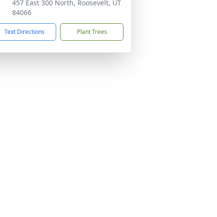
457 East 300 North, Roosevelt, UT
84066
Text Directions
Plant Trees