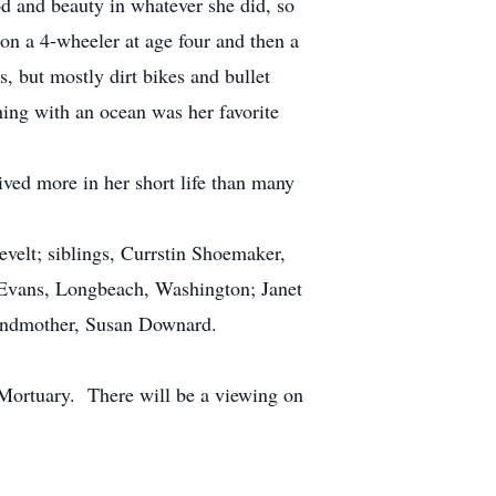
d and beauty in whatever she did, so
on a 4-wheeler at age four and then a
s, but mostly dirt bikes and bullet
hing with an ocean was her favorite
ved more in her short life than many
elt; siblings, Currstin Shoemaker,
 Evans, Longbeach, Washington; Janet
grandmother, Susan Downard.
 Mortuary. There will be a viewing on