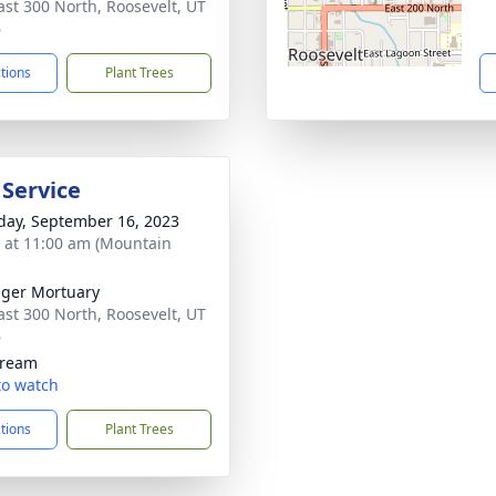
ast 300 North, Roosevelt, UT
6
ctions
Plant Trees
 Service
day, September 16, 2023
s at 11:00 am (Mountain
nger Mortuary
ast 300 North, Roosevelt, UT
6
tream
 to watch
ctions
Plant Trees