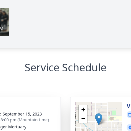
Service Schedule
g
V
+
y, September 15, 2023
−
- 8:00 pm (Mountain time)
nger Mortuary