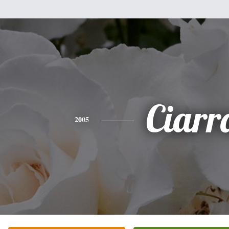
Ciarr
2005