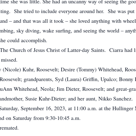
ime she was little. She had an uncanny way of seeing the goo
iting. She tried to include everyone around her. She was put 
und – and that was all it took – she loved anything with wheel
imbing, sky diving, wake surfing, and seeing the world – anyt
t, she could accomplish.
 Church of Jesus Christ of Latter-day Saints. Ciarra had li
y missed.
 (Nicole) Kuhr, Roosevelt; Desire (Tommy) Whitehead, Roosev
 Roosevelt; grandparents, Syd (Laura) Griffin, Upalco; Bonny
LuAnn Whitehead, Neola; Jim Dieter, Roosevelt; and great-
ndmother, Susie Kuhr-Dieter; and her aunt, Nikko Sanchez.
aturday, September 16, 2023, at 11:00 a.m. at the Hullinger
and on Saturday from 9:30-10:45 a.m.
 cremated.