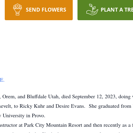
SEND FLOWERS
PLANT A TR
E.
, Orem, and Bluffdale Utah, died September 12, 2023, doing w
elt, to Ricky Kuhr and Desire Evans. She graduated from 
ey University in Provo.
ructor at Park City Mountain Resort and then recently as a 