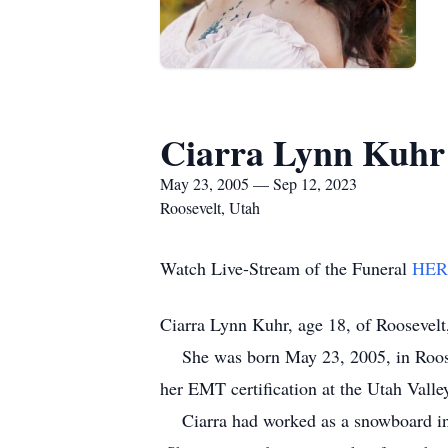
Ciarra Lynn Kuhr
May 23, 2005 — Sep 12, 2023
Roosevelt, Utah
Watch Live-Stream of the Funeral
HER
Ciarra Lynn Kuhr, age 18, of Roosevelt
She was born May 23, 2005, in Roosev
her EMT certification at the Utah Vall
Ciarra had worked as a snowboard inst