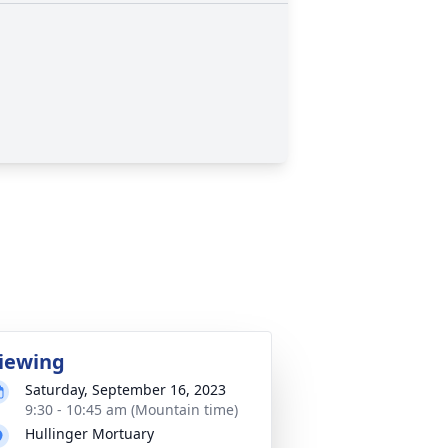
iewing
Saturday, September 16, 2023
9:30 - 10:45 am (Mountain time)
Hullinger Mortuary