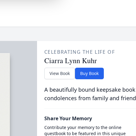
CELEBRATING THE LIFE OF
Ciarra Lynn Kuhr
View Book
Buy Book
A beautifully bound keepsake book
condolences from family and friend
Share Your Memory
Contribute your memory to the online
guestbook to be featured in this unique