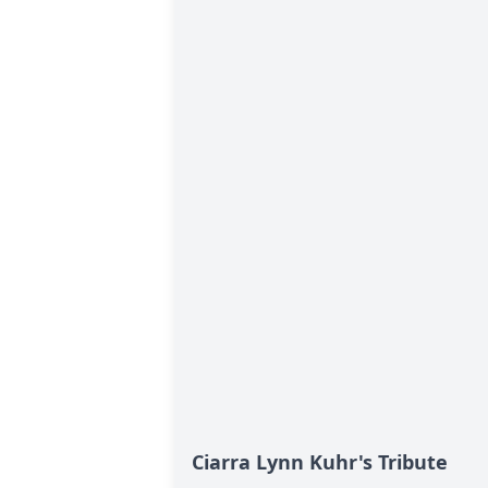
Ciarra Lynn Kuhr's Tribute