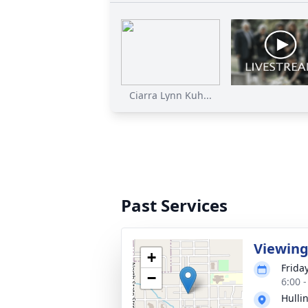
Ciarra Lynn Kuh...
Past Services
Viewin
+
Frida
−
6:00 
Hulli