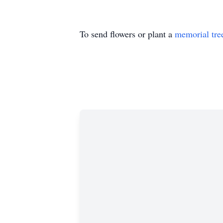
To send flowers or plant a
memorial tre