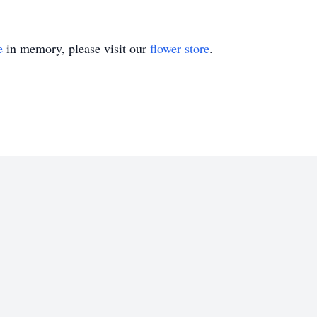
e
in memory, please visit our
flower store
.