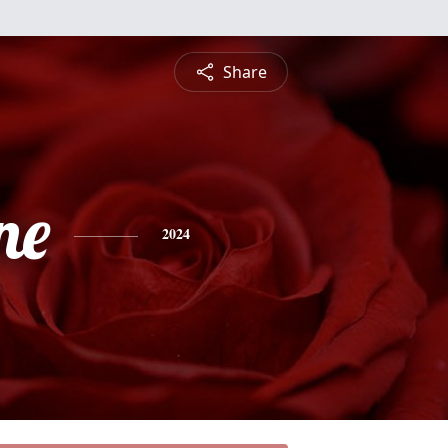
Share
ne
2024