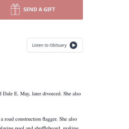
SEND A GIFT
Listen to Obituary
Dale E. May, later divorced. She also
a road construction flagger. She also
 playing pool and shuffleboard, making