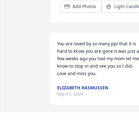
Add Photos
Light Candl
You are loved by so many ppl that it is 
hard to know you are gone it was just a 
few weeks ago you had my mom let me 
know to stop in and see you so I did. 
Love and miss you.
ELIZABETH RASMUSSEN
Sep 01, 2024