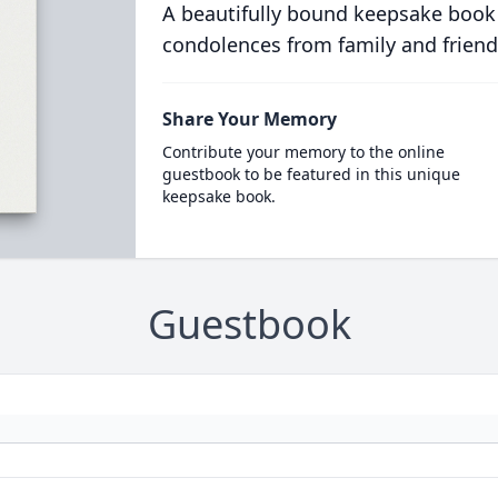
A beautifully bound keepsake book
condolences from family and friend
Share Your Memory
Contribute your memory to the online
guestbook to be featured in this unique
keepsake book.
Guestbook