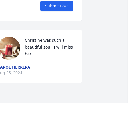
Submit Post
Christine was such a 
beautiful soul. I will miss 
her.
AROL HERRERA
ug 25, 2024