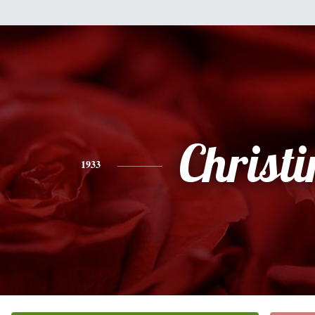
Christi
1933