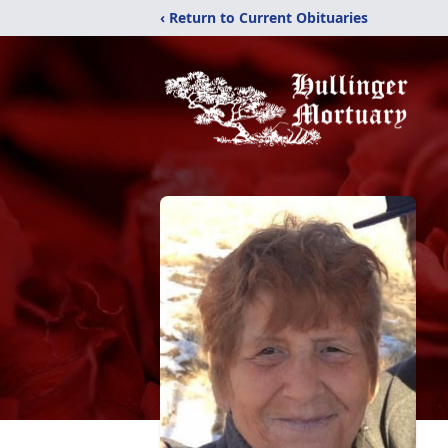
‹ Return to Current Obituaries