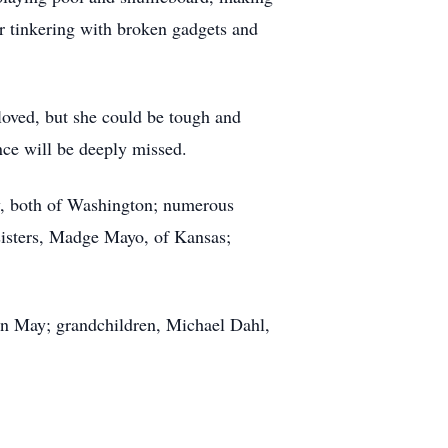
or tinkering with broken gadgets and
oved, but she could be tough and
nce will be deeply missed.
y, both of Washington; numerous
sisters, Madge Mayo, of Kansas;
an May; grandchildren, Michael Dahl,