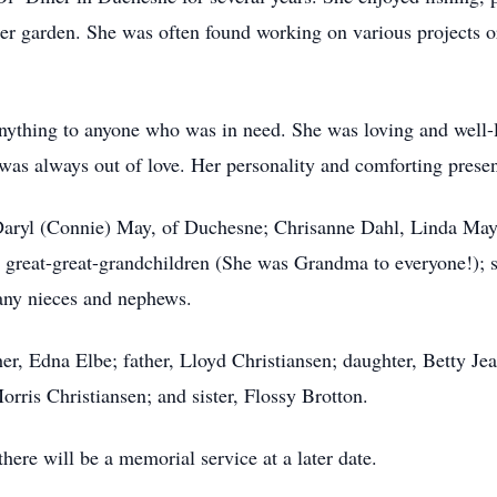
her garden. She was often found working on various projects 
ything to anyone who was in need. She was loving and well-l
 was always out of love. Her personality and comforting prese
, Daryl (Connie) May, of Duchesne; Chrisanne Dahl, Linda Ma
d great-great-grandchildren (She was Grandma to everyone!); 
any nieces and nephews.
r, Edna Elbe; father, Lloyd Christiansen; daughter, Betty Je
rris Christiansen; and sister, Flossy Brotton.
ere will be a memorial service at a later date.