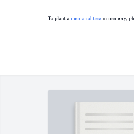
To plant a
memorial tree
in memory, ple