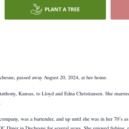
PLANT A TREE
uchesne, passed away August 20, 2024, at her home.
thony, Kansas, to Lloyd and Edna Christiansen. She married 
d.
ompany, was a bartender, and up until she was in her 70’s as 
l’ Diner in Duchesne for several years. She enjoyed fishing,