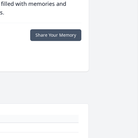
 filled with memories and
s.
Share Your Memory