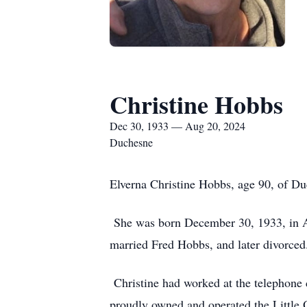
Christine Hobbs
Dec 30, 1933 — Aug 20, 2024
Duchesne
Elverna Christine Hobbs, age 90, of D
She was born December 30, 1933, in An
married Fred Hobbs, and later divorce
Christine had worked at the telephone c
proudly owned and operated the Little O