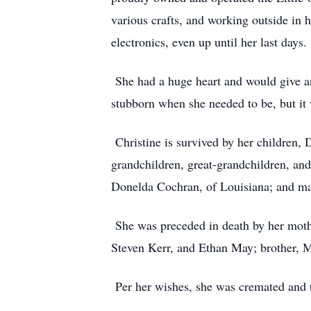
various crafts, and working outside in 
electronics, even up until her last days.
She had a huge heart and would give an
stubborn when she needed to be, but it
Christine is survived by her children
grandchildren, great-grandchildren, an
Donelda Cochran, of Louisiana; and m
She was preceded in death by her mothe
Steven Kerr, and Ethan May; brother, Mo
Per her wishes, she was cremated and th