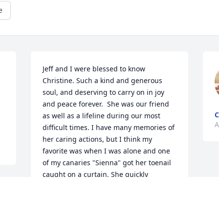
e
Jeff and I were blessed to know 
Christine. Such a kind and generous 
soul, and deserving to carry on in joy 
and peace forever.  She was our friend 
C
as well as a lifeline during our most 
A
difficult times. I have many memories of 
her caring actions, but I think my 
favorite was when I was alone and one 
of my canaries "Sienna" got her toenail 
caught on a curtain. She quickly 
exhausted herself trying to get loose 
until she gave up and just hung upside-
down, closing her eyes and going still, 