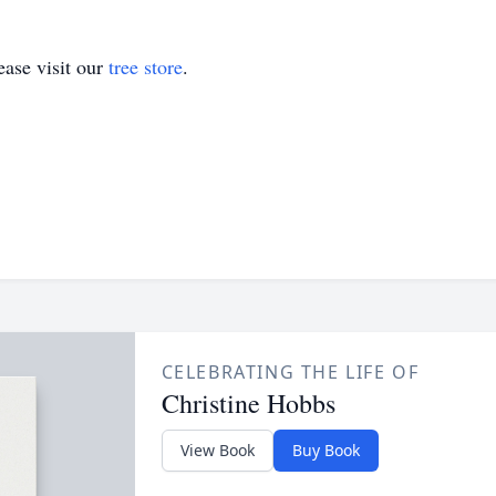
ase visit our
tree store
.
CELEBRATING THE LIFE OF
Christine Hobbs
View Book
Buy Book