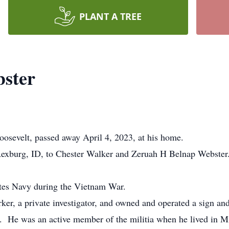
PLANT A TREE
bster
sevelt, passed away April 4, 2023, at his home.
xburg, ID, to Chester Walker and Zeruah H Belnap Webster
ates Navy during the Vietnam War.
, a private investigator, and owned and operated a sign and
tar. He was an active member of the militia when he lived in 