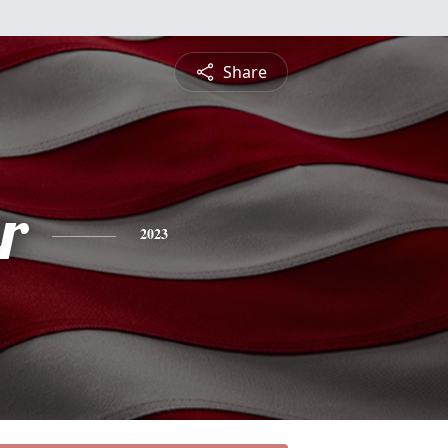
Share
r
2023