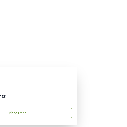
nts)
Plant Trees