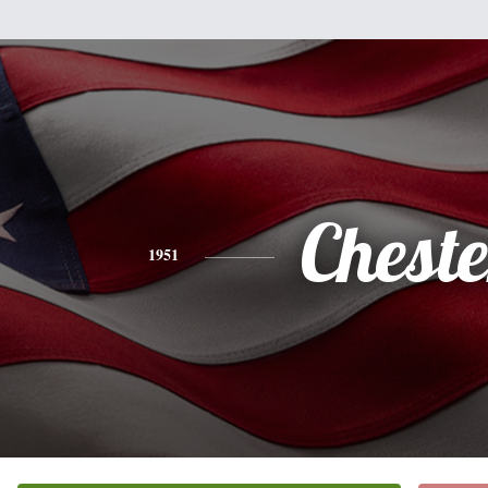
Cheste
1951