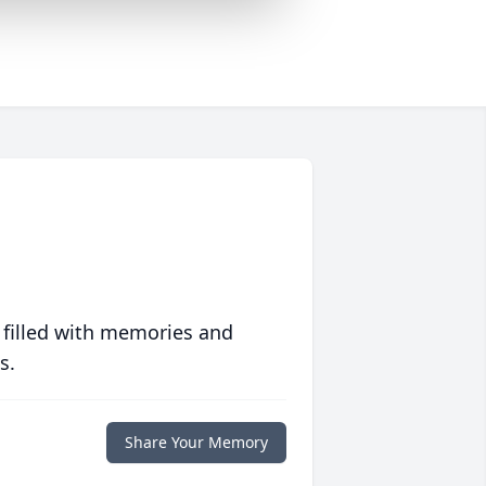
 filled with memories and
s.
Share Your Memory