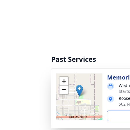
Past Services
Memoria
+
Wedne
−
Start
Roose
502 N