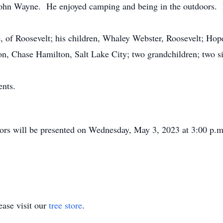
g John Wayne. He enjoyed camping and being in the outdoors. 
, of Roosevelt; his children, Whaley Webster, Roosevelt; Ho
n, Chase Hamilton, Salt Lake City; two grandchildren; two sis
nts.
d.
s will be presented on Wednesday, May 3, 2023 at 3:00 p.m. 
ase visit our
tree store
.