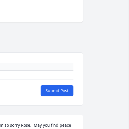
Submit Post
'm so sorry Rose.  May you find peace 