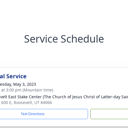
Service Schedule
l Service
sday, May 3, 2023
s at 3:00 pm (Mountain time)
velt East Stake Center (The Church of Jesus Christ of Latter-day Sai
 600 E, Roosevelt, UT 84066
Text Directions