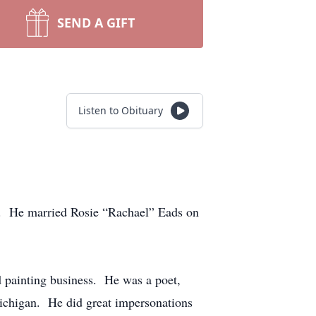
SEND A GIFT
Listen to Obituary
. He married Rosie “Rachael” Eads on
 painting business. He was a poet,
Michigan. He did great impersonations