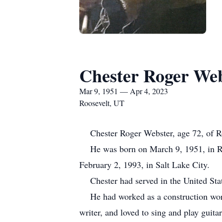
Chester Roger We
Mar 9, 1951 — Apr 4, 2023
Roosevelt, UT
Chester Roger Webster, age 72, of Roo
He was born on March 9, 1951, in Re
February 2, 1993, in Salt Lake City.
Chester had served in the United St
He had worked as a construction worker
writer, and loved to sing and play gui