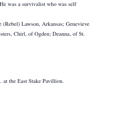
He was a survivalist who was self
pe (Rebel) Lawson, Arkansas; Genevieve
ters, Chirl, of Ogden; Deanna, of St.
at the East Stake Pavillion.