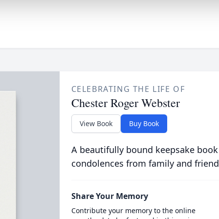
CELEBRATING THE LIFE OF
Chester Roger Webster
View Book
Buy Book
A beautifully bound keepsake book
condolences from family and friend
Share Your Memory
Contribute your memory to the online