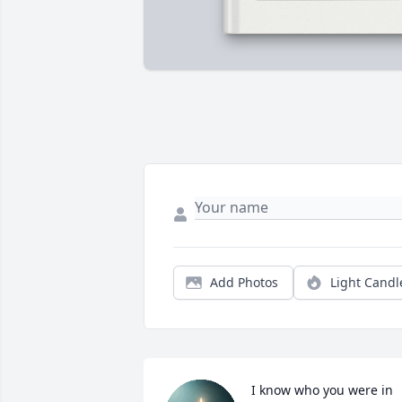
Add Photos
Light Candl
I know who you were in 