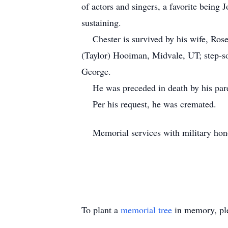
of actors and singers, a favorite bein
sustaining.
Chester is survived by his wife, Rose
(Taylor) Hooiman, Midvale, UT; step-so
George.
He was preceded in death by his pare
Per his request, he was cremate
Memorial services with military honor
To plant a
memorial tree
in memory, ple