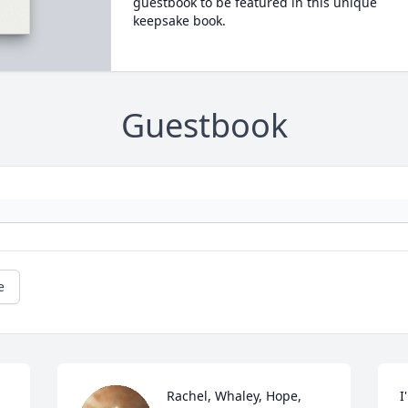
guestbook to be featured in this unique
keepsake book.
Guestbook
e
Rachel, Whaley, Hope, 
I