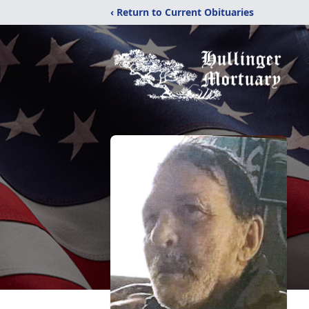
‹ Return to Current Obituaries