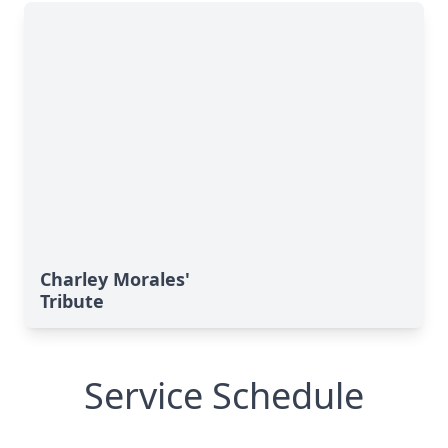
Charley Morales'
Tribute
Service Schedule