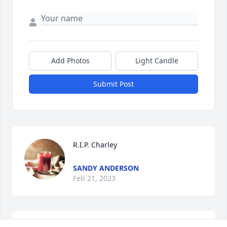
Add Photos
Light Candle
Submit Post
R.I.P. Charley
SANDY ANDERSON
Feb 21, 2023