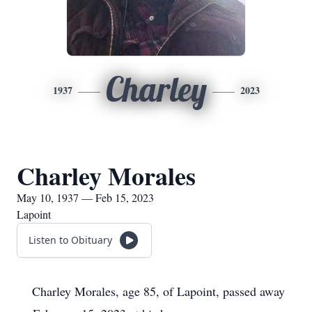
Charley
1937
2023
Charley Morales
May 10, 1937 — Feb 15, 2023
Lapoint
Listen to Obituary
Charley Morales, age 85, of Lapoint, passed away