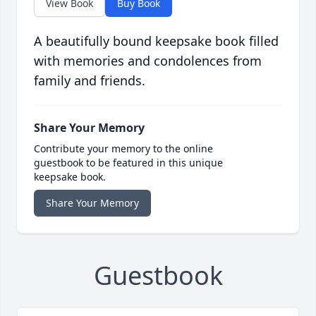
View Book
Buy Book
A beautifully bound keepsake book filled
with memories and condolences from
family and friends.
Share Your Memory
Contribute your memory to the online
guestbook to be featured in this unique
keepsake book.
Share Your Memory
Guestbook