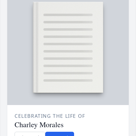
CELEBRATING THE LIFE OF
Charley Morales