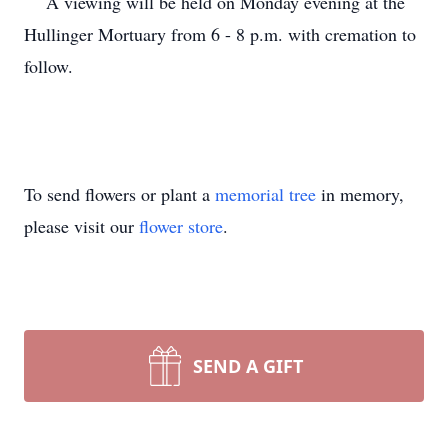
A viewing will be held on Monday evening at the
Hullinger Mortuary from 6 - 8 p.m. with cremation to
follow.
To send flowers or plant a
memorial tree
in memory,
please visit our
flower store
.
SEND A GIFT