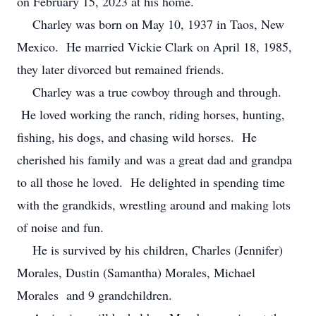
on February 15, 2023 at his home.
Charley was born on May 10, 1937 in Taos, New
Mexico. He married Vickie Clark on April 18, 1985,
they later divorced but remained friends.
Charley was a true cowboy through and through.
He loved working the ranch, riding horses, hunting,
fishing, his dogs, and chasing wild horses. He
cherished his family and was a great dad and grandpa
to all those he loved. He delighted in spending time
with the grandkids, wrestling around and making lots
of noise and fun.
He is survived by his children, Charles (Jennifer)
Morales, Dustin (Samantha) Morales, Michael
Morales and 9 grandchildren.