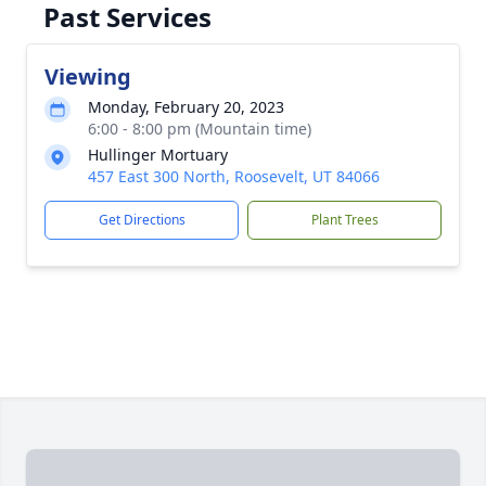
Past Services
Viewing
Monday, February 20, 2023
6:00 - 8:00 pm (Mountain time)
Hullinger Mortuary
457 East 300 North, Roosevelt, UT 84066
Get Directions
Plant Trees