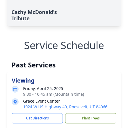
Cathy McDonald's
Tribute
Service Schedule
Past Services
Viewing
Friday, April 25, 2025
9:30 - 10:45 am (Mountain time)
Grace Event Center
1024 W US Highway 40, Roosevelt, UT 84066
Get Directions
Plant Trees