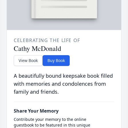
CELEBRATING THE LIFE OF
Cathy McDonald
View Book
Buy Book
A beautifully bound keepsake book filled
with memories and condolences from
family and friends.
Share Your Memory
Contribute your memory to the online
guestbook to be featured in this unique