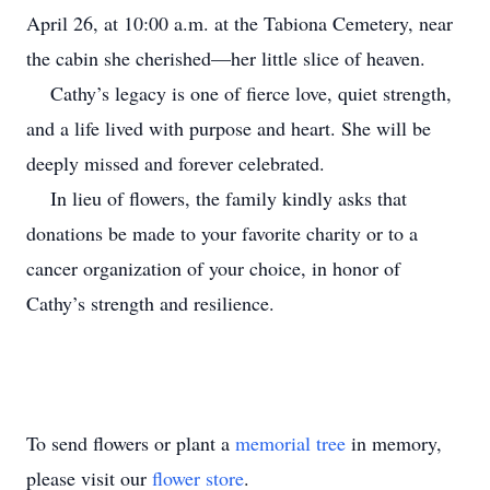
April 26, at 10:00 a.m. at the Tabiona Cemetery, near
the cabin she cherished—her little slice of heaven.
Cathy’s legacy is one of fierce love, quiet strength,
and a life lived with purpose and heart. She will be
deeply missed and forever celebrated.
In lieu of flowers, the family kindly asks that
donations be made to your favorite charity or to a
cancer organization of your choice, in honor of
Cathy’s strength and resilience.
To send flowers or plant a
memorial tree
in memory,
please visit our
flower store
.