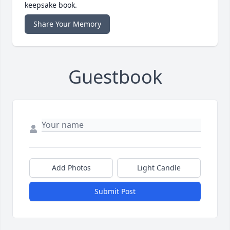
keepsake book.
Share Your Memory
Guestbook
Add Photos
Light Candle
Submit Post