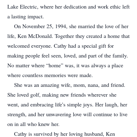
Lake Electric, where her dedication and work ethic left
a lasting impact.
On November 25, 1994, she married the love of her
life, Ken McDonald. Together they created a home that
welcomed everyone. Cathy had a special gift for
making people feel seen, loved, and part of the family.
No matter where “home” was, it was always a place
where countless memories were made.
She was an amazing wife, mom, nana, and friend.
She loved golf, making new friends wherever she
went, and embracing life’s simple joys. Her laugh, her
strength, and her unwavering love will continue to live
on in all who knew her.
Cathy is survived by her loving husband, Ken