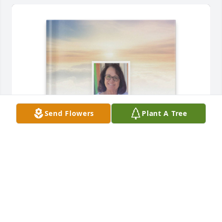
Send Flowers
Plant A Tree
Kenneth McDonald has purchased Memory Book for 
Cathy McDonald
KENNETH MCDONALD