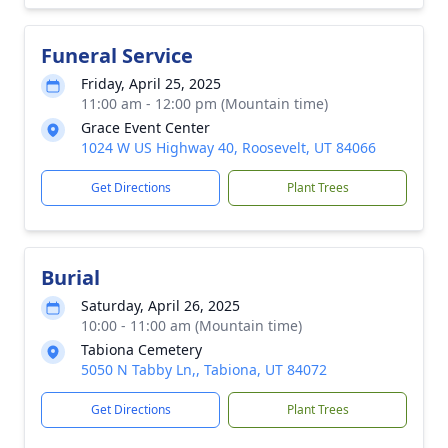
Funeral Service
Friday, April 25, 2025
11:00 am - 12:00 pm (Mountain time)
Grace Event Center
1024 W US Highway 40, Roosevelt, UT 84066
Get Directions
Plant Trees
Burial
Saturday, April 26, 2025
10:00 - 11:00 am (Mountain time)
Tabiona Cemetery
5050 N Tabby Ln,, Tabiona, UT 84072
Get Directions
Plant Trees