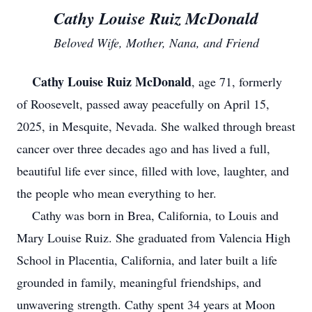
Cathy Louise Ruiz McDonald
Beloved Wife, Mother, Nana, and Friend
Cathy Louise Ruiz McDonald
, age 71, formerly
of Roosevelt, passed away peacefully on April 15,
2025, in Mesquite, Nevada. She walked through breast
cancer over three decades ago and has lived a full,
beautiful life ever since, filled with love, laughter, and
the people who mean everything to her.
Cathy was born in Brea, California, to Louis and
Mary Louise Ruiz. She graduated from Valencia High
School in Placentia, California, and later built a life
grounded in family, meaningful friendships, and
unwavering strength. Cathy spent 34 years at Moon