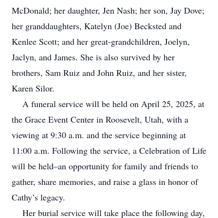
McDonald; her daughter, Jen Nash; her son, Jay Dove;
her granddaughters, Katelyn (Joe) Becksted and
Kenlee Scott; and her great-grandchildren, Joelyn,
Jaclyn, and James. She is also survived by her
brothers, Sam Ruiz and John Ruiz, and her sister,
Karen Silor.
A funeral service will be held on April 25, 2025, at
the Grace Event Center in Roosevelt, Utah, with a
viewing at 9:30 a.m. and the service beginning at
11:00 a.m. Following the service, a Celebration of Life
will be held–an opportunity for family and friends to
gather, share memories, and raise a glass in honor of
Cathy’s legacy.
Her burial service will take place the following day,