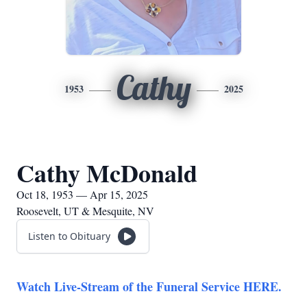
Cathy
1953
2025
Cathy McDonald
Oct 18, 1953 — Apr 15, 2025
Roosevelt, UT & Mesquite, NV
Listen to Obituary
Watch Live-Stream of the Funeral Service HERE.