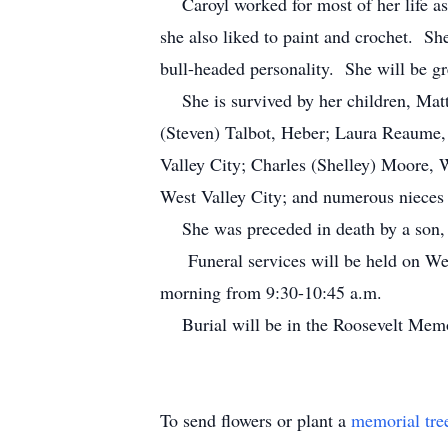
Caroyl worked for most of her life as 
she also liked to paint and crochet. S
bull-headed personality. She will be gr
She is survived by her children, Mat
(Steven) Talbot, Heber; Laura Reaume, 
Valley City; Charles (Shelley) Moore, 
West Valley City; and numerous nieces
She was preceded in death by a son, R
Funeral services will be held on Wedn
morning from 9:30-10:45 a.m.
Burial will be in the Roosevelt Memo
To send flowers or plant a
memorial tre