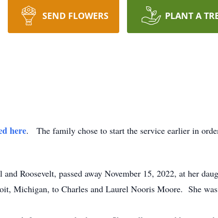
SEND FLOWERS
PLANT A TR
ed here
. The family chose to start the service earlier in ord
l and Roosevelt, passed away November 15, 2022, at her daug
t, Michigan, to Charles and Laurel Nooris Moore. She was