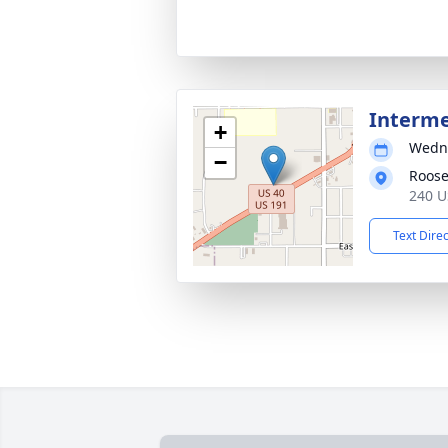
Interm
+
Wedne
−
Roose
240 U
Text Dire