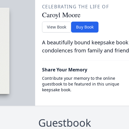
CELEBRATING THE LIFE OF
Caroyl Moore
View Book
Buy Book
A beautifully bound keepsake book
condolences from family and friend
Share Your Memory
Contribute your memory to the online
guestbook to be featured in this unique
keepsake book.
Guestbook