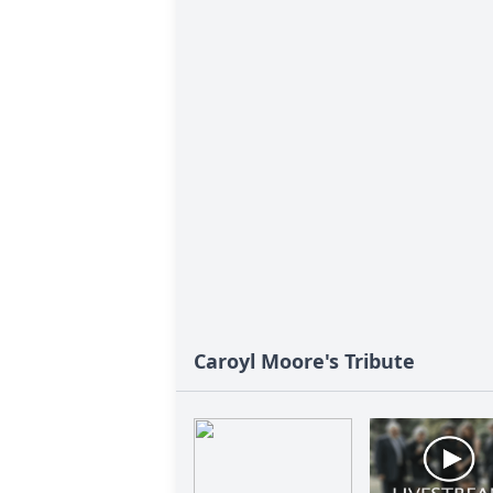
Caroyl Moore's Tribute