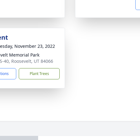
ent
sday, November 23, 2022
velt Memorial Park
S-40, Roosevelt, UT 84066
ctions
Plant Trees