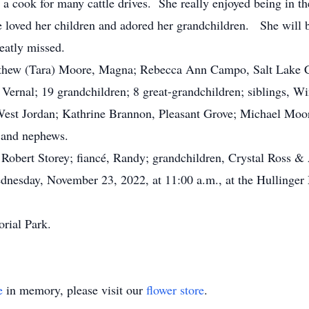
a cook for many cattle drives. She really enjoyed being in th
he loved her children and adored her grandchildren. She will
eatly missed.
thew (Tara) Moore, Magna; Rebecca Ann Campo, Salt Lake Ci
Vernal; 19 grandchildren; 8 great-grandchildren; siblings, 
West Jordan; Kathrine Brannon, Pleasant Grove; Michael Moor
 and nephews.
obert Storey; fiancé, Randy; grandchildren, Crystal Ross & A
esday, November 23, 2022, at 11:00 a.m., at the Hullinger 
rial Park.
e
in memory, please visit our
flower store
.