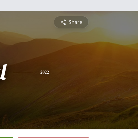
Share
l
2022