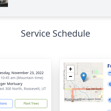
Service Schedule
g
F
+
sday, November 23, 2022
−
- 10:45 am (Mountain time)
nger Mortuary
ast 300 North, Roosevelt, UT
6
ctions
Plant Trees