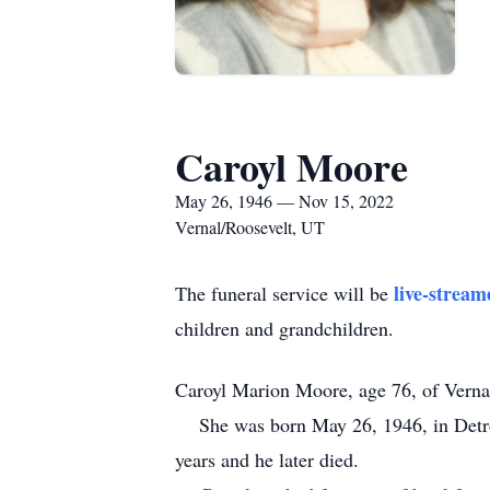
Caroyl Moore
May 26, 1946 — Nov 15, 2022
Vernal/Roosevelt, UT
live-stream
The funeral service will be
children and grandchildren.
Caroyl Marion Moore, age 76, of Verna
She was born May 26, 1946, in Detroi
years and he later died.