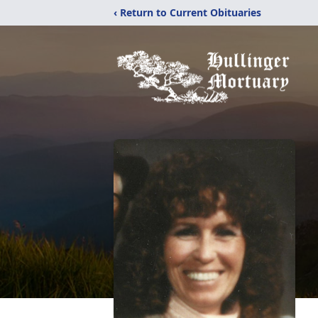
‹ Return to Current Obituaries