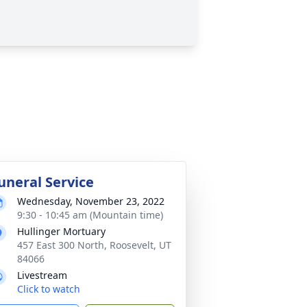
uneral Service
Wednesday, November 23, 2022
9:30 - 10:45 am (Mountain time)
Hullinger Mortuary
457 East 300 North, Roosevelt, UT
84066
Livestream
Click to watch