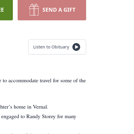
EE
SEND A GIFT
Listen to Obituary
er to accommodate travel for some of the
hter’s home in Vernal.
 engaged to Randy Storey for many