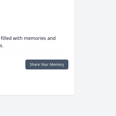
 filled with memories and
s.
Share Your Memory