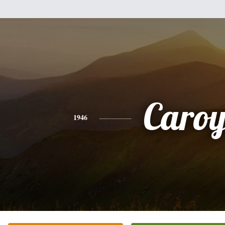
Caroy
1946