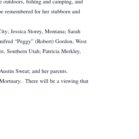
e outdoors, fishing and camping, and
 be remembered for her stubborn and
ty; Jessica Storey, Montana; Sarah
Winifred “Peggy” (Robert) Gordon, West
e, Southern Utah; Patricia Merkley,
ustin Sweat; and her parents.
Mortuary. There will be a viewing that