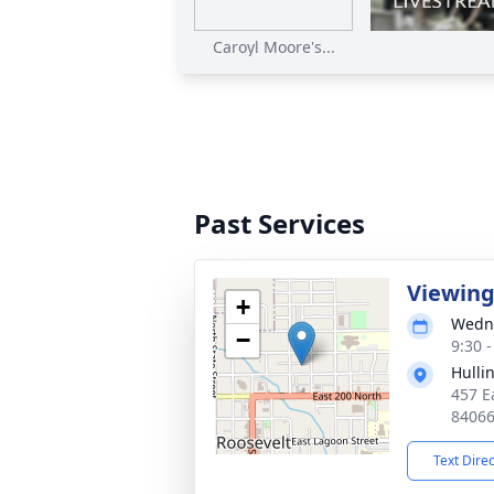
Caroyl Moore's...
Past Services
Viewin
+
Wedne
−
9:30 
Hulli
457 E
8406
Text Dire