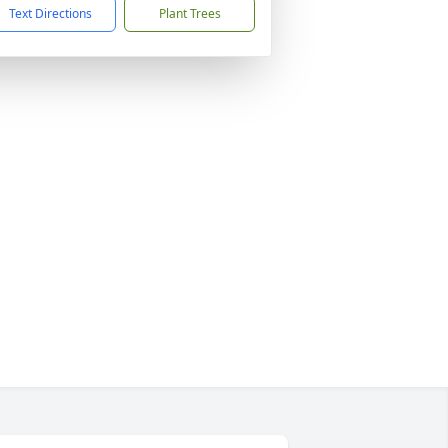
Text Directions
Plant Trees