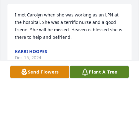
I met Carolyn when she was working as an LPN at 
the hospital. She was a terrific nurse and a good 
friend. She will be missed. Heaven is blessed she is 
there to help and befriend.
KARRI HOOPES
Dec 15, 2024
Send Flowers
Plant A Tree
MONIKA
Dec 14, 2024
MONIKA
Dec 14, 2024