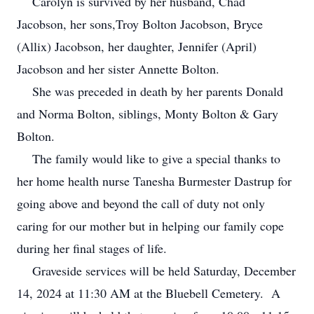
Carolyn is survived by her husband, Chad
Jacobson, her sons,Troy Bolton Jacobson, Bryce
(Allix) Jacobson, her daughter, Jennifer (April)
Jacobson and her sister Annette Bolton.
She was preceded in death by her parents Donald
and Norma Bolton, siblings, Monty Bolton & Gary
Bolton.
The family would like to give a special thanks to
her home health nurse Tanesha Burmester Dastrup for
going above and beyond the call of duty not only
caring for our mother but in helping our family cope
during her final stages of life.
Graveside services will be held Saturday, December
14, 2024 at 11:30 AM at the Bluebell Cemetery. A