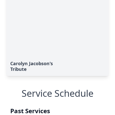
Carolyn Jacobson's
Tribute
Service Schedule
Past Services