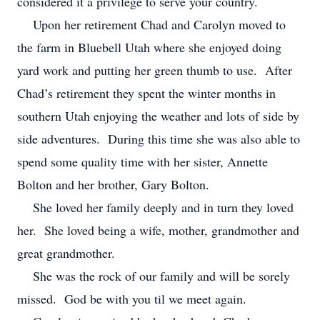
considered it a privilege to serve your country.
Upon her retirement Chad and Carolyn moved to
the farm in Bluebell Utah where she enjoyed doing
yard work and putting her green thumb to use. After
Chad’s retirement they spent the winter months in
southern Utah enjoying the weather and lots of side by
side adventures. During this time she was also able to
spend some quality time with her sister, Annette
Bolton and her brother, Gary Bolton.
She loved her family deeply and in turn they loved
her. She loved being a wife, mother, grandmother and
great grandmother.
She was the rock of our family and will be sorely
missed. God be with you til we meet again.