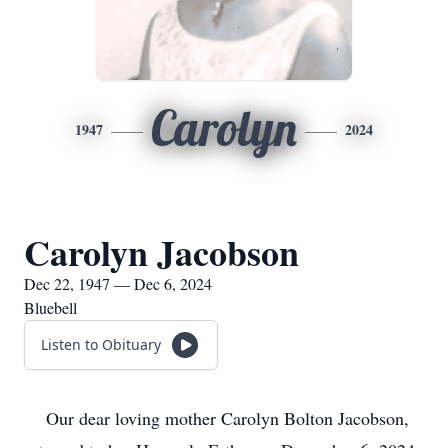
Carolyn
1947
2024
Carolyn Jacobson
Dec 22, 1947 — Dec 6, 2024
Bluebell
Listen to Obituary
Our dear loving mother Carolyn Bolton Jacobson,