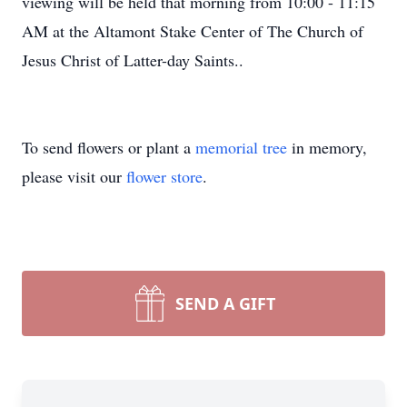
viewing will be held that morning from 10:00 - 11:15
AM at the Altamont Stake Center of The Church of
Jesus Christ of Latter-day Saints..
To send flowers or plant a
memorial tree
in memory,
please visit our
flower store
.
SEND A GIFT