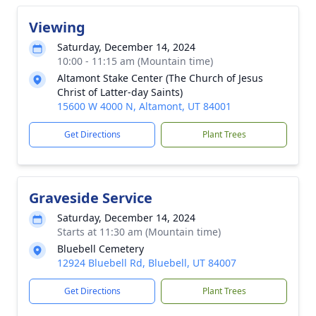
Viewing
Saturday, December 14, 2024
10:00 - 11:15 am (Mountain time)
Altamont Stake Center (The Church of Jesus
Christ of Latter-day Saints)
15600 W 4000 N, Altamont, UT 84001
Get Directions
Plant Trees
Graveside Service
Saturday, December 14, 2024
Starts at 11:30 am (Mountain time)
Bluebell Cemetery
12924 Bluebell Rd, Bluebell, UT 84007
Get Directions
Plant Trees