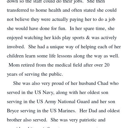
down so the staff could do their jobs. She then
transferred to home health and often stated she could
not believe they were actually paying her to do a job
she would have done for fun. In her spare time, she
enjoyed watching her kids play sports & was actively
involved. She had a unique way of helping each of her
children learn some life lessons along the way as well.
Mom retired from the medical field after over 20
years of serving the public.
She was also very proud of her husband Chad who
served in the US Navy, along with her oldest son
serving in the US Army National Guard and her son
Bryce serving in the US Marines. Her Dad and oldest
brother also served. She was very patriotic and