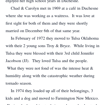
enjoyed her high school years in Duchesne.
Chad & Carolyn met in 1969 at a café in Duchesne
where she was working as a waitress. It was love at
first sight for both of them and they were shortly
married on December 6th of that same year.
In February of 1972 they moved to Tulsa Oklahoma
with their 2 young sons Troy & Bryce. While living in
Tulsa they were blessed with their 3rd child Jennifer
Jacobson (JJ). They loved Tulsa and the people.
What they were not fond of was the intense heat &
humidity along with the catastrophic weather during
tornado season.
In 1974 they loaded up all of their belongings, 3
kids and a dog and moved to Farmington New Mexico.