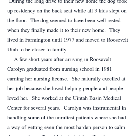
During the long drive to their new home the dog took
up residency on the back seat while all 3 kids slept on
the floor. The dog seemed to have been well rested
when they finally made it to their new home. They
lived in Farmington until 1977 and moved to Roosevelt
Utah to be closer to family.
A few short years after arriving in Roosevelt
Carolyn graduated from nursing school in 1981
earning her nursing license. She naturally excelled at
her job because she loved helping people and people
loved her. She worked at the Uintah Basin Medical
Center for several years. Carolyn was instrumental in
handling some of the unruliest patients where she had
a way of getting even the most harden person to calm