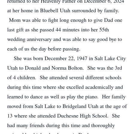
returned to her Heavenly Father on December 6, 2024
at her home in Bluebell Utah surrounded by family.
Mom was able to fight long enough to give Dad one
last gift as she passed 44 minutes into her 55th
wedding anniversary and was able to say good bye to
each of us the day before passing.
She was born December 22, 1947 in Salt Lake City
Utah to Donald and Norma Bolton. She was the 3rd
of 4 children. She attended several different schools
during this time where she excelled academically and
learned to dance as well as play the piano. Her family
moved from Salt Lake to Bridgeland Utah at the age of
13 where she attended Duchesne High School. She
had many friends during this time and thoroughly