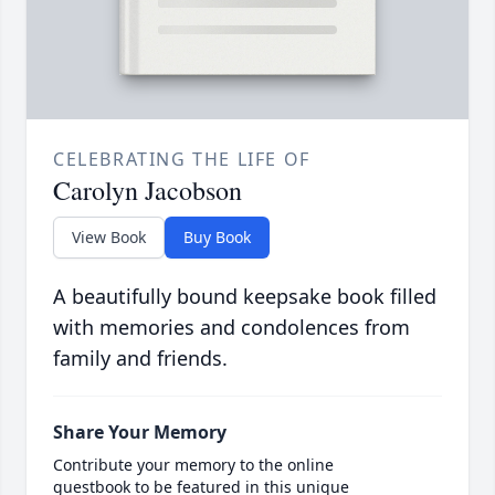
CELEBRATING THE LIFE OF
Carolyn Jacobson
View Book
Buy Book
A beautifully bound keepsake book filled
with memories and condolences from
family and friends.
Share Your Memory
Contribute your memory to the online
guestbook to be featured in this unique