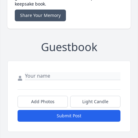
keepsake book.
Share Your Memory
Guestbook
Add Photos
Light Candle
Submit Post