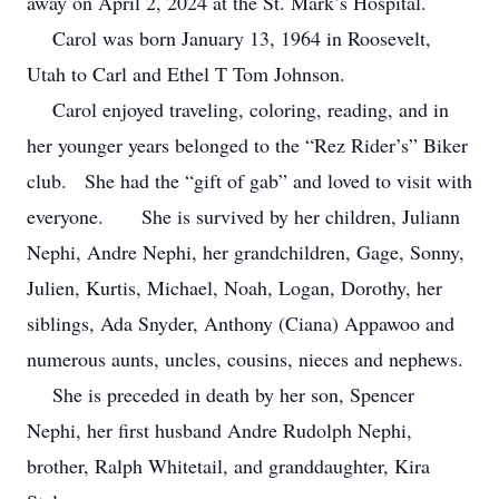
away on April 2, 2024 at the St. Mark’s Hospital.
Carol was born January 13, 1964 in Roosevelt,
Utah to Carl and Ethel T Tom Johnson.
Carol enjoyed traveling, coloring, reading, and in
her younger years belonged to the “Rez Rider’s” Biker
club. She had the “gift of gab” and loved to visit with
everyone.
She is survived by her children, Juliann
Nephi, Andre Nephi, her grandchildren, Gage, Sonny,
Julien, Kurtis, Michael, Noah, Logan, Dorothy, her
siblings, Ada Snyder, Anthony (Ciana) Appawoo and
numerous aunts, uncles, cousins, nieces and nephews.
She is preceded in death by her son, Spencer
Nephi, her first husband Andre Rudolph Nephi,
brother, Ralph Whitetail, and granddaughter, Kira