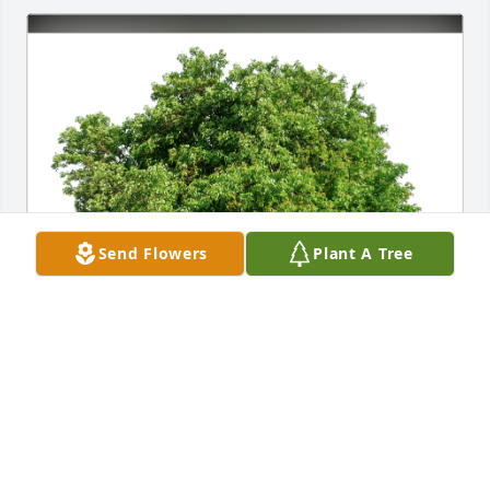
Send Flowers
Plant A Tree
Luci Flores and Valgene Cuch S has purchased Eco-
Friendly Memorial Trees for Carol Johnson
LUCI FLORES AND VALGENE CUCH S