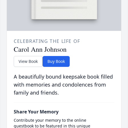
CELEBRATING THE LIFE OF
Carol Ann Johnson
View Book
Buy Book
A beautifully bound keepsake book filled
with memories and condolences from
family and friends.
Share Your Memory
Contribute your memory to the online
guestbook to be featured in this unique