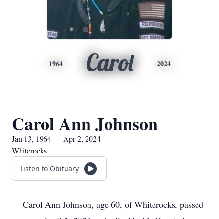
Carol
1964
2024
Carol Ann Johnson
Jan 13, 1964 — Apr 2, 2024
Whiterocks
Listen to Obituary
Carol Ann Johnson, age 60, of Whiterocks, passed