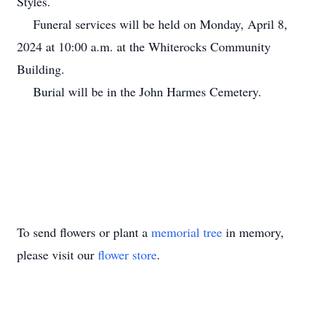
Styles.
Funeral services will be held on Monday, April 8,
2024 at 10:00 a.m. at the Whiterocks Community
Building.
Burial will be in the John Harmes Cemetery.
To send flowers or plant a
memorial tree
in memory,
please visit our
flower store
.