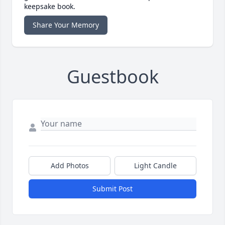
keepsake book.
Share Your Memory
Guestbook
Add Photos
Light Candle
Submit Post