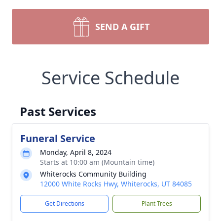
SEND A GIFT
Service Schedule
Past Services
Funeral Service
Monday, April 8, 2024
Starts at 10:00 am (Mountain time)
Whiterocks Community Building
12000 White Rocks Hwy, Whiterocks, UT 84085
Get Directions
Plant Trees