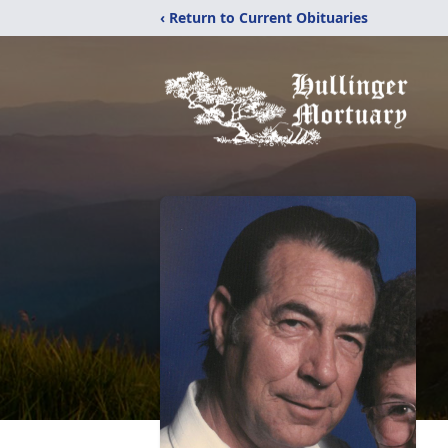
‹ Return to Current Obituaries