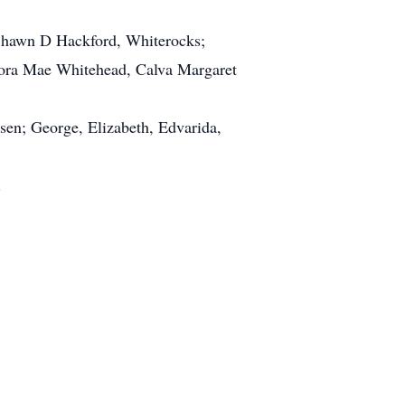
Shawn D Hackford, Whiterocks;
Clora Mae Whitehead, Calva Margaret
sen; George, Elizabeth, Edvarida,
y.