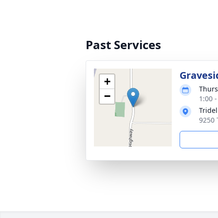
Past Services
Gravesi
+
Thurs
−
1:00 
Tride
9250 