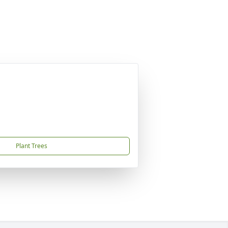
Plant Trees