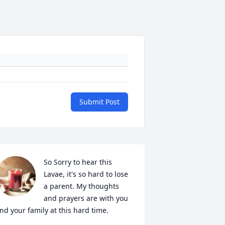
Submit Post
So Sorry to hear this 
Lavae, it's so hard to lose 
a parent. My thoughts 
and prayers are with you 
nd your family at this hard time.