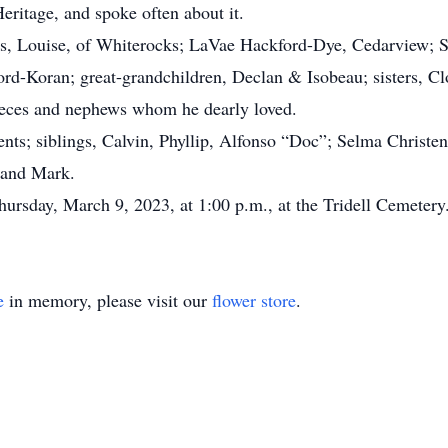
ritage, and spoke often about it.
rs, Louise, of Whiterocks; LaVae Hackford-Dye, Cedarview; 
ord-Koran; great-grandchildren, Declan & Isobeau; sisters, 
ieces and nephews whom he dearly loved.
s; siblings, Calvin, Phyllip, Alfonso “Doc”; Selma Christen
, and Mark.
ursday, March 9, 2023, at 1:00 p.m., at the Tridell Cemeter
e
in memory, please visit our
flower store
.