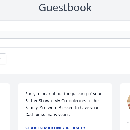
Guestbook
e
Sorry to hear about the passing of your 
Father Shawn. My Condolences to the 
Family. You were Blessed to have your 
Dad for so many years.
a
SHARON MARTINEZ & FAMILY