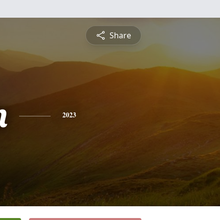
Share
n
2023