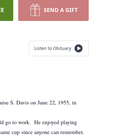
EE
SEND A GIFT
Listen to Obituary
se S. Davis on June 22, 1955, in
uld go to work. He enjoyed playing
he same cup since anyone can remember.