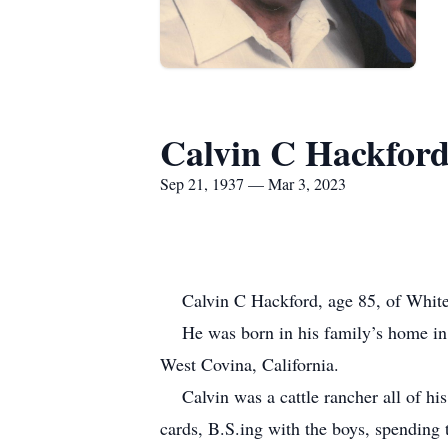
Calvin C Hackfor
Sep 21, 1937 — Mar 3, 2023
Calvin C Hackford, age 85, of Whiter
He was born in his family’s home in 
West Covina, California.
Calvin was a cattle rancher all of his
cards, B.S.ing with the boys, spending