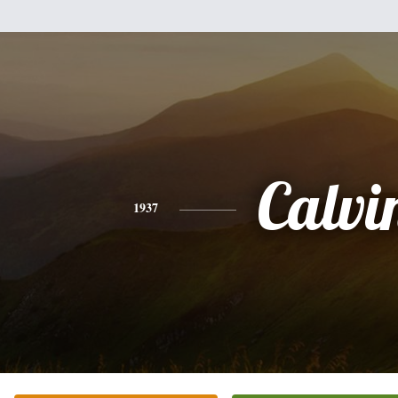
Calvi
1937