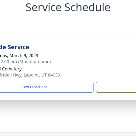
Service Schedule
de Service
day, March 9, 2023
- 2:00 pm (Mountain time)
ll Cemetery
Tridell Hwy, Lapoint, UT 84039
Text Directions