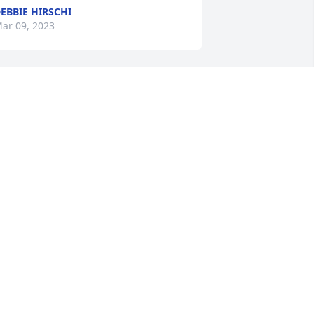
EBBIE HIRSCHI
ar 09, 2023
amily of Calvin 

ending comfort n peace,  lots of 
emories of early school yrs growing 
p. U r truly one of a kind, may u find  
our journey peaceful
LEEN K STANDING ROCK FAMILY
ar 06, 2023
Rest in Peace Uncle Cal 
dearly be missed 

Sending prayers and 