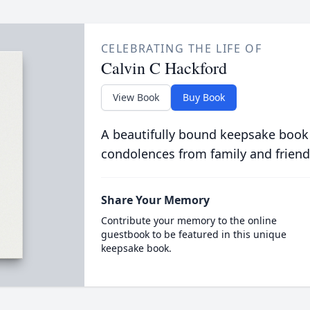
CELEBRATING THE LIFE OF
Calvin C Hackford
View Book
Buy Book
A beautifully bound keepsake book
condolences from family and friend
Share Your Memory
Contribute your memory to the online
guestbook to be featured in this unique
keepsake book.