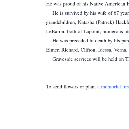
He was proud of his Native American He
He is survived by his wife of 67 yea
grandchildren, Natasha (Patrick) Hackf
LeBaron, both of Lapoint; numerous n
He was preceded in death by his parent
Elmer, Richard, Clifton, Idessa, Verna
Graveside services will be held on Th
To send flowers or plant a
memorial tre