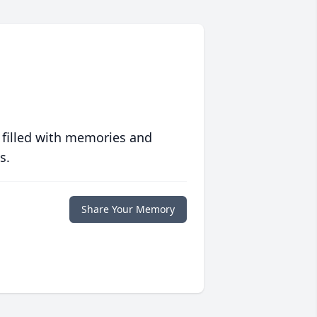
 filled with memories and
s.
Share Your Memory