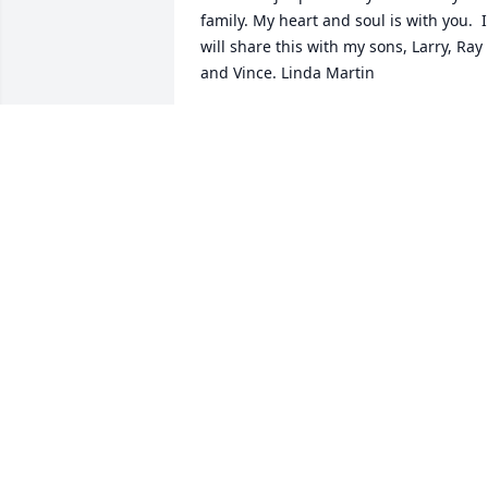
family. My heart and soul is with you.  I 
will share this with my sons, Larry, Ray 
and Vince. Linda Martin
LINDA MATIN
Mar 15, 2023
So sorry LaVae to hear 
about this . Love you sis 
Hugs and prayers to you 
and your family
CHRIS BESS
Mar 07, 2023