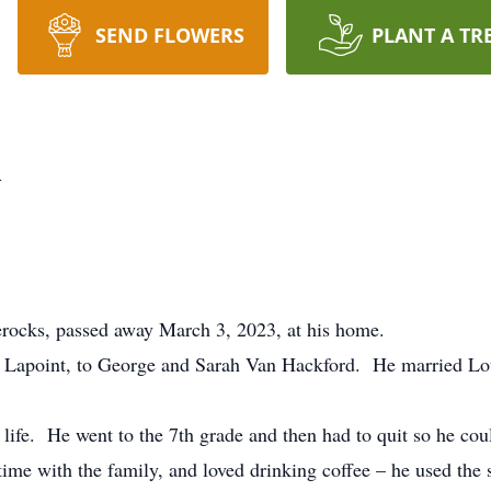
SEND FLOWERS
PLANT A TR
d
ocks, passed away March 3, 2023, at his home.
Lapoint, to George and Sarah Van Hackford. He married Loui
 life. He went to the 7th grade and then had to quit so he co
 time with the family, and loved drinking coffee – he used t