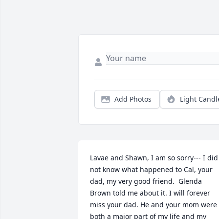
Add Photos
Light Candl
Lavae and Shawn, I am so sorry--- I did 
not know what happened to Cal, your 
dad, my very good friend.  Glenda 
Brown told me about it. I will forever 
miss your dad. He and your mom were 
both a major part of my life and my 