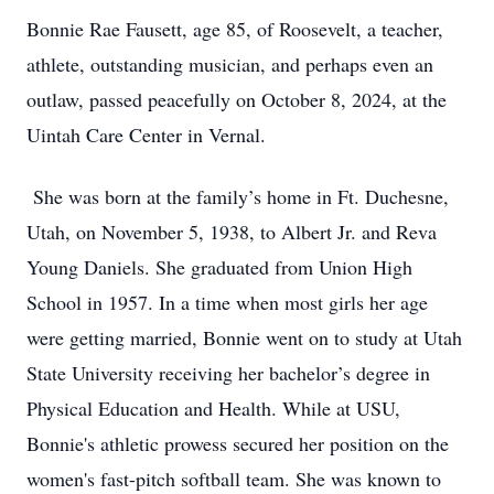
Bonnie Rae Fausett, age 85, of Roosevelt, a teacher,
athlete, outstanding musician, and perhaps even an
outlaw, passed peacefully on October 8, 2024, at the
Uintah Care Center in Vernal.
She was born at the family’s home in Ft. Duchesne,
Utah, on November 5, 1938, to Albert Jr. and Reva
Young Daniels. She graduated from Union High
School in 1957. In a time when most girls her age
were getting married, Bonnie went on to study at Utah
State University receiving her bachelor’s degree in
Physical Education and Health. While at USU,
Bonnie's athletic prowess secured her position on the
women's fast-pitch softball team. She was known to