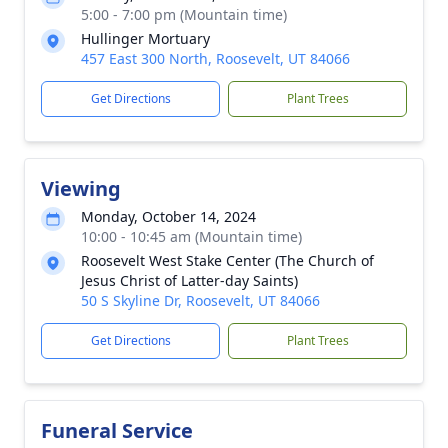
5:00 - 7:00 pm (Mountain time)
Hullinger Mortuary
457 East 300 North, Roosevelt, UT 84066
Get Directions
Plant Trees
Viewing
Monday, October 14, 2024
10:00 - 10:45 am (Mountain time)
Roosevelt West Stake Center (The Church of
Jesus Christ of Latter-day Saints)
50 S Skyline Dr, Roosevelt, UT 84066
Get Directions
Plant Trees
Funeral Service