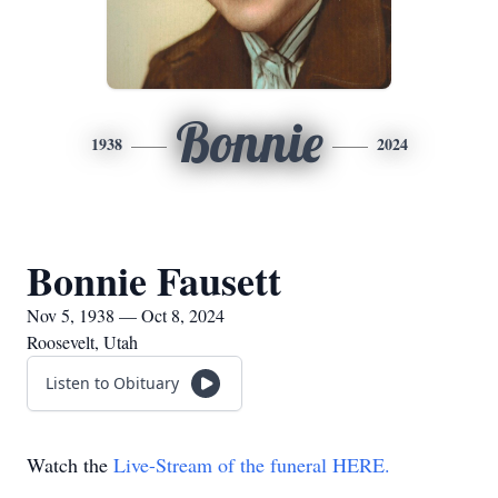
Bonnie
1938
2024
Bonnie Fausett
Nov 5, 1938 — Oct 8, 2024
Roosevelt, Utah
Listen to Obituary
Watch the
Live-Stream of the funeral HERE.