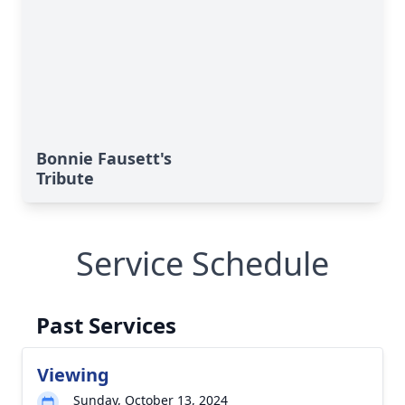
Bonnie Fausett's
Tribute
Service Schedule
Past Services
Viewing
Sunday, October 13, 2024