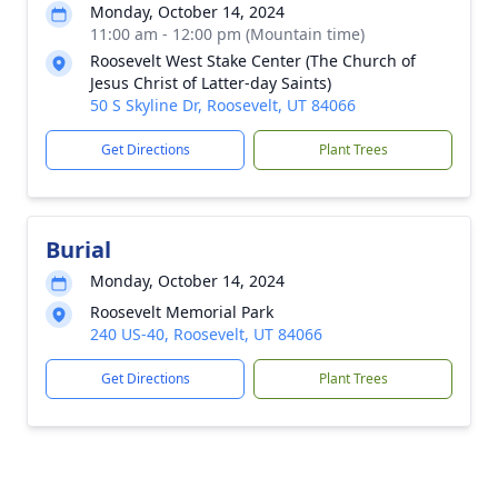
Monday, October 14, 2024
11:00 am - 12:00 pm (Mountain time)
Roosevelt West Stake Center (The Church of
Jesus Christ of Latter-day Saints)
50 S Skyline Dr, Roosevelt, UT 84066
Get Directions
Plant Trees
Burial
Monday, October 14, 2024
Roosevelt Memorial Park
240 US-40, Roosevelt, UT 84066
Get Directions
Plant Trees