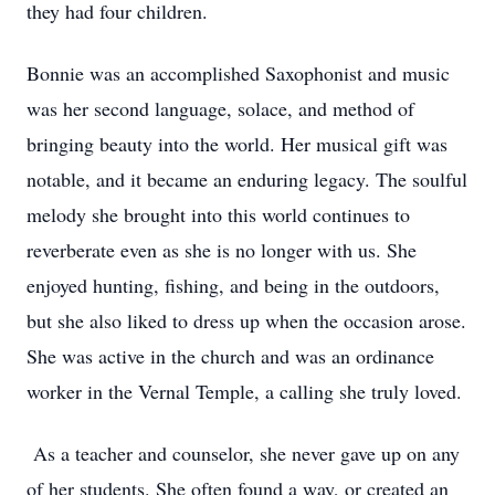
they had four children.
Bonnie was an accomplished Saxophonist and music
was her second language, solace, and method of
bringing beauty into the world. Her musical gift was
notable, and it became an enduring legacy. The soulful
melody she brought into this world continues to
reverberate even as she is no longer with us. She
enjoyed hunting, fishing, and being in the outdoors,
but she also liked to dress up when the occasion arose.
She was active in the church and was an ordinance
worker in the Vernal Temple, a calling she truly loved.
As a teacher and counselor, she never gave up on any
of her students. She often found a way, or created an