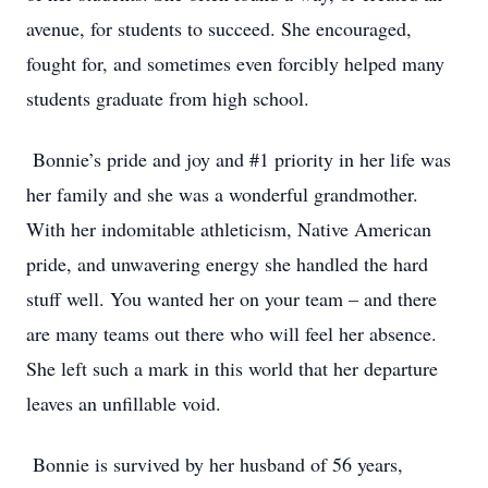
avenue, for students to succeed. She encouraged,
fought for, and sometimes even forcibly helped many
students graduate from high school.
Bonnie’s pride and joy and #1 priority in her life was
her family and she was a wonderful grandmother.
With her indomitable athleticism, Native American
pride, and unwavering energy she handled the hard
stuff well. You wanted her on your team – and there
are many teams out there who will feel her absence.
She left such a mark in this world that her departure
leaves an unfillable void.
Bonnie is survived by her husband of 56 years,