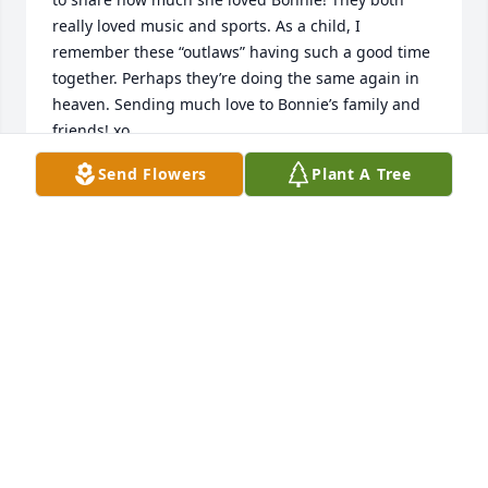
really loved music and sports. As a child, I 
remember these “outlaws” having such a good time 
together. Perhaps they’re doing the same again in 
heaven. Sending much love to Bonnie’s family and 
friends! xo
Send Flowers
Plant A Tree
SHELLY RICH NORTH
Dec 02, 2024
WHAT A SWEETHEART YOU ARE DEAREST BONNIE.
JOHN AND I LOVED TAKING YOU BACK AND FORTH
TO SERVE IN THE VERNAL TEMPLE WITH US. SAY
HELLO TO JOHN FOR ME. LOVE YOU. SAUNDRA
STODDARD WEIGHT DEAN
Nov 12, 2024