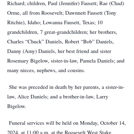
Richard; children, Paul (Jennifer) Fausett; Rae (Chad)
Orme, all from Roosevelt; Dawnnett Fausett (Tony
Ritchie), Idaho; Lowanna Fausett, Texas; 10
grandchildren, 7 great-grandchildren; her brothers,
Charles “Chuck” Daniels, Robert “Bob” Daniels,
Danny (Amy) Daniels, her best friend and sister
Rosemary Bigelow, sister-in-law, Pamela Daniels; and
many nieces, nephews, and cousins.
She was preceded in death by her parents, a sister-in-
law, Alice Daniels; and a brother-in-law, Larry
Bigelow.
Funeral services will be held on Monday, October 14,
2024, at 11:00 a.m. at the Roosevelt West Stake