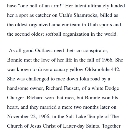
have “one hell of an arm!” Her talent ultimately landed
her a spot as catcher on Utah's Shamrocks, billed as
the oldest organized amateur team in Utah sports and
the second oldest softball organization in the world.
As all good Outlaws need their co-conspirator,
Bonnie met the love of her life in the fall of 1966. She
was known to drive a canary yellow Oldsmobile 442.
She was challenged to race down Ioka road by a
handsome owner, Richard Fausett, of a white Dodge
Charger. Richard won that race, but Bonnie won his
heart, and they married a mere two months later on
November 22, 1966, in the Salt Lake Temple of The
Church of Jesus Christ of Latter-day Saints. Together