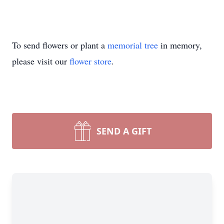
To send flowers or plant a
memorial tree
in memory,
please visit our
flower store
.
SEND A GIFT