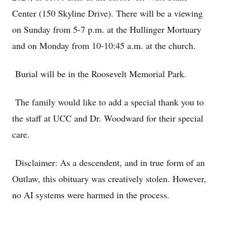
Center (150 Skyline Drive). There will be a viewing
on Sunday from 5-7 p.m. at the Hullinger Mortuary
and on Monday from 10-10:45 a.m. at the church.
Burial will be in the Roosevelt Memorial Park.
The family would like to add a special thank you to
the staff at UCC and Dr. Woodward for their special
care.
Disclaimer: As a descendent, and in true form of an
Outlaw, this obituary was creatively stolen. However,
no AI systems were harmed in the process.