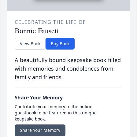
CELEBRATING THE LIFE OF
Bonnie Fausett
View Book
Buy Book
A beautifully bound keepsake book filled
with memories and condolences from
family and friends.
Share Your Memory
Contribute your memory to the online
guestbook to be featured in this unique
keepsake book.
Share Your Memory