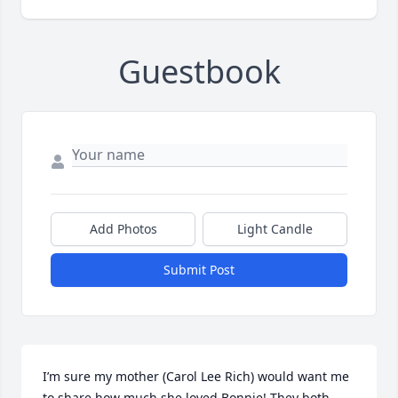
Guestbook
Add Photos
Light Candle
Submit Post
I’m sure my mother (Carol Lee Rich) would want me 
to share how much she loved Bonnie! They both 