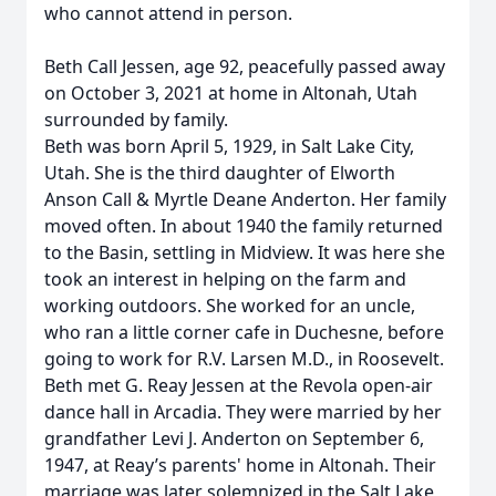
who cannot attend in person.
Beth Call Jessen, age 92, peacefully passed away
on October 3, 2021 at home in Altonah, Utah
surrounded by family.
Beth was born April 5, 1929, in Salt Lake City,
Utah. She is the third daughter of Elworth
Anson Call & Myrtle Deane Anderton. Her family
moved often. In about 1940 the family returned
to the Basin, settling in Midview. It was here she
took an interest in helping on the farm and
working outdoors. She worked for an uncle,
who ran a little corner cafe in Duchesne, before
going to work for R.V. Larsen M.D., in Roosevelt.
Beth met G. Reay Jessen at the Revola open-air
dance hall in Arcadia. They were married by her
grandfather Levi J. Anderton on September 6,
1947, at Reay’s parents' home in Altonah. Their
marriage was later solemnized in the Salt Lake