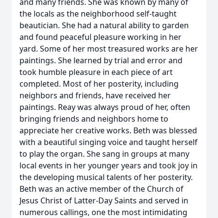
and many friends. She was known by many of
the locals as the neighborhood self-taught
beautician. She had a natural ability to garden
and found peaceful pleasure working in her
yard. Some of her most treasured works are her
paintings. She learned by trial and error and
took humble pleasure in each piece of art
completed. Most of her posterity, including
neighbors and friends, have received her
paintings. Reay was always proud of her, often
bringing friends and neighbors home to
appreciate her creative works. Beth was blessed
with a beautiful singing voice and taught herself
to play the organ. She sang in groups at many
local events in her younger years and took joy in
the developing musical talents of her posterity.
Beth was an active member of the Church of
Jesus Christ of Latter-Day Saints and served in
numerous callings, one the most intimidating