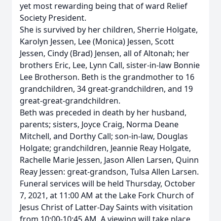
yet most rewarding being that of ward Relief
Society President.
She is survived by her children, Sherrie Holgate,
Karolyn Jessen, Lee (Monica) Jessen, Scott
Jessen, Cindy (Brad) Jensen, all of Altonah; her
brothers Eric, Lee, Lynn Call, sister-in-law Bonnie
Lee Brotherson. Beth is the grandmother to 16
grandchildren, 34 great-grandchildren, and 19
great-great-grandchildren.
Beth was preceded in death by her husband,
parents; sisters, Joyce Craig, Norma Deane
Mitchell, and Dorthy Call; son-in-law, Douglas
Holgate; grandchildren, Jeannie Reay Holgate,
Rachelle Marie Jessen, Jason Allen Larsen, Quinn
Reay Jessen: great-grandson, Tulsa Allen Larsen.
Funeral services will be held Thursday, October
7, 2021, at 11:00 AM at the Lake Fork Church of
Jesus Christ of Latter-Day Saints with visitation
from 10:00-10:45 AM. A viewing will take place