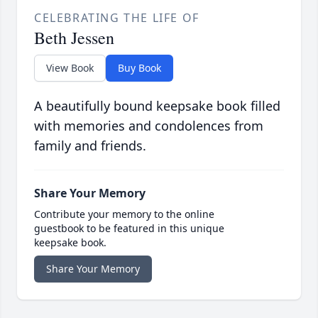
CELEBRATING THE LIFE OF
Beth Jessen
View Book
Buy Book
A beautifully bound keepsake book filled
with memories and condolences from
family and friends.
Share Your Memory
Contribute your memory to the online
guestbook to be featured in this unique
keepsake book.
Share Your Memory