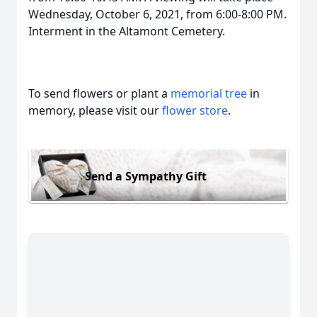
Wednesday, October 6, 2021, from 6:00-8:00 PM.
Interment in the Altamont Cemetery.
To send flowers or plant a
memorial tree
in
memory, please visit our
flower store
.
Send a Sympathy Gift