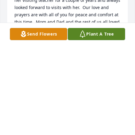
her visiting teacher for a couple of years and always 
looked forward to visits with her.  Our love and 
prayers are with all of you for peace and comfort at 
this time.  Mom and Dad and the rest of us all loved 
living in Altonah with you all.  We did not hear of 
Send Flowers
Plant A Tree
Beth\'s passing today or we would have been there 
for her funeral.

Love Cindy Barton, and Jack and Donna Barton 
CINDY BARTON
Oct 09, 2021
A candle was lit in memory of Beth 
Jessen
PEGGY NELSON EVANS
Oct 08, 2021