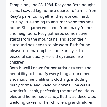
Temple on June 28, 1984. Reay and Beth bought
a small sawed log home a quarter of a mile from
Reay’s parents. Together, they worked hard,
little by little adding to and improving this small
home. She gathered plants from many friends
and neighbors. Reay gathered some native
starts from the mountains, and soon their
surroundings began to blossom. Beth found
pleasure in making her home and yard a
peaceful sanctuary. Here they raised five
children.
Beth is well known for her artistic talents and
her ability to beautify everything around her.
She made her children's clothing, including
many formal and wedding gowns. She was a
wonderful cook, perfecting the art of delicious
pies and homemade candy. Beth also decorated
wedding cakes for her children, grandchildren,