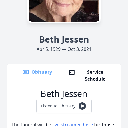
Beth Jessen
Apr 5, 1929 — Oct 3, 2021
Obituary
Service
Schedule
Beth Jessen
Listen to Obituary
The funeral will be
live-streamed here
for those