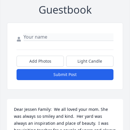
Guestbook
Add Photos
Light Candle
Submit Post
Dear Jessen Family:  We all loved your mom. She 
was always so smiley and kind.  Her yard was 
always an inspiration and place of beauty.  I was 