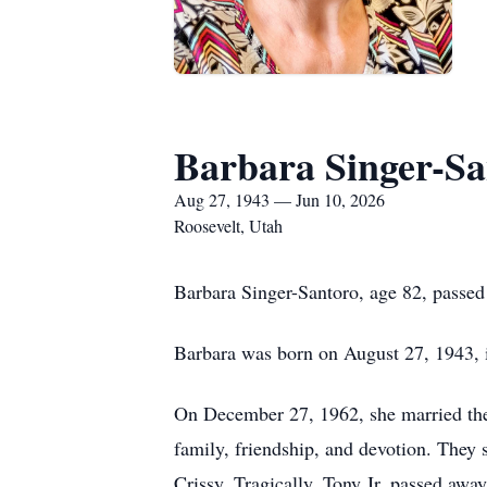
Barbara Singer-Sa
Aug 27, 1943 — Jun 10, 2026
Roosevelt, Utah
Barbara Singer-Santoro, age 82, passed
Barbara was born on August 27, 1943, 
On December 27, 1962, she married the l
family, friendship, and devotion. They 
Crissy. Tragically, Tony Jr. passed awa