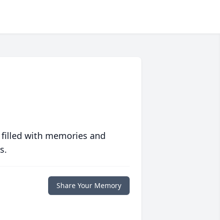
 filled with memories and
s.
Share Your Memory