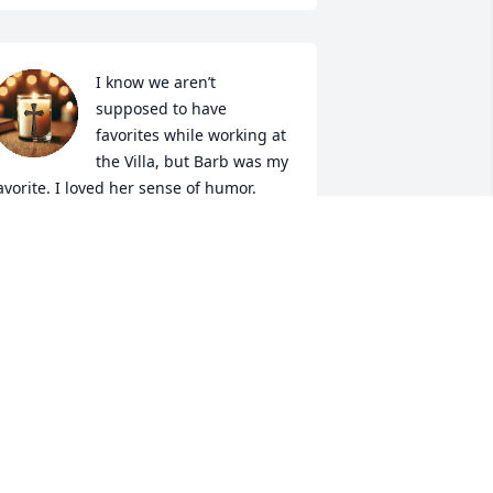
I know we aren’t 
supposed to have 
favorites while working at 
the Villa, but Barb was my 
avorite. I loved her sense of humor. 
ony would come to visit and share 
hose Michigan memories creating even 
ore smiles. We enjoyed reminiscing 
ith Tony at Myton Daze and his love for 
arb always came shining through. Love 
nd prayers to you all.
ICK & RUTH
un 13, 2026