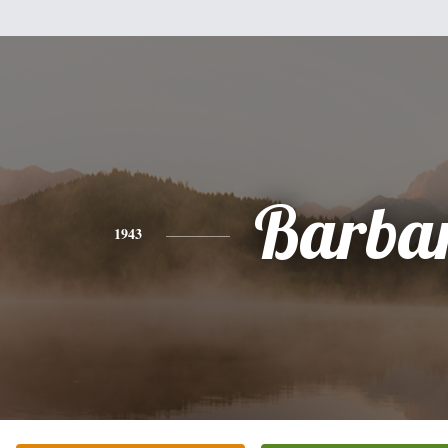
Barba
1943