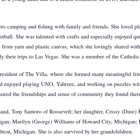
s camping and fishing with family and friends. She loved pla
ball. She was talented with crafts and especially enjoyed qui
s from yarn and plastic canvas, which she lovingly shared wit
ally their trips to Las Vegas. She was a member of the Catholi
 resident of The Villa, where she formed many meaningful frie
 enjoyed playing UNO, Yahtzee, and working on puzzles with
asured the friendships and sense of community they found ther
and, Tony Santoro of Roosevelt; her daughter, Crissy (Dave) K
igan; Marilyn (George) Williams of Howard City, Michigan; D
hton, Michigan. She is also survived by her grandchildren.