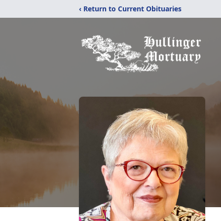
‹ Return to Current Obituaries