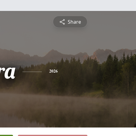
Share
ra
2026