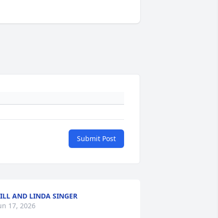
Submit Post
ILL AND LINDA SINGER
un 17, 2026