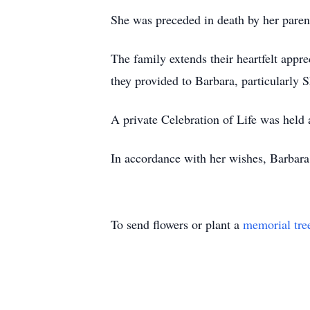
She was preceded in death by her paren
The family extends their heartfelt apprec
they provided to Barbara, particularly 
A private Celebration of Life was held 
In accordance with her wishes, Barbara 
To send flowers or plant a
memorial tre