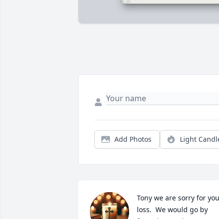
Add Photos
Light Candl
Tony we are sorry for you
loss.  We would go by 