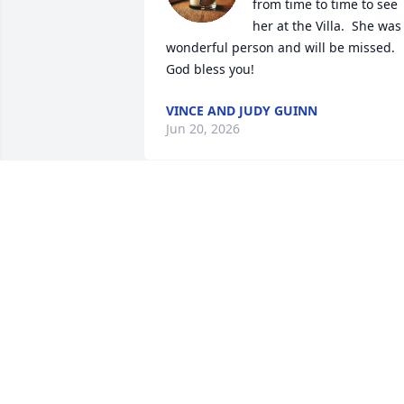
from time to time to see 
her at the Villa.  She was 
wonderful person and will be missed.  
God bless you!
VINCE AND JUDY GUINN
Jun 20, 2026
I’m so sorry for your loss . Barbara was 
beautiful person and always had a 
wonderful smile.. I was just a young kid
when Tony and Barbara lived in the 
house in our backyard.   She will be 
missed. Hugs and prayers for all the 
family.
JAN KEISER. HOLLISTER