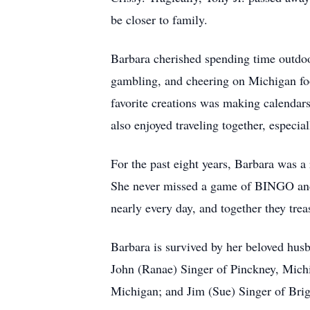
be closer to family.
Barbara cherished spending time outdoor
gambling, and cheering on Michigan foot
favorite creations was making calendar
also enjoyed traveling together, especi
For the past eight years, Barbara was a
She never missed a game of BINGO and
nearly every day, and together they tre
Barbara is survived by her beloved husb
John (Ranae) Singer of Pinckney, Mich
Michigan; and Jim (Sue) Singer of Brig