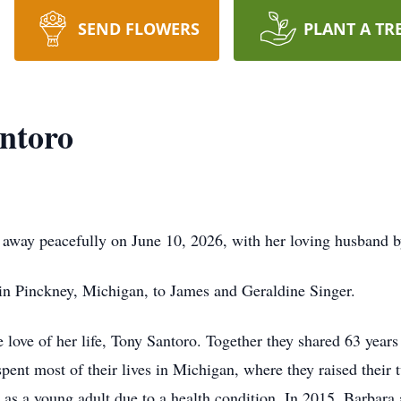
SEND FLOWERS
PLANT A TR
ntoro
 away peacefully on June 10, 2026, with her loving husband b
in Pinckney, Michigan, to James and Geraldine Singer.
ove of her life, Tony Santoro. Together they shared 63 years 
spent most of their lives in Michigan, where they raised their 
y as a young adult due to a health condition. In 2015, Barbar