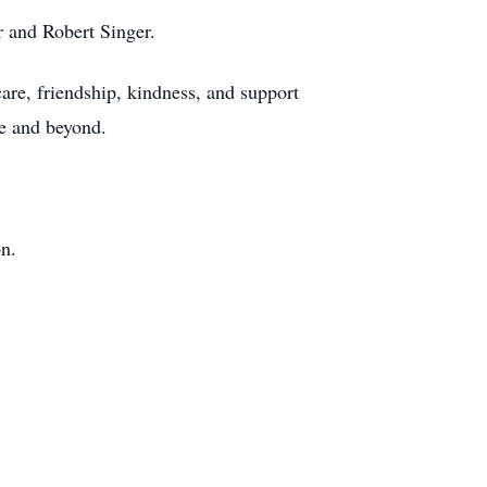
r and Robert Singer.
 care, friendship, kindness, and support
ve and beyond.
on.