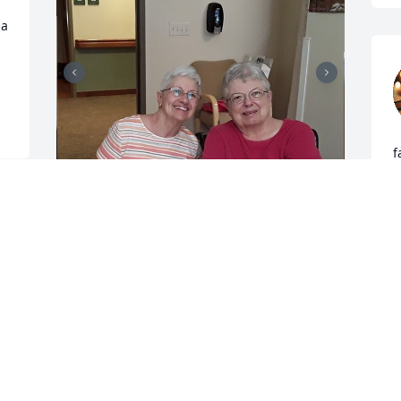
a 
f
T
t
a 
m
w
Mom, you will be forever in my heart. I 
 
B
will miss our Backgammon games, our 
a
laughter, and the funny banter we 
shared. You were a tough mom, but I 
R
wouldn't be the woman I am today 
J
without your strength, guidance, and 
love. Rest in peace, dear Mom. I love 
you and will carry your memory with me 