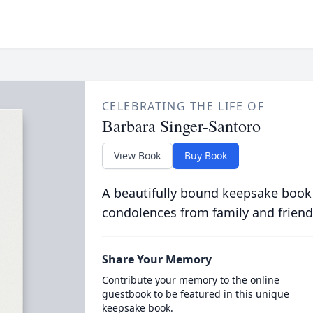
CELEBRATING THE LIFE OF
Barbara Singer-Santoro
View Book
Buy Book
A beautifully bound keepsake book
condolences from family and friend
Share Your Memory
Contribute your memory to the online
guestbook to be featured in this unique
keepsake book.