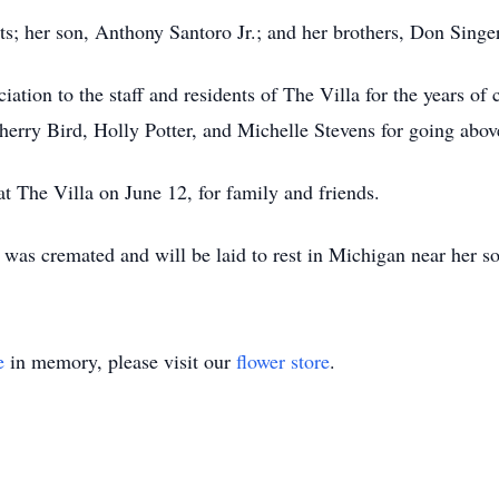
ts; her son, Anthony Santoro Jr.; and her brothers, Don Singe
iation to the staff and residents of The Villa for the years of
Sherry Bird, Holly Potter, and Michelle Stevens for going abo
at The Villa on June 12, for family and friends.
was cremated and will be laid to rest in Michigan near her s
e
in memory, please visit our
flower store
.