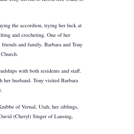
ying the accordion, trying her luck at
lting and crocheting. One of her
h friends and family. Barbara and Tony
c Church.
ndships with both residents and staff.
 her husband. Tony visited Barbara
e.
nibbe of Vernal, Utah; her siblings,
avid (Cheryl) Singer of Lansing,