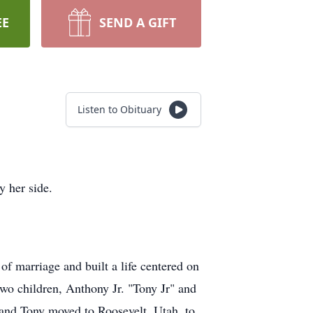
EE
SEND A GIFT
Listen to Obituary
y her side.
of marriage and built a life centered on
two children, Anthony Jr. "Tony Jr" and
a and Tony moved to Roosevelt, Utah, to