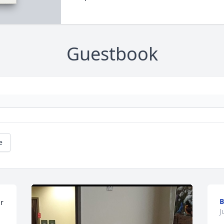
Guestbook
e
B
r 
J