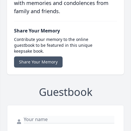
with memories and condolences from
family and friends.
Share Your Memory
Contribute your memory to the online
guestbook to be featured in this unique
keepsake book.
Share Your Memory
Guestbook