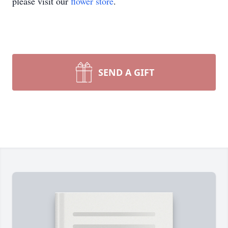
please visit our
flower store
.
SEND A GIFT