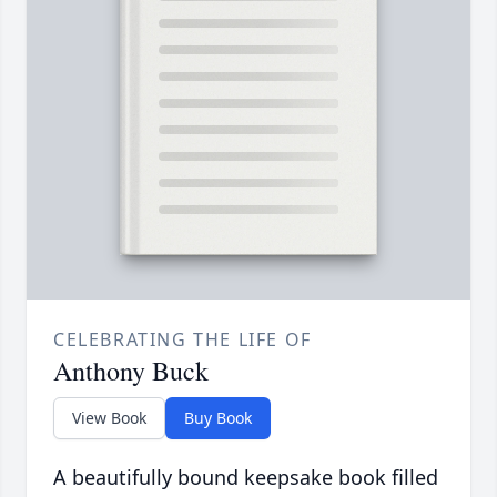
CELEBRATING THE LIFE OF
Anthony Buck
View Book
Buy Book
A beautifully bound keepsake book filled