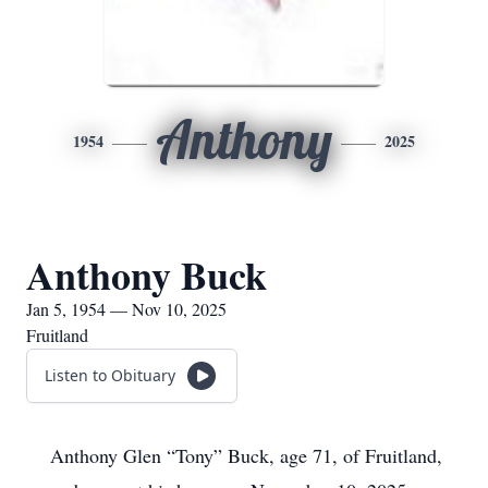
Anthony
1954
2025
Anthony Buck
Jan 5, 1954 — Nov 10, 2025
Fruitland
Listen to Obituary
Anthony Glen “Tony” Buck, age 71, of Fruitland,