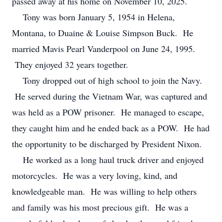
passed away at his home on November 10, 2025.
Tony was born January 5, 1954 in Helena,
Montana, to Duaine & Louise Simpson Buck. He
married Mavis Pearl Vanderpool on June 24, 1995.
They enjoyed 32 years together.
Tony dropped out of high school to join the Navy.
He served during the Vietnam War, was captured and
was held as a POW prisoner. He managed to escape,
they caught him and he ended back as a POW. He had
the opportunity to be discharged by President Nixon.
He worked as a long haul truck driver and enjoyed
motorcycles. He was a very loving, kind, and
knowledgeable man. He was willing to help others
and family was his most precious gift. He was a