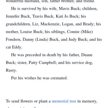
wonderful husband, son, father brother, and friend.
He is survived by his wife, Mavis Buck; children,
Jennifer Buck, Travis Buck, Kati Jo Buck; his
grandchildren, Liz, Mackenzie, Logan, and Brady; his
mother, Louise Buck; his siblings, Connie (Mike)
Fondren, Danny (Linda) Buck, and Judy Buck; and his
cat Eddy.
He was preceded in death by his father, Duane
Buck; sister, Patty Campbell; and his service dog,
Rusty.
Per his wishes he was cremated.
To send flowers or plant a
memorial tree
in memory,