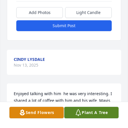
Add Photos
Light Candle
Submit Post
CINDY LYSDALE
Nov 13, 2025
Enjoyed talking with him  he was very interesting. I 
shared a lot of coffee with him and his wife  Mavis 
so sorry for your loss
Send Flowers
Plant A Tree
SHEILA FENN
Nov 12, 2025