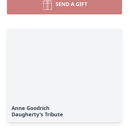
SEND A GIFT
Anne Goodrich
Daugherty's Tribute