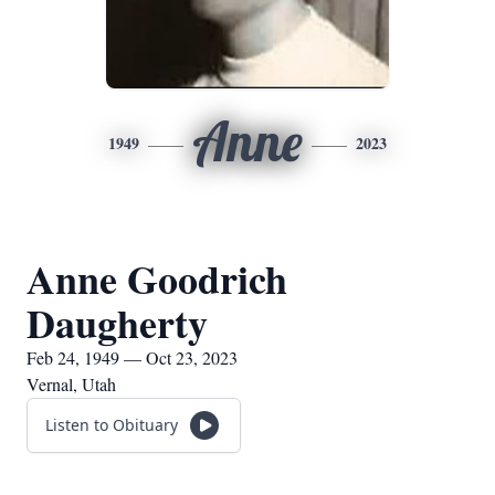
Anne
1949
2023
Anne Goodrich
Daugherty
Feb 24, 1949 — Oct 23, 2023
Vernal, Utah
Listen to Obituary