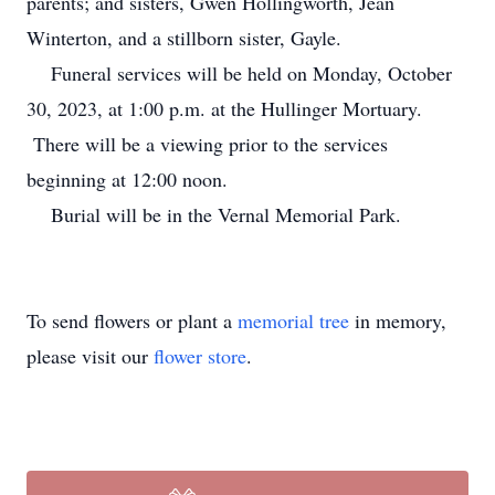
parents; and sisters, Gwen Hollingworth, Jean
Winterton, and a stillborn sister, Gayle.
Funeral services will be held on Monday, October
30, 2023, at 1:00 p.m. at the Hullinger Mortuary.
There will be a viewing prior to the services
beginning at 12:00 noon.
Burial will be in the Vernal Memorial Park.
To send flowers or plant a
memorial tree
in memory,
please visit our
flower store
.