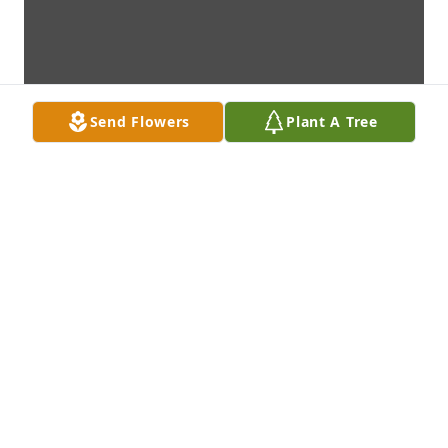
Send Flowers
Plant A Tree