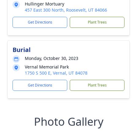
Hullinger Mortuary
457 East 300 North, Roosevelt, UT 84066
Get Directions
Plant Trees
Burial
Monday, October 30, 2023
Vernal Memorial Park
1750 S 500 E, Vernal, UT 84078
Get Directions
Plant Trees
Photo Gallery