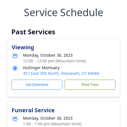
Service Schedule
Past Services
Viewing
Monday, October 30, 2023
12:00 - 12:45 pm (Mountain time)
Hullinger Mortuary
457 East 300 North, Roosevelt, UT 84066
Get Directions
Plant Trees
Funeral Service
Monday, October 30, 2023
1:00 - 1:00 pm (Mountain time)