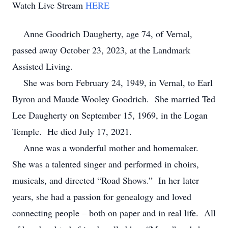
Watch Live Stream
HERE
Anne Goodrich Daugherty, age 74, of Vernal,
passed away October 23, 2023, at the Landmark
Assisted Living.
She was born February 24, 1949, in Vernal, to Earl
Byron and Maude Wooley Goodrich. She married Ted
Lee Daugherty on September 15, 1969, in the Logan
Temple. He died July 17, 2021.
Anne was a wonderful mother and homemaker.
She was a talented singer and performed in choirs,
musicals, and directed “Road Shows.” In her later
years, she had a passion for genealogy and loved
connecting people – both on paper and in real life. All