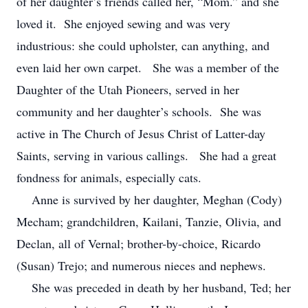
of her daughter’s friends called her, “Mom.” and she
loved it. She enjoyed sewing and was very
industrious: she could upholster, can anything, and
even laid her own carpet. She was a member of the
Daughter of the Utah Pioneers, served in her
community and her daughter’s schools. She was
active in The Church of Jesus Christ of Latter-day
Saints, serving in various callings. She had a great
fondness for animals, especially cats.
Anne is survived by her daughter, Meghan (Cody)
Mecham; grandchildren, Kailani, Tanzie, Olivia, and
Declan, all of Vernal; brother-by-choice, Ricardo
(Susan) Trejo; and numerous nieces and nephews.
She was preceded in death by her husband, Ted; her