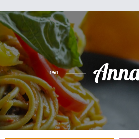
Ann
1961