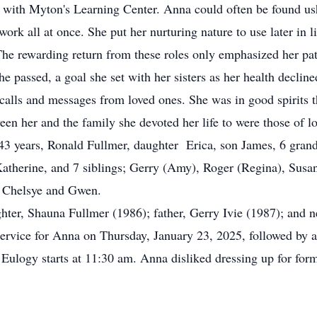
r with Myton's Learning Center. Anna could often be found ush
rk all at once. She put her nurturing nature to use later in lif
. The rewarding return from these roles only emphasized her pa
assed, a goal she set with her sisters as her health decline
calls and messages from loved ones. She was in good spirits t
en her and the family she devoted her life to were those of lo
 years, Ronald Fullmer, daughter Erica, son James, 6 gran
Katherine, and 7 siblings; Gerry (Amy), Roger (Regina), Susa
; Chelsye and Gwen.
er, Shauna Fullmer (1986); father, Gerry Ivie (1987); and n
rvice for Anna on Thursday, January 23, 2025, followed by a 
logy starts at 11:30 am. Anna disliked dressing up for forma