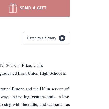
SEND A GIFT
Listen to Obituary
7, 2025, in Price, Utah.
graduated from Union High School in
around Europe and the US in service of
lways an inviting, genuine smile, a love
to sing with the radio, and was smart as