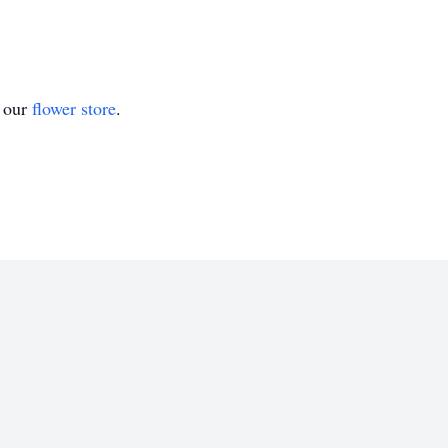
t our
flower store
.