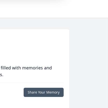
 filled with memories and
s.
Share Your Memory