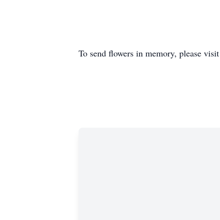
To send flowers in memory, please visi