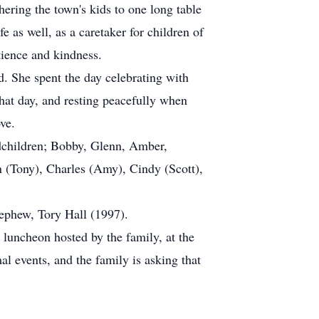
ering the town's kids to one long table
e as well, as a caretaker for children of
tience and kindness.
d. She spent the day celebrating with
hat day, and resting peacefully when
ve.
dchildren; Bobby, Glenn, Amber,
n (Tony), Charles (Amy), Cindy (Scott),
ephew, Tory Hall (1997).
luncheon hosted by the family, at the
l events, and the family is asking that