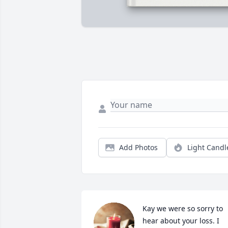
Add Photos
Light Candl
Kay we were so sorry to 
hear about your loss. I 