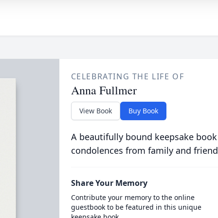
CELEBRATING THE LIFE OF
Anna Fullmer
View Book
Buy Book
A beautifully bound keepsake book
condolences from family and friend
Share Your Memory
Contribute your memory to the online
guestbook to be featured in this unique
keepsake book.