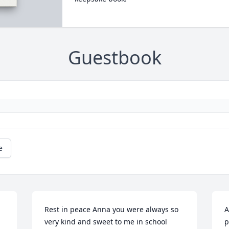
Guestbook
e
Rest in peace Anna you were always so 
A
very kind and sweet to me in school 
p