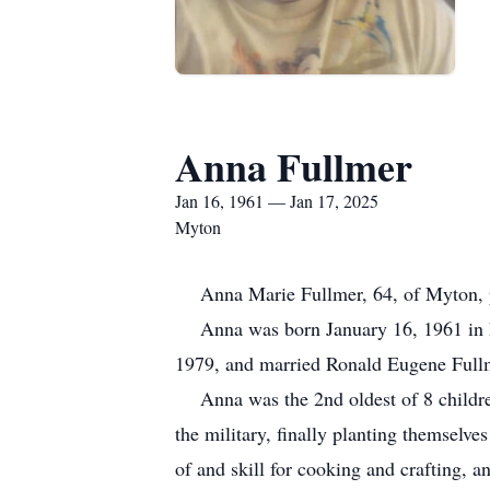
Anna Fullmer
Jan 16, 1961 — Jan 17, 2025
Myton
Anna Marie Fullmer, 64, of Myton, pass
Anna was born January 16, 1961 in Fr
1979, and married Ronald Eugene Full
Anna was the 2nd oldest of 8 children,
the military, finally planting themselve
of and skill for cooking and crafting, 