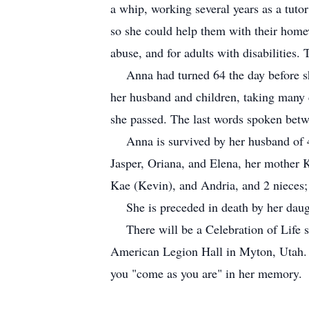
a whip, working several years as a tuto
so she could help them with their homewo
abuse, and for adults with disabilities
Anna had turned 64 the day before she p
her husband and children, taking many 
she passed. The last words spoken betwe
Anna is survived by her husband of 43
Jasper, Oriana, and Elena, her mother 
Kae (Kevin), and Andria, and 2 nieces
She is preceded in death by her daught
There will be a Celebration of Life se
American Legion Hall in Myton, Utah. Eu
you "come as you are" in her memory.