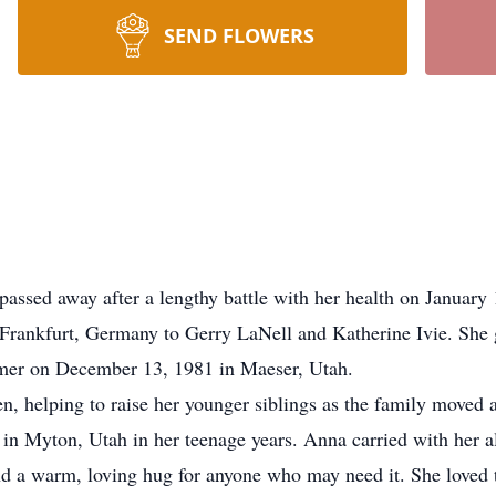
SEND FLOWERS
ed away after a lengthy battle with her health on January 1
ankfurt, Germany to Gerry LaNell and Katherine Ivie. She 
mer on December 13, 1981 in Maeser, Utah.
 helping to raise her younger siblings as the family moved 
s in Myton, Utah in her teenage years. Anna carried with her a
and a warm, loving hug for anyone who may need it. She loved 