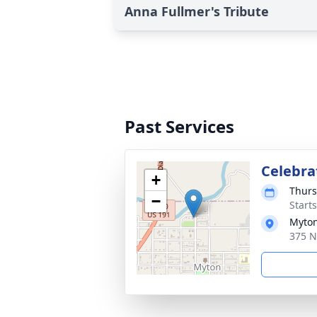
Anna Fullmer's Tribute
Past Services
Celebrat
+
Thurs
−
Start
Myton
375 N