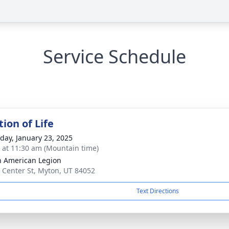
Service Schedule
ion of Life
day, January 23, 2025
s at 11:30 am (Mountain time)
 American Legion
 Center St, Myton, UT 84052
Text Directions