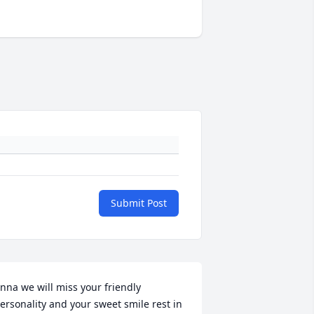
Submit Post
nna we will miss your friendly 
ersonality and your sweet smile rest in 