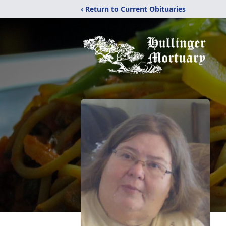
‹ Return to Current Obituaries