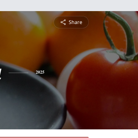
Share
a
2025