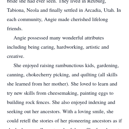
bride she had ever seen. They lived in Rexburg,
Tabiona, Neola and finally settled in Arcadia, Utah. In
each community, Angie made cherished lifelong
friends.
Angie possessed many wonderful attributes
including being caring, hardworking, artistic and
creative.
She enjoyed raising rambunctious kids, gardening,
canning, chokecherry picking, and quilting (all skills
she learned from her mother). She loved to learn and
try new skills from cheesemaking, painting eggs to
building rock fences. She also enjoyed indexing and
seeking out her ancestors. With a loving smile, she
could retell the stories of her pioneering ancestors as if