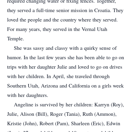
required changing water or fixing fences. Together,
they served a full-time senior mission in Croatia. They
loved the people and the country where they served.
For many years, they served in the Vernal Utah
Temple.
She was sassy and classy with a quirky sense of
humor. In the last few years she has been able to go on
trips with her daughter Julie and loved to go on drives
with her children. In April, she traveled through
Southern Utah, Arizona and California on a girls week
with her daughters.
Angeline is survived by her children: Karryn (Roy),
Julie, Alison (Bill), Roger (Tania), Ruth (Ammon),
Kristie (John), Robert (Pam), Sharleen (Eric), Edwin