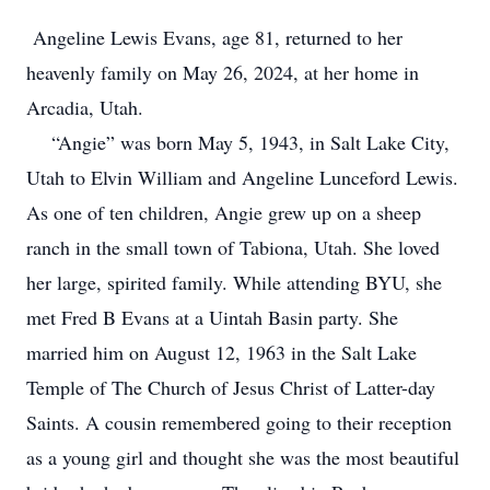
Angeline Lewis Evans, age 81, returned to her
heavenly family on May 26, 2024, at her home in
Arcadia, Utah.
“Angie” was born May 5, 1943, in Salt Lake City,
Utah to Elvin William and Angeline Lunceford Lewis.
As one of ten children, Angie grew up on a sheep
ranch in the small town of Tabiona, Utah. She loved
her large, spirited family. While attending BYU, she
met Fred B Evans at a Uintah Basin party. She
married him on August 12, 1963 in the Salt Lake
Temple of The Church of Jesus Christ of Latter-day
Saints. A cousin remembered going to their reception
as a young girl and thought she was the most beautiful