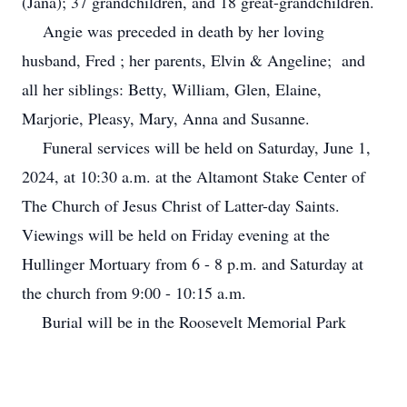
(Jana); 37 grandchildren, and 18 great-grandchildren.
Angie was preceded in death by her loving
husband, Fred ; her parents, Elvin & Angeline; and
all her siblings: Betty, William, Glen, Elaine,
Marjorie, Pleasy, Mary, Anna and Susanne.
Funeral services will be held on Saturday, June 1,
2024, at 10:30 a.m. at the Altamont Stake Center of
The Church of Jesus Christ of Latter-day Saints.
Viewings will be held on Friday evening at the
Hullinger Mortuary from 6 - 8 p.m. and Saturday at
the church from 9:00 - 10:15 a.m.
Burial will be in the Roosevelt Memorial Park