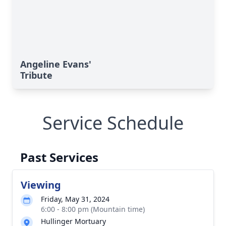
Angeline Evans'
Tribute
Service Schedule
Past Services
Viewing
Friday, May 31, 2024
6:00 - 8:00 pm (Mountain time)
Hullinger Mortuary