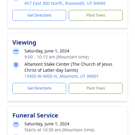
457 East 300 North, Roosevelt, UT 84066
Get Directions
Plant Trees
Viewing
Saturday, June 1, 2024
9:00 - 10:15 am (Mountain time)
Altamont Stake Center (The Church of Jesus
Christ of Latter-day Saints)
15600 W 4000 N, Altamont, UT 84001
Get Directions
Plant Trees
Funeral Service
Saturday, June 1, 2024
Starts at 10:30 am (Mountain time)