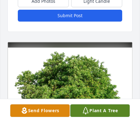
Add Photos
Light Candle
Submit Post
Send Flowers
Plant A Tree