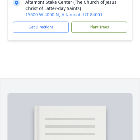
Altamont Stake Center (The Church of Jesus
Christ of Latter-day Saints)
15600 W 4000 N, Altamont, UT 84001
Get Directions
Plant Trees