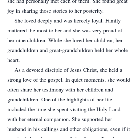
she had personally met each of them. She found great
joy in sharing those stories to her posterity.
She loved deeply and was fiercely loyal. Family
mattered the most to her and she was very proud of
her nine children. While she loved her children, her
grandchildren and great-grandchildren held her whole
heart.
As a devoted disciple of Jesus Christ, she held a
strong love of the gospel. In quiet moments, she would
often share her testimony with her children and
grandchildren. One of the highlights of her life
included the time she spent visiting the Holy Land
with her eternal companion. She supported her
husband in his callings and other obligations, even if it