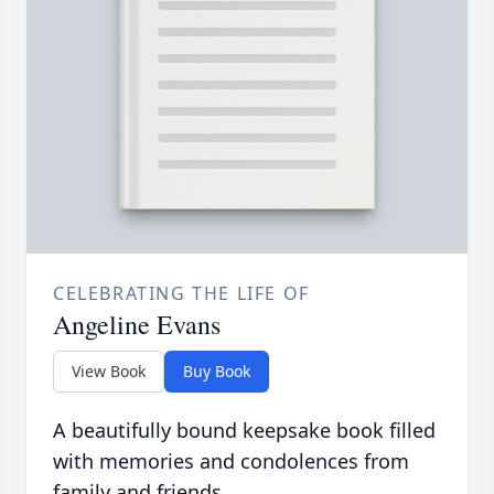
CELEBRATING THE LIFE OF
Angeline Evans
View Book
Buy Book
A beautifully bound keepsake book filled
with memories and condolences from
family and friends.