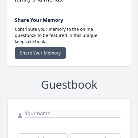
Share Your Memory
Contribute your memory to the online
guestbook to be featured in this unique
keepsake book.
Share Your Memory
Guestbook