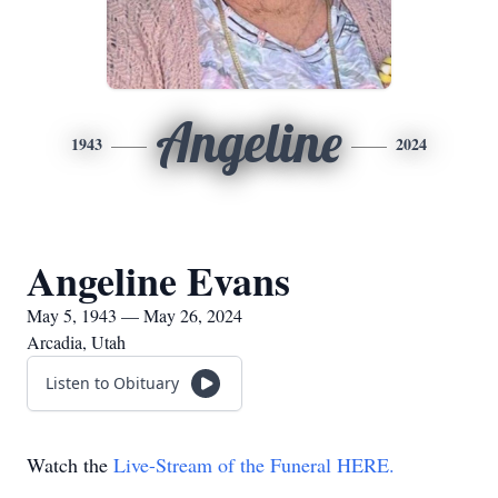
Angeline
1943
2024
Angeline Evans
May 5, 1943 — May 26, 2024
Arcadia, Utah
Listen to Obituary
Watch the
Live-Stream of the Funeral HERE.