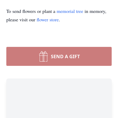
To send flowers or plant a
memorial tree
in memory,
please visit our
flower store
.
SEND A GIFT