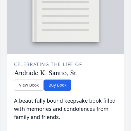
CELEBRATING THE LIFE OF
Andrade K. Santio, Sr.
View Book
Buy Book
A beautifully bound keepsake book filled
with memories and condolences from
family and friends.