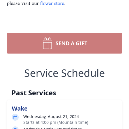
please visit our
flower store
.
SEND A GIFT
Service Schedule
Past Services
Wake
Wednesday, August 21, 2024
Starts at 4:00 pm (Mountain time)