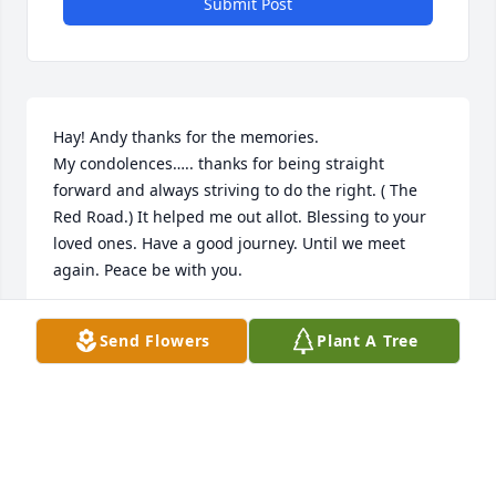
Submit Post
Hay! Andy thanks for the memories. 

My condolences….. thanks for being straight 
forward and always striving to do the right. ( The 
Red Road.) It helped me out allot. Blessing to your 
loved ones. Have a good journey. Until we meet 
again. Peace be with you.
WAYNE (HUMMING BIRD ) GARDNER
Send Flowers
Plant A Tree
Aug 22, 2024