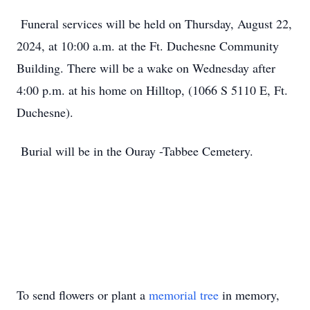
Funeral services will be held on Thursday, August 22,
2024, at 10:00 a.m. at the Ft. Duchesne Community
Building. There will be a wake on Wednesday after
4:00 p.m. at his home on Hilltop, (1066 S 5110 E, Ft.
Duchesne).
Burial will be in the Ouray -Tabbee Cemetery.
To send flowers or plant a
memorial tree
in memory,