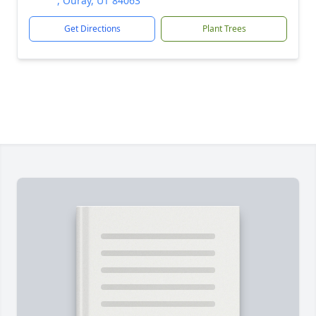
, Ouray, UT 84063
Get Directions
Plant Trees