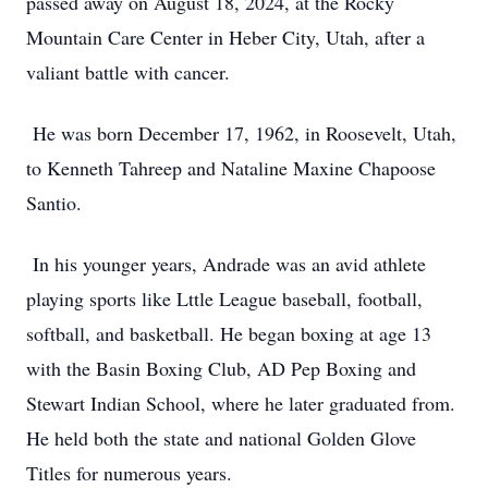
passed away on August 18, 2024, at the Rocky
Mountain Care Center in Heber City, Utah, after a
valiant battle with cancer.
He was born December 17, 1962, in Roosevelt, Utah,
to Kenneth Tahreep and Nataline Maxine Chapoose
Santio.
In his younger years, Andrade was an avid athlete
playing sports like Lttle League baseball, football,
softball, and basketball. He began boxing at age 13
with the Basin Boxing Club, AD Pep Boxing and
Stewart Indian School, where he later graduated from.
He held both the state and national Golden Glove
Titles for numerous years.