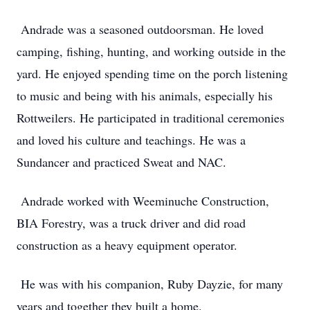
Andrade was a seasoned outdoorsman. He loved
camping, fishing, hunting, and working outside in the
yard. He enjoyed spending time on the porch listening
to music and being with his animals, especially his
Rottweilers. He participated in traditional ceremonies
and loved his culture and teachings. He was a
Sundancer and practiced Sweat and NAC.
Andrade worked with Weeminuche Construction,
BIA Forestry, was a truck driver and did road
construction as a heavy equipment operator.
He was with his companion, Ruby Dayzie, for many
years and together they built a home.