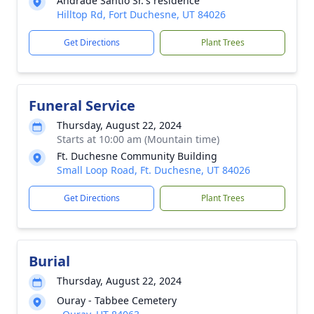
Andrade Santio Sr.'s residence
Hilltop Rd, Fort Duchesne, UT 84026
Get Directions
Plant Trees
Funeral Service
Thursday, August 22, 2024
Starts at 10:00 am (Mountain time)
Ft. Duchesne Community Building
Small Loop Road, Ft. Duchesne, UT 84026
Get Directions
Plant Trees
Burial
Thursday, August 22, 2024
Ouray - Tabbee Cemetery