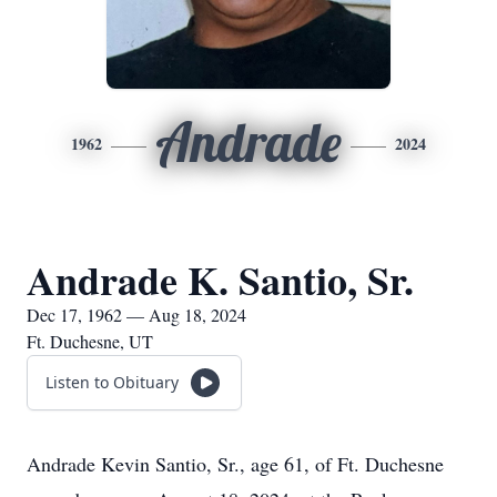
Andrade
1962
2024
Andrade K. Santio, Sr.
Dec 17, 1962 — Aug 18, 2024
Ft. Duchesne, UT
Listen to Obituary
Andrade Kevin Santio, Sr., age 61, of Ft. Duchesne