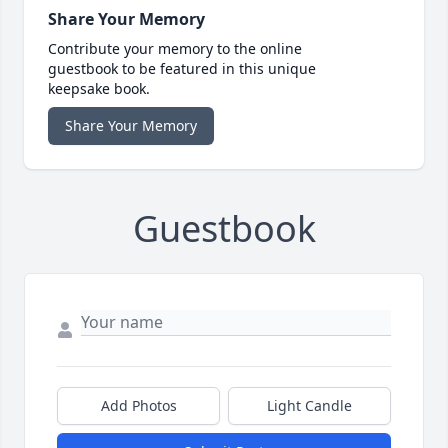
Share Your Memory
Contribute your memory to the online
guestbook to be featured in this unique
keepsake book.
Share Your Memory
Guestbook
Add Photos
Light Candle