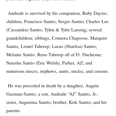
Andrade is survived by his companion, Ruby Dayzie;
children, Francisco Santio; Sergio Santio; Charles Lee
(Cassandra) Santio; Tylen & Tyler Lansing; several
grandchildren; siblings, Connora Chapoose, Marquist
Santio, Lionel Tahreep; Lucus (Sharlisa) Santio;
Melanie Santio, Reno Tahreep all of Ft. Duchesne;
Natasha Santio (Eric Welsh), Parker, AZ; and
numerous nieces, nephews, aunts, uncles, and cousins.
He was preceded in death by a daughter, Angela
Guzman-Santio; a son, Andrade “AJ” Santio, Jr.;
sister, Augustina Santio; brother, Kirk Santio; and his
parents.